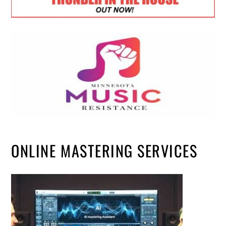
ONLINE MASTERING SERVICES