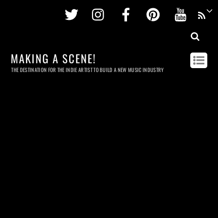
Twitter
Instagram
Facebook
Pinterest
Youtu
MAKING A SCENE!
THE DESTINATION FOR THE INDIE ARTIST TO BUILD A NEW MUSIC INDUSTRY