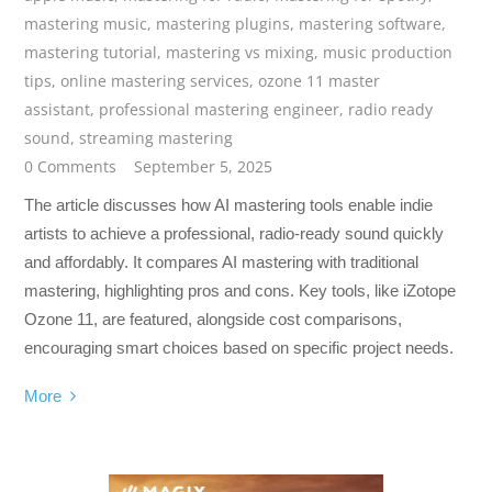
mastering music
,
mastering plugins
,
mastering software
,
mastering tutorial
,
mastering vs mixing
,
music production
tips
,
online mastering services
,
ozone 11 master
assistant
,
professional mastering engineer
,
radio ready
sound
,
streaming mastering
0 Comments
September 5, 2025
The article discusses how AI mastering tools enable indie
artists to achieve a professional, radio-ready sound quickly
and affordably. It compares AI mastering with traditional
mastering, highlighting pros and cons. Key tools, like iZotope
Ozone 11, are featured, alongside cost comparisons,
encouraging smart choices based on specific project needs.
More