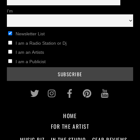
I'm
Newsletter List
I am a Radio Station or Dj
I am an Artists
I am a Publicist
Twitter
Instagram
Facebook
Pinterest
Youtub
HOME
FOR THE ARTIST
MUSIC BIZ
IN THE STUDIO
GEAR REVIEWS