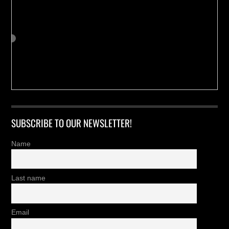
SUBSCRIBE TO OUR NEWSLETTER!
Name
Last name
Email