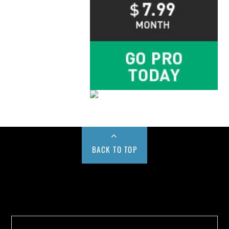
BACK TO TOP
Buy us a Cup of Coffee!