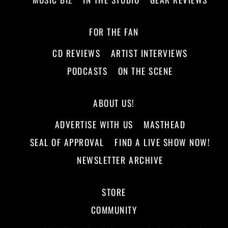
FOR THE FAN
CD REVIEWS
ARTIST INTERVIEWS
PODCASTS
ON THE SCENE
ABOUT US!
ADVERTISE WITH US
MASTHEAD
SEAL OF APPROVAL
FIND A LIVE SHOW NOW!
NEWSLETTER ARCHIVE
STORE
COMMUNITY