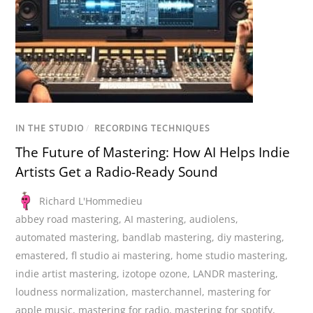
IN THE STUDIO
/
RECORDING TECHNIQUES
The Future of Mastering: How AI Helps Indie
Artists Get a Radio-Ready Sound
Richard L'Hommedieu
abbey road mastering
,
AI mastering
,
audiolens
,
automated mastering
,
bandlab mastering
,
diy mastering
,
emastered
,
fl studio ai mastering
,
home studio mastering
,
indie artist mastering
,
izotope ozone
,
LANDR mastering
,
loudness normalization
,
masterchannel
,
mastering for
apple music
,
mastering for radio
,
mastering for spotify
,