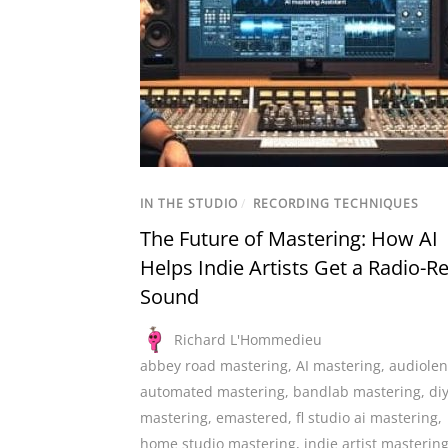
IN THE STUDIO
/
RECORDING TECHNIQUES
The Future of Mastering: How AI
Helps Indie Artists Get a Radio-R
Sound
Richard L'Hommedieu
abbey road mastering
,
AI mastering
,
audiolen
automated mastering
,
bandlab mastering
,
di
mastering
,
emastered
,
fl studio ai mastering
,
home studio mastering
,
indie artist masterin