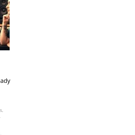
eady
s
,
y
g
,