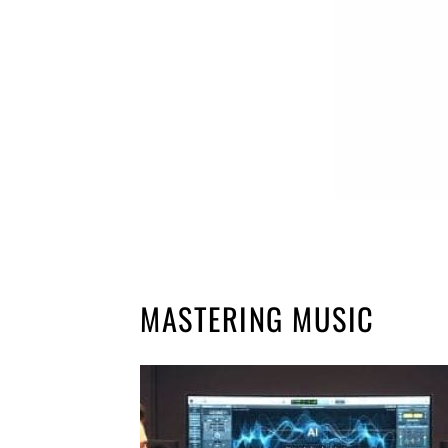
MASTERING MUSIC