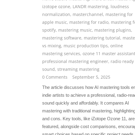
izotope ozone
,
LANDR mastering
,
loudness
normalization
,
masterchannel
,
mastering for
apple music
,
mastering for radio
,
mastering f
spotify
,
mastering music
,
mastering plugins
,
mastering software
,
mastering tutorial
,
maste
vs mixing
,
music production tips
,
online
mastering services
,
ozone 11 master assistan
professional mastering engineer
,
radio ready
sound
,
streaming mastering
0 Comments
September 5, 2025
The article discusses how AI mastering tools e
indie artists to achieve a professional, radio-re
sound quickly and affordably. It compares AI
mastering with traditional mastering, highlightin
and cons. Key tools, like iZotope Ozone 11, are
featured, alongside cost comparisons, encoura
smart choices based on specific project needs.