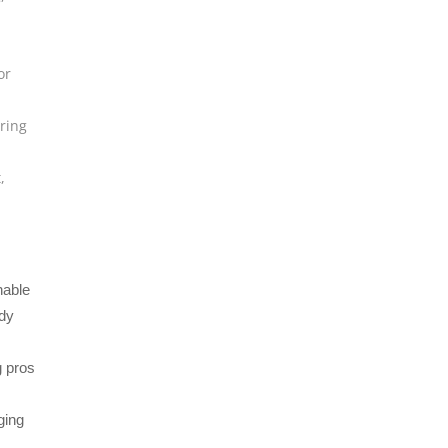
or
ring
t
,
nable
ady
g pros
ging