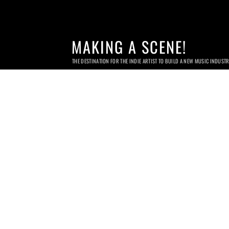
MAKING A SCENE!
THE DESTINATION FOR THE INDIE ARTIST TO BUILD A NEW MUSIC INDUST