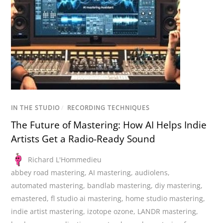
IN THE STUDIO
/
RECORDING TECHNIQUES
The Future of Mastering: How AI Helps Indie
Artists Get a Radio-Ready Sound
Richard L'Hommedieu
abbey road mastering
,
AI mastering
,
audiolens
,
automated mastering
,
bandlab mastering
,
diy mastering
,
emastered
,
fl studio ai mastering
,
home studio mastering
,
indie artist mastering
,
izotope ozone
,
LANDR mastering
,