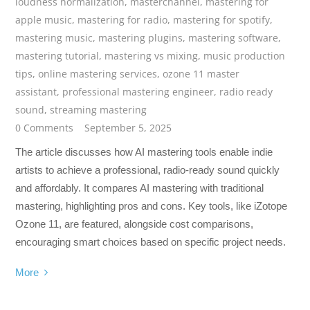
loudness normalization
,
masterchannel
,
mastering for
apple music
,
mastering for radio
,
mastering for spotify
,
mastering music
,
mastering plugins
,
mastering software
,
mastering tutorial
,
mastering vs mixing
,
music production
tips
,
online mastering services
,
ozone 11 master
assistant
,
professional mastering engineer
,
radio ready
sound
,
streaming mastering
0 Comments
September 5, 2025
The article discusses how AI mastering tools enable indie
artists to achieve a professional, radio-ready sound quickly
and affordably. It compares AI mastering with traditional
mastering, highlighting pros and cons. Key tools, like iZotope
Ozone 11, are featured, alongside cost comparisons,
encouraging smart choices based on specific project needs.
More