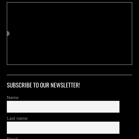
SUBSCRIBE TO OUR NEWSLETTER!
Name
Last name