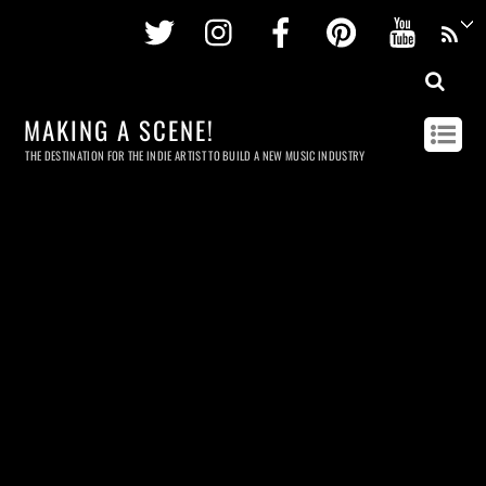
Twitter
Instagram
Facebook
Pinterest
Youtu
MAKING A SCENE!
THE DESTINATION FOR THE INDIE ARTIST TO BUILD A NEW MUSIC INDUSTRY