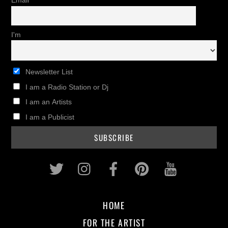
Email
I'm
Newsletter List
I am a Radio Station or Dj
I am an Artists
I am a Publicist
Twitter
Instagram
Facebook
Pinterest
Youtub
HOME
FOR THE ARTIST