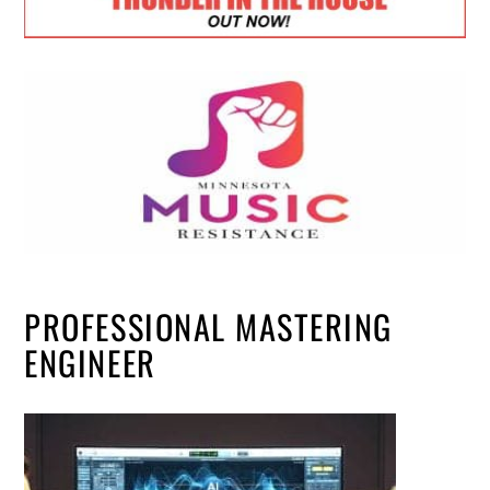
PROFESSIONAL MASTERING
ENGINEER