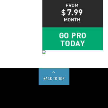
BACK TO TOP
Buy us a Cup of Coffee!