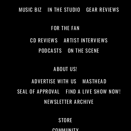
MUSIC BIZ
IN THE STUDIO
GEAR REVIEWS
FOR THE FAN
CD REVIEWS
ARTIST INTERVIEWS
PODCASTS
ON THE SCENE
ABOUT US!
ADVERTISE WITH US
MASTHEAD
SEAL OF APPROVAL
FIND A LIVE SHOW NOW!
NEWSLETTER ARCHIVE
STORE
COMMUNITY