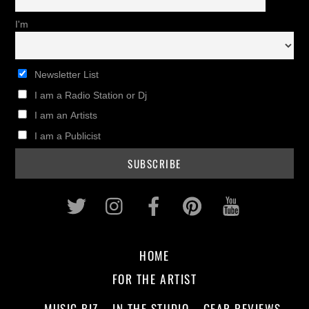
I'm
Newsletter List
I am a Radio Station or Dj
I am an Artists
I am a Publicist
Twitter
Instagram
Facebook
Pinterest
Youtub
HOME
FOR THE ARTIST
MUSIC BIZ
IN THE STUDIO
GEAR REVIEWS