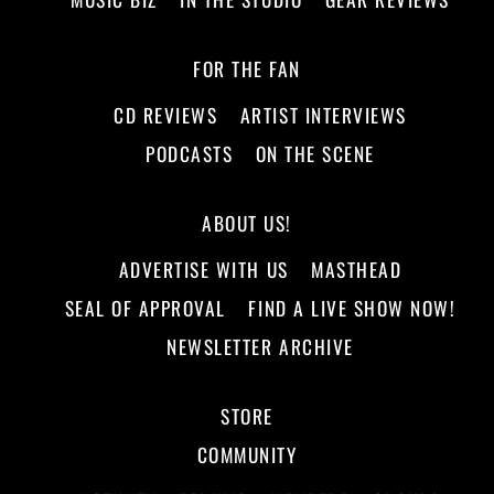
FOR THE FAN
CD REVIEWS
ARTIST INTERVIEWS
PODCASTS
ON THE SCENE
ABOUT US!
ADVERTISE WITH US
MASTHEAD
SEAL OF APPROVAL
FIND A LIVE SHOW NOW!
NEWSLETTER ARCHIVE
STORE
COMMUNITY