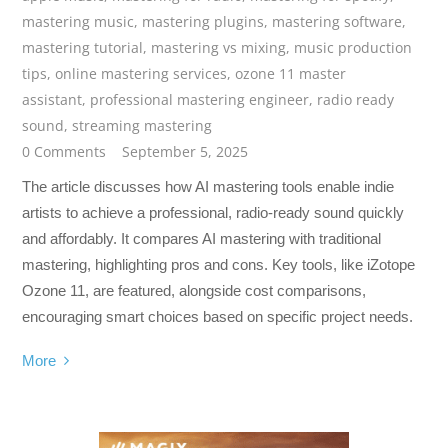
mastering music
,
mastering plugins
,
mastering software
,
mastering tutorial
,
mastering vs mixing
,
music production
tips
,
online mastering services
,
ozone 11 master
assistant
,
professional mastering engineer
,
radio ready
sound
,
streaming mastering
0 Comments
September 5, 2025
The article discusses how AI mastering tools enable indie
artists to achieve a professional, radio-ready sound quickly
and affordably. It compares AI mastering with traditional
mastering, highlighting pros and cons. Key tools, like iZotope
Ozone 11, are featured, alongside cost comparisons,
encouraging smart choices based on specific project needs.
More