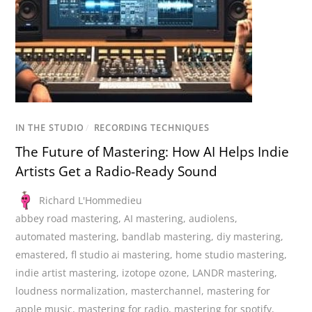
IN THE STUDIO
/
RECORDING TECHNIQUES
The Future of Mastering: How AI Helps Indie
Artists Get a Radio-Ready Sound
Richard L'Hommedieu
abbey road mastering
,
AI mastering
,
audiolens
,
automated mastering
,
bandlab mastering
,
diy mastering
,
emastered
,
fl studio ai mastering
,
home studio mastering
,
indie artist mastering
,
izotope ozone
,
LANDR mastering
,
loudness normalization
,
masterchannel
,
mastering for
apple music
,
mastering for radio
,
mastering for spotify
,