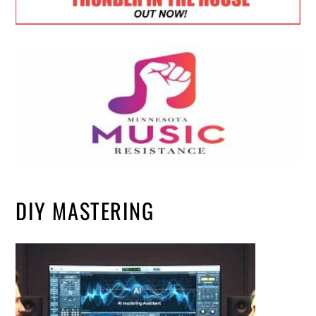
DIY MASTERING