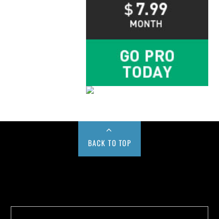
BACK TO TOP
Buy us a Cup of Coffee!