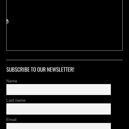
SUBSCRIBE TO OUR NEWSLETTER!
Name
Last name
Email