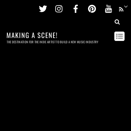
Twitter
Instagram
Facebook
Pinterest
Youtu
MAKING A SCENE!
THE DESTINATION FOR THE INDIE ARTIST TO BUILD A NEW MUSIC INDUSTRY