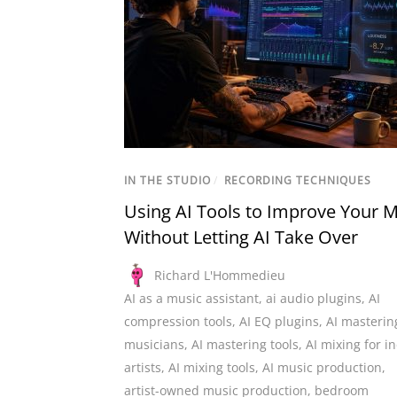
IN THE STUDIO
/
RECORDING TECHNIQUES
Using AI Tools to Improve Your M
Without Letting AI Take Over
Richard L'Hommedieu
AI as a music assistant
,
ai audio plugins
,
AI
compression tools
,
AI EQ plugins
,
AI masterin
musicians
,
AI mastering tools
,
AI mixing for i
artists
,
AI mixing tools
,
AI music production
,
artist-owned music production
,
bedroom