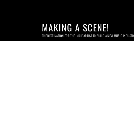
MAKING A SCENE!
THE DESTINATION FOR THE INDIE ARTIST TO BUILD A NEW MUSIC INDUST