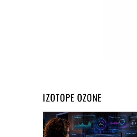
IZOTOPE OZONE