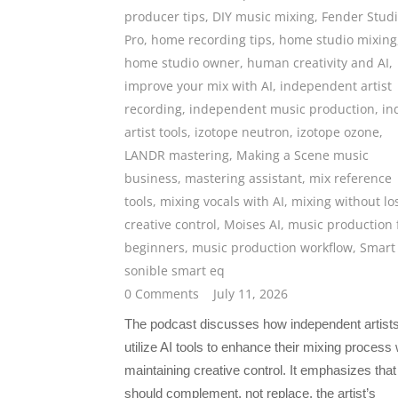
producer tips
,
DIY music mixing
,
Fender Stud
Pro
,
home recording tips
,
home studio mixing
home studio owner
,
human creativity and AI
,
improve your mix with AI
,
independent artist
recording
,
independent music production
,
in
artist tools
,
izotope neutron
,
izotope ozone
,
LANDR mastering
,
Making a Scene music
business
,
mastering assistant
,
mix reference
tools
,
mixing vocals with AI
,
mixing without lo
creative control
,
Moises AI
,
music production 
beginners
,
music production workflow
,
Smart
sonible smart eq
0 Comments
July 11, 2026
The podcast discusses how independent artist
utilize AI tools to enhance their mixing process 
maintaining creative control. It emphasizes that
should complement, not replace, the artist’s