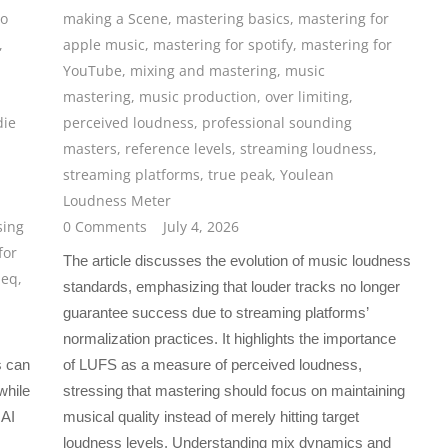
io
making a Scene
,
mastering basics
,
mastering for
,
apple music
,
mastering for spotify
,
mastering for
YouTube
,
mixing and mastering
,
music
mastering
,
music production
,
over limiting
,
die
perceived loudness
,
professional sounding
masters
,
reference levels
,
streaming loudness
,
streaming platforms
,
true peak
,
Youlean
Loudness Meter
sing
0 Comments
July 4, 2026
for
The article discusses the evolution of music loudness
 eq
,
standards, emphasizing that louder tracks no longer
guarantee success due to streaming platforms’
normalization practices. It highlights the importance
s can
of LUFS as a measure of perceived loudness,
while
stressing that mastering should focus on maintaining
 AI
musical quality instead of merely hitting target
loudness levels. Understanding mix dynamics and