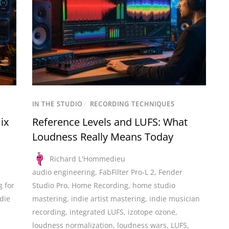
IN THE STUDIO
/
RECORDING TECHNIQUES
ix
Reference Levels and LUFS: What
Loudness Really Means Today
Richard L'Hommedieu
audio engineering
,
FabFilter Pro-L 2
,
Fender
g for
Studio Pro
,
Home Recording
,
home studio
ndie
mastering
,
indie artist mastering
,
indie musician
recording
,
integrated LUFS
,
izotope ozone
,
loudness normalization
,
loudness wars
,
LUFS
,