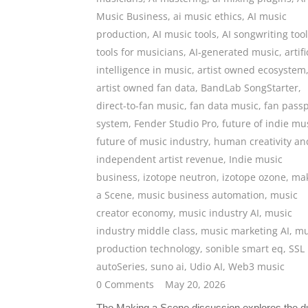
Music Business
,
ai music ethics
,
AI music
production
,
AI music tools
,
AI songwriting too
tools for musicians
,
AI-generated music
,
artifi
intelligence in music
,
artist owned ecosystem
artist owned fan data
,
BandLab SongStarter
,
direct-to-fan music
,
fan data music
,
fan passp
system
,
Fender Studio Pro
,
future of indie mu
future of music industry
,
human creativity an
independent artist revenue
,
Indie music
business
,
izotope neutron
,
izotope ozone
,
ma
a Scene
,
music business automation
,
music
creator economy
,
music industry AI
,
music
industry middle class
,
music marketing AI
,
mu
production technology
,
sonible smart eq
,
SSL
autoSeries
,
suno ai
,
Udio AI
,
Web3 music
0 Comments
May 20, 2026
The Making a Scene discussion explores the d