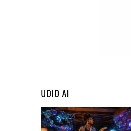
UDIO AI