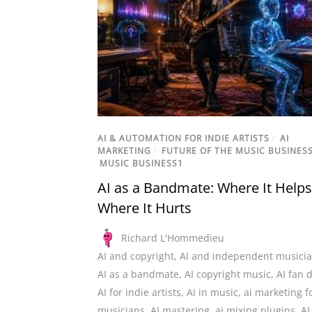
AI & AUTOMATION FOR INDIE ARTISTS
/
AI
MARKETING
/
FUTURE OF THE MUSIC BUSINES
MUSIC BUSINESS1
AI as a Bandmate: Where It Help
Where It Hurts
Richard L'Hommedieu
AI and copyright
,
AI and independent musici
AI as a bandmate
,
AI copyright music
,
AI fan 
AI for indie artists
,
AI in music
,
ai marketing f
musicians
,
AI mastering
,
ai mixing plugins
,
AI