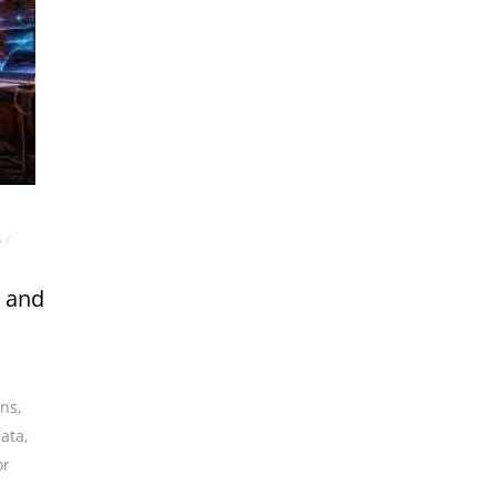
S
/
s and
ans
,
data
,
or