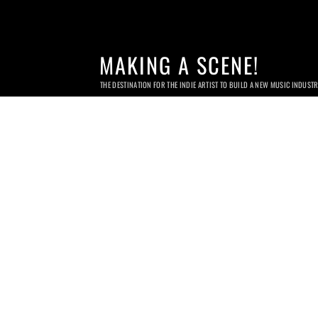
MAKING A SCENE!
THE DESTINATION FOR THE INDIE ARTIST TO BUILD A NEW MUSIC INDUST