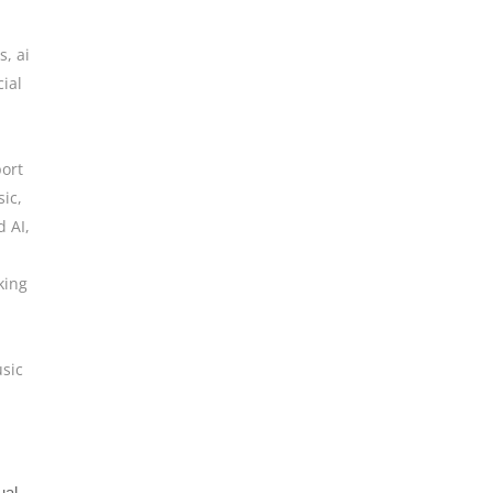
ls
,
ai
cial
,
ort
sic
,
d AI
,
king
sic
ual