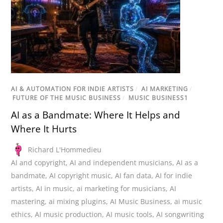
AI & AUTOMATION FOR INDIE ARTISTS
/
AI MARKETING
/
FUTURE OF THE MUSIC BUSINESS
/
MUSIC BUSINESS1
AI as a Bandmate: Where It Helps and
Where It Hurts
Richard L'Hommedieu
AI and copyright
,
AI and independent musicians
,
AI as a
bandmate
,
AI copyright music
,
AI fan data
,
AI for indie
artists
,
AI in music
,
ai marketing for musicians
,
AI
mastering
,
ai mixing plugins
,
AI Music Business
,
ai music
ethics
,
AI music production
,
AI music tools
,
AI songwriting