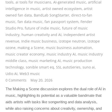
tools
,
ai tools for musicians
,
AI-generated music
,
artificial
intelligence in music
,
artist owned ecosystem
,
artist
owned fan data
,
BandLab SongStarter
,
direct-to-fan
music
,
fan data music
,
fan passport system
,
Fender
Studio Pro
,
future of indie music
,
future of music
industry
,
human creativity and AI
,
independent artist
revenue
,
Indie music business
,
izotope neutron
,
izotope
ozone
,
making a Scene
,
music business automation
,
music creator economy
,
music industry AI
,
music industry
middle class
,
music marketing AI
,
music production
technology
,
sonible smart eq
,
SSL autoSeries
,
suno ai
,
Udio AI
,
Web3 music
0 Comments
May 20, 2026
The Making a Scene discussion explores the dual role of AI in
music, highlighting its potential as a valuable bandmate that
aids artists with tasks like songwriting and data analysis,
while also raising concerns about creativity, ownership, and