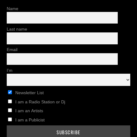
Name
Last name
Email
I'm
Newsletter List
I am a Radio Station or Dj
I am an Artists
I am a Publicist