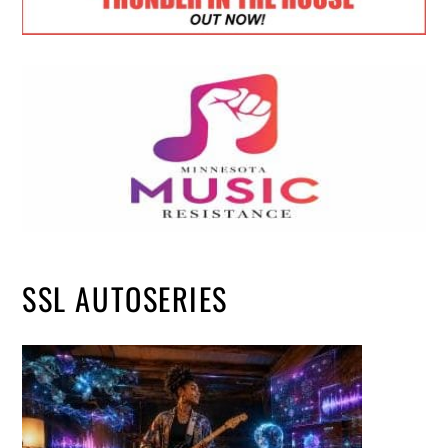
SSL AUTOSERIES