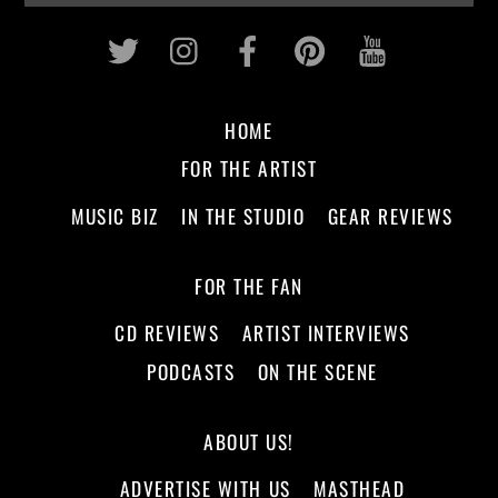
Twitter
Instagram
Facebook
Pinterest
Youtub
HOME
FOR THE ARTIST
MUSIC BIZ
IN THE STUDIO
GEAR REVIEWS
FOR THE FAN
CD REVIEWS
ARTIST INTERVIEWS
PODCASTS
ON THE SCENE
ABOUT US!
ADVERTISE WITH US
MASTHEAD