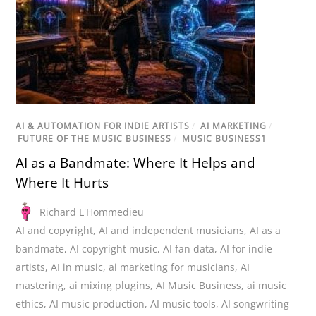
AI & AUTOMATION FOR INDIE ARTISTS
/
AI MARKETING
/
FUTURE OF THE MUSIC BUSINESS
/
MUSIC BUSINESS1
AI as a Bandmate: Where It Helps and
Where It Hurts
Richard L'Hommedieu
AI and copyright
,
AI and independent musicians
,
AI as a
bandmate
,
AI copyright music
,
AI fan data
,
AI for indie
artists
,
AI in music
,
ai marketing for musicians
,
AI
mastering
,
ai mixing plugins
,
AI Music Business
,
ai music
ethics
,
AI music production
,
AI music tools
,
AI songwriting