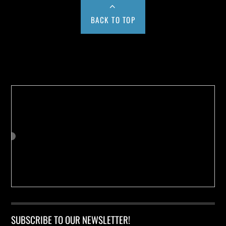
BACK TO TOP
Buy us a Cup of Coffee!
SUBSCRIBE TO OUR NEWSLETTER!