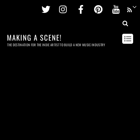
Twitter
Instagram
Facebook
Pinterest
Youtu
MAKING A SCENE!
THE DESTINATION FOR THE INDIE ARTIST TO BUILD A NEW MUSIC INDUSTRY