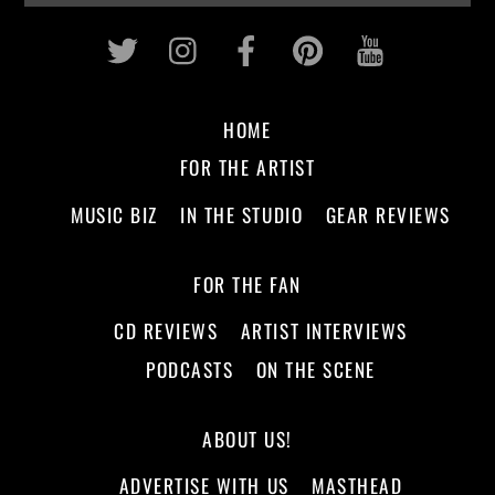
Twitter
Instagram
Facebook
Pinterest
Youtub
HOME
FOR THE ARTIST
MUSIC BIZ
IN THE STUDIO
GEAR REVIEWS
FOR THE FAN
CD REVIEWS
ARTIST INTERVIEWS
PODCASTS
ON THE SCENE
ABOUT US!
ADVERTISE WITH US
MASTHEAD