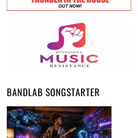
BANDLAB SONGSTARTER