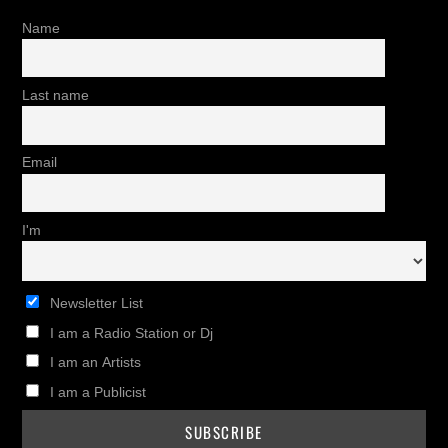
Name
Last name
Email
I'm
Newsletter List
I am a Radio Station or Dj
I am an Artists
I am a Publicist