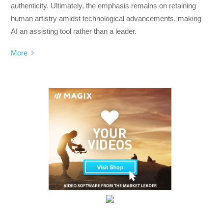
authenticity. Ultimately, the emphasis remains on retaining
human artistry amidst technological advancements, making
AI an assisting tool rather than a leader.
More