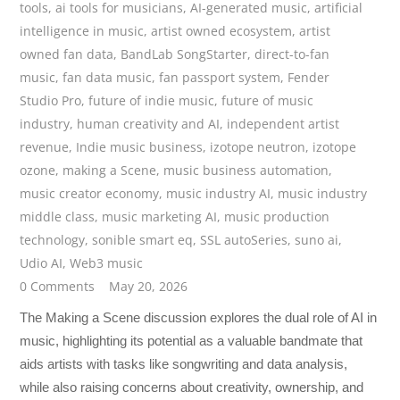
tools
,
ai tools for musicians
,
AI-generated music
,
artificial
intelligence in music
,
artist owned ecosystem
,
artist
owned fan data
,
BandLab SongStarter
,
direct-to-fan
music
,
fan data music
,
fan passport system
,
Fender
Studio Pro
,
future of indie music
,
future of music
industry
,
human creativity and AI
,
independent artist
revenue
,
Indie music business
,
izotope neutron
,
izotope
ozone
,
making a Scene
,
music business automation
,
music creator economy
,
music industry AI
,
music industry
middle class
,
music marketing AI
,
music production
technology
,
sonible smart eq
,
SSL autoSeries
,
suno ai
,
Udio AI
,
Web3 music
0 Comments
May 20, 2026
The Making a Scene discussion explores the dual role of AI in
music, highlighting its potential as a valuable bandmate that
aids artists with tasks like songwriting and data analysis,
while also raising concerns about creativity, ownership, and