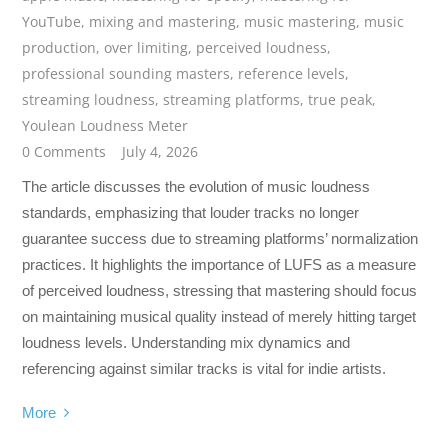
YouTube
,
mixing and mastering
,
music mastering
,
music
production
,
over limiting
,
perceived loudness
,
professional sounding masters
,
reference levels
,
streaming loudness
,
streaming platforms
,
true peak
,
Youlean Loudness Meter
0 Comments
July 4, 2026
The article discusses the evolution of music loudness
standards, emphasizing that louder tracks no longer
guarantee success due to streaming platforms’ normalization
practices. It highlights the importance of LUFS as a measure
of perceived loudness, stressing that mastering should focus
on maintaining musical quality instead of merely hitting target
loudness levels. Understanding mix dynamics and
referencing against similar tracks is vital for indie artists.
More