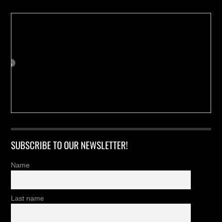
SUBSCRIBE TO OUR NEWSLETTER!
Name
Last name