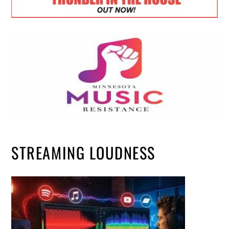
STREAMING LOUDNESS