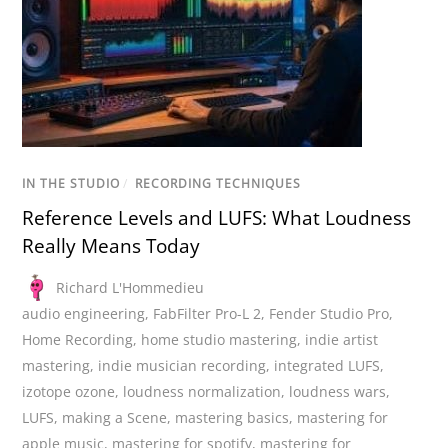
IN THE STUDIO
/
RECORDING TECHNIQUES
Reference Levels and LUFS: What Loudness
Really Means Today
Richard L'Hommedieu
audio engineering
,
FabFilter Pro-L 2
,
Fender Studio Pro
,
Home Recording
,
home studio mastering
,
indie artist
mastering
,
indie musician recording
,
integrated LUFS
,
izotope ozone
,
loudness normalization
,
loudness wars
,
LUFS
,
making a Scene
,
mastering basics
,
mastering for
apple music
,
mastering for spotify
,
mastering for