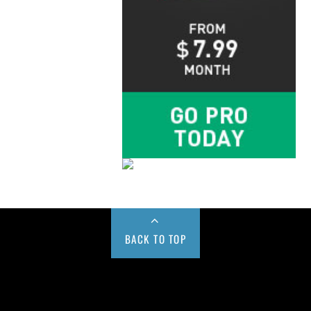
BACK TO TOP
Buy us a Cup of Coffee!