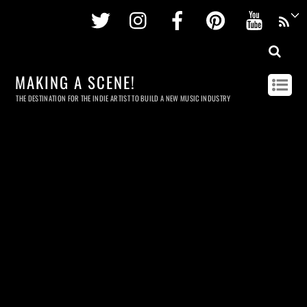
Twitter
Instagram
Facebook
Pinterest
Youtu
MAKING A SCENE!
THE DESTINATION FOR THE INDIE ARTIST TO BUILD A NEW MUSIC INDUSTRY