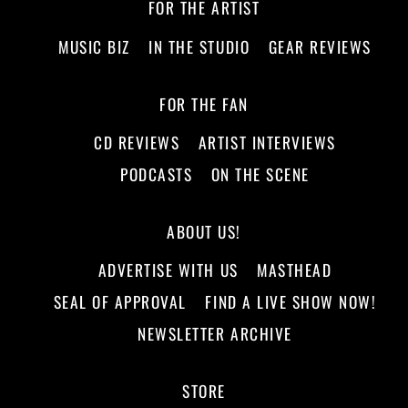
FOR THE ARTIST
MUSIC BIZ
IN THE STUDIO
GEAR REVIEWS
FOR THE FAN
CD REVIEWS
ARTIST INTERVIEWS
PODCASTS
ON THE SCENE
ABOUT US!
ADVERTISE WITH US
MASTHEAD
SEAL OF APPROVAL
FIND A LIVE SHOW NOW!
NEWSLETTER ARCHIVE
STORE