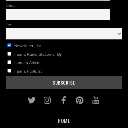
Email
I'm
Newsletter List
I am a Radio Station or Dj
I am an Artists
I am a Publicist
Twitter
Instagram
Facebook
Pinterest
Youtub
HOME