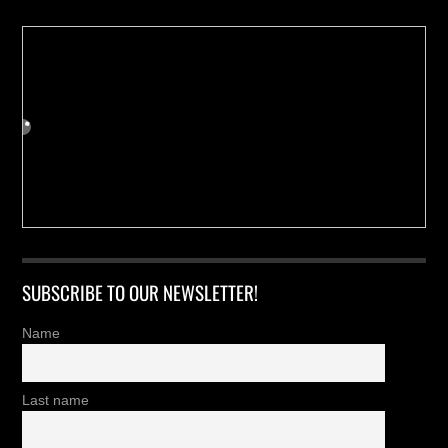
SUBSCRIBE TO OUR NEWSLETTER!
Name
Last name