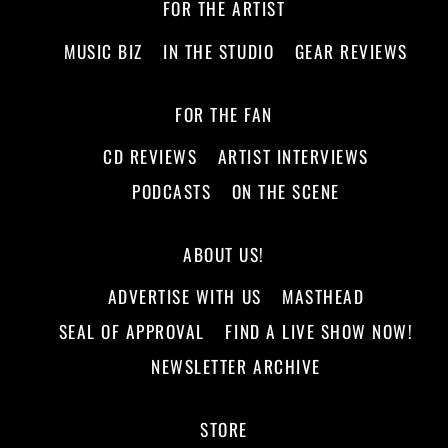
FOR THE ARTIST
MUSIC BIZ
IN THE STUDIO
GEAR REVIEWS
FOR THE FAN
CD REVIEWS
ARTIST INTERVIEWS
PODCASTS
ON THE SCENE
ABOUT US!
ADVERTISE WITH US
MASTHEAD
SEAL OF APPROVAL
FIND A LIVE SHOW NOW!
NEWSLETTER ARCHIVE
STORE