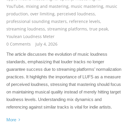
YouTube
,
mixing and mastering
,
music mastering
,
music
production
,
over limiting
,
perceived loudness
,
professional sounding masters
,
reference levels
,
streaming loudness
,
streaming platforms
,
true peak
,
Youlean Loudness Meter
0 Comments
July 4, 2026
The article discusses the evolution of music loudness
standards, emphasizing that louder tracks no longer
guarantee success due to streaming platforms’ normalization
practices. It highlights the importance of LUFS as a measure
of perceived loudness, stressing that mastering should focus
on maintaining musical quality instead of merely hitting target
loudness levels. Understanding mix dynamics and
referencing against similar tracks is vital for indie artists.
More