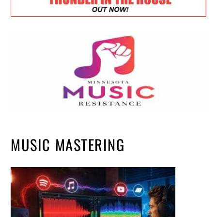
MUSIC MASTERING