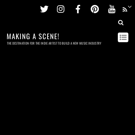
Twitter
Instagram
Facebook
Pinterest
Youtu
MAKING A SCENE!
THE DESTINATION FOR THE INDIE ARTIST TO BUILD A NEW MUSIC INDUSTRY