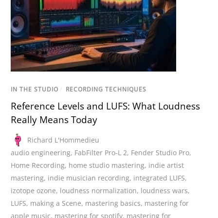
IN THE STUDIO
/
RECORDING TECHNIQUES
Reference Levels and LUFS: What Loudness
Really Means Today
Richard L'Hommedieu
audio engineering
,
FabFilter Pro-L 2
,
Fender Studio Pro
,
Home Recording
,
home studio mastering
,
indie artist
mastering
,
indie musician recording
,
integrated LUFS
,
izotope ozone
,
loudness normalization
,
loudness wars
,
LUFS
,
making a Scene
,
mastering basics
,
mastering for
apple music
,
mastering for spotify
,
mastering for