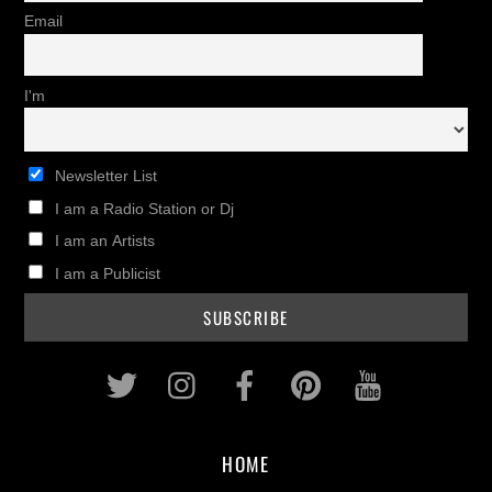
Email
I'm
Newsletter List
I am a Radio Station or Dj
I am an Artists
I am a Publicist
Twitter
Instagram
Facebook
Pinterest
Youtub
HOME