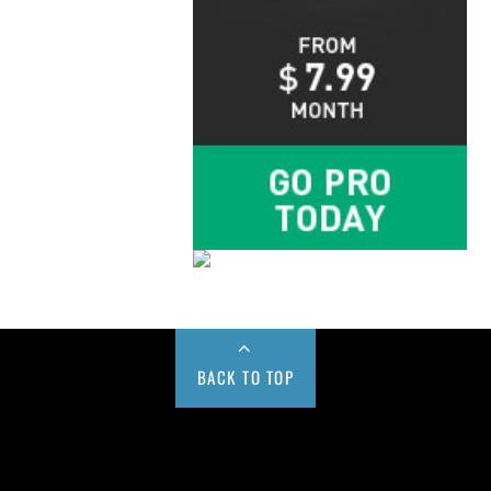
BACK TO TOP
Buy us a Cup of Coffee!