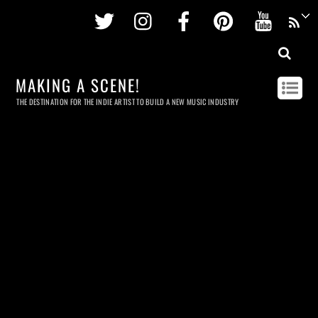
Twitter
Instagram
Facebook
Pinterest
Youtu
MAKING A SCENE!
THE DESTINATION FOR THE INDIE ARTIST TO BUILD A NEW MUSIC INDUSTRY