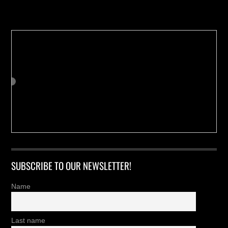
Buy us a Cup of Coffee!
SUBSCRIBE TO OUR NEWSLETTER!
Name
Last name