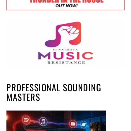
PROFESSIONAL SOUNDING
MASTERS