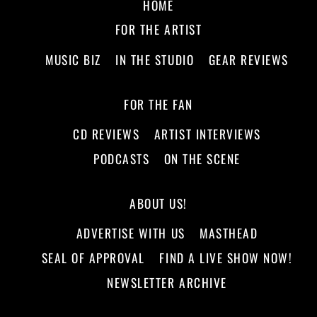
HOME
FOR THE ARTIST
MUSIC BIZ
IN THE STUDIO
GEAR REVIEWS
FOR THE FAN
CD REVIEWS
ARTIST INTERVIEWS
PODCASTS
ON THE SCENE
ABOUT US!
ADVERTISE WITH US
MASTHEAD
SEAL OF APPROVAL
FIND A LIVE SHOW NOW!
NEWSLETTER ARCHIVE