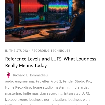
IN THE STUDIO
/
RECORDING TECHNIQUES
Reference Levels and LUFS: What Loudness
Really Means Today
Richard L'Hommedieu
audio engineering
,
FabFilter Pro-L 2
,
Fender Studio Pro
,
Home Recording
,
home studio mastering
,
indie artist
mastering
,
indie musician recording
,
integrated LUFS
,
izotope ozone
,
loudness normalization
,
loudness wars
,