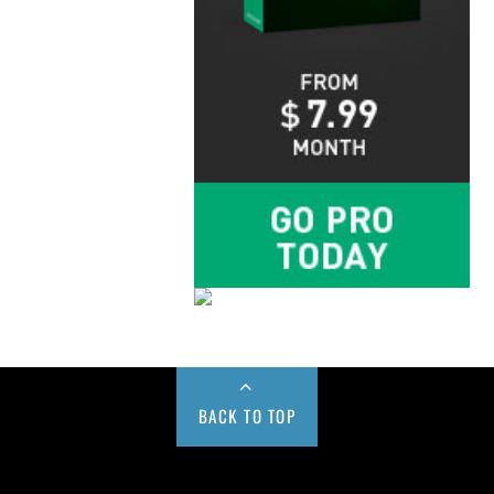
BACK TO TOP