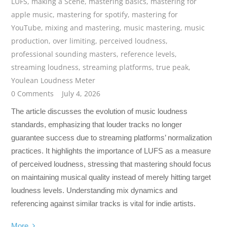
LUFS
,
making a Scene
,
mastering basics
,
mastering for
apple music
,
mastering for spotify
,
mastering for
YouTube
,
mixing and mastering
,
music mastering
,
music
production
,
over limiting
,
perceived loudness
,
professional sounding masters
,
reference levels
,
streaming loudness
,
streaming platforms
,
true peak
,
Youlean Loudness Meter
0 Comments
July 4, 2026
The article discusses the evolution of music loudness
standards, emphasizing that louder tracks no longer
guarantee success due to streaming platforms’ normalization
practices. It highlights the importance of LUFS as a measure
of perceived loudness, stressing that mastering should focus
on maintaining musical quality instead of merely hitting target
loudness levels. Understanding mix dynamics and
referencing against similar tracks is vital for indie artists.
More