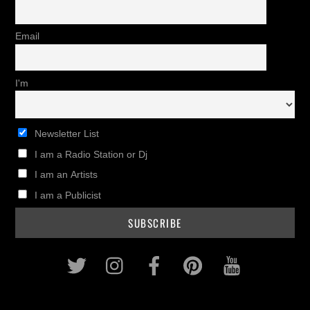
Email
I'm
Newsletter List
I am a Radio Station or Dj
I am an Artists
I am a Publicist
Twitter
Instagram
Facebook
Pinterest
Youtub