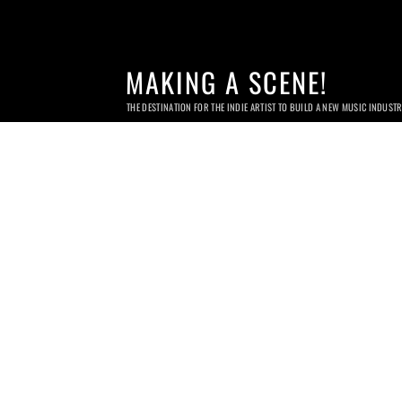
MAKING A SCENE!
THE DESTINATION FOR THE INDIE ARTIST TO BUILD A NEW MUSIC INDUST