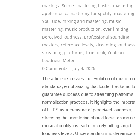
making a Scene
,
mastering basics
,
mastering 
apple music
,
mastering for spotify
,
mastering 
YouTube
,
mixing and mastering
,
music
mastering
,
music production
,
over limiting
,
perceived loudness
,
professional sounding
masters
,
reference levels
,
streaming loudnes
streaming platforms
,
true peak
,
Youlean
Loudness Meter
0 Comments
July 4, 2026
The article discusses the evolution of music l
standards, emphasizing that louder tracks no l
guarantee success due to streaming platforms’
normalization practices. It highlights the import
of LUFS as a measure of perceived loudness,
stressing that mastering should focus on maint
musical quality instead of merely hitting target
loudness levels. Understanding mix dynamics 