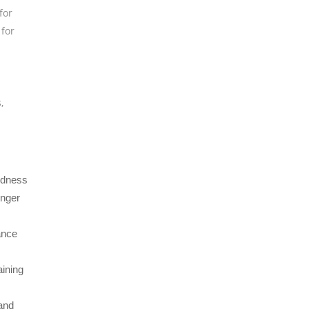
for
for
s
,
oudness
onger
ance
aining
and