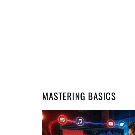
MASTERING BASICS