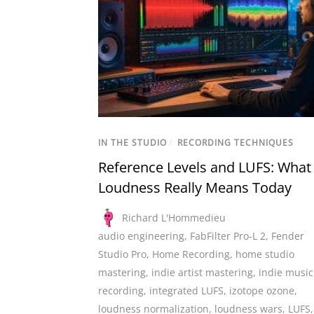
IN THE STUDIO
/
RECORDING TECHNIQUES
Reference Levels and LUFS: What
Loudness Really Means Today
Richard L'Hommedieu
audio engineering
,
FabFilter Pro-L 2
,
Fender
Studio Pro
,
Home Recording
,
home studio
mastering
,
indie artist mastering
,
indie music
recording
,
integrated LUFS
,
izotope ozone
,
loudness normalization
,
loudness wars
,
LUFS
,