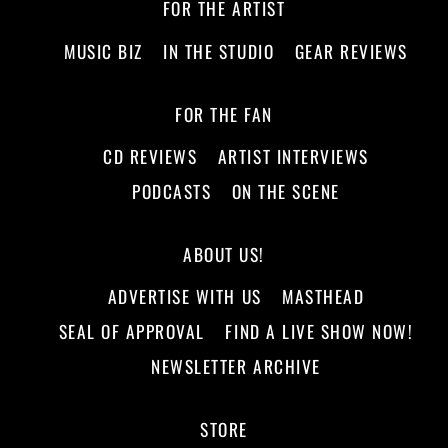
FOR THE ARTIST
MUSIC BIZ
IN THE STUDIO
GEAR REVIEWS
FOR THE FAN
CD REVIEWS
ARTIST INTERVIEWS
PODCASTS
ON THE SCENE
ABOUT US!
ADVERTISE WITH US
MASTHEAD
SEAL OF APPROVAL
FIND A LIVE SHOW NOW!
NEWSLETTER ARCHIVE
STORE