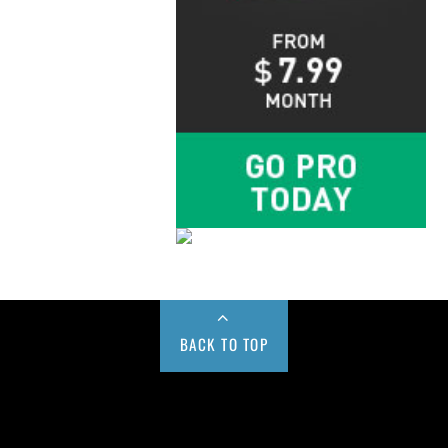
BACK TO TOP
Buy us a Cup of Coffee!