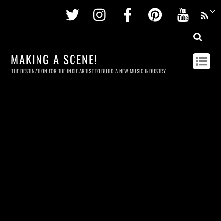
Twitter
Instagram
Facebook
Pinterest
Youtu
MAKING A SCENE!
THE DESTINATION FOR THE INDIE ARTIST TO BUILD A NEW MUSIC INDUSTRY