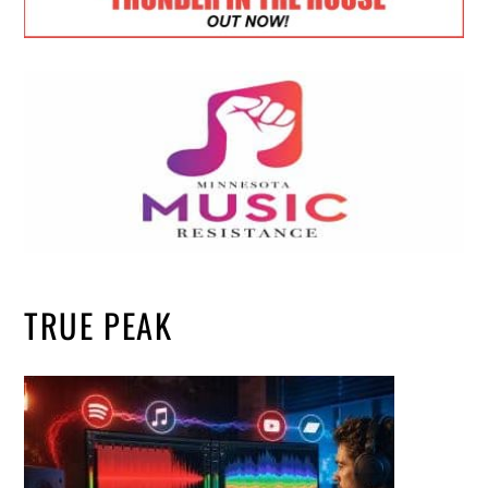
TRUE PEAK