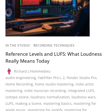
IN THE STUDIO
/
RECORDING TECHNIQUES
Reference Levels and LUFS: What Loudness
Really Means Today
Richard L'Hommedieu
audio engineering
,
FabFilter Pro-L 2
,
Fender Studio Pro
,
Home Recording
,
home studio mastering
,
indie artist
mastering
,
indie musician recording
,
integrated LUFS
,
izotope ozone
,
loudness normalization
,
loudness wars
,
LUFS
,
making a Scene
,
mastering basics
,
mastering for
apple music
,
mastering for spotify
,
mastering for