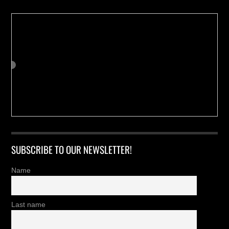
SUBSCRIBE TO OUR NEWSLETTER!
Name
Last name