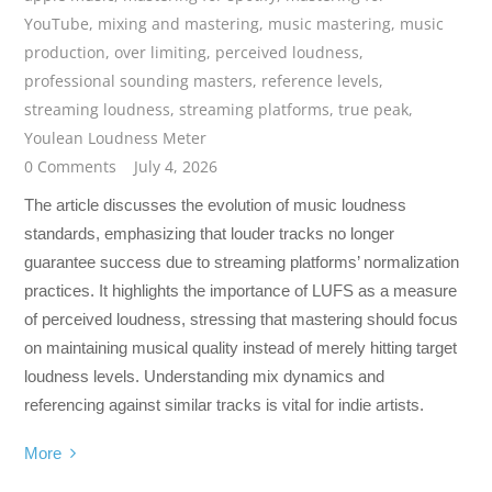
YouTube
,
mixing and mastering
,
music mastering
,
music
production
,
over limiting
,
perceived loudness
,
professional sounding masters
,
reference levels
,
streaming loudness
,
streaming platforms
,
true peak
,
Youlean Loudness Meter
0 Comments
July 4, 2026
The article discusses the evolution of music loudness
standards, emphasizing that louder tracks no longer
guarantee success due to streaming platforms’ normalization
practices. It highlights the importance of LUFS as a measure
of perceived loudness, stressing that mastering should focus
on maintaining musical quality instead of merely hitting target
loudness levels. Understanding mix dynamics and
referencing against similar tracks is vital for indie artists.
More