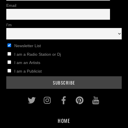
Email
I'm
Newsletter List
I am a Radio Station or Dj
I am an Artists
I am a Publicist
Twitter
Instagram
Facebook
Pinterest
Youtub
HOME