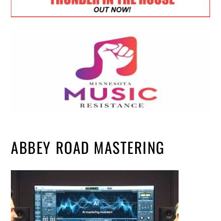
ABBEY ROAD MASTERING