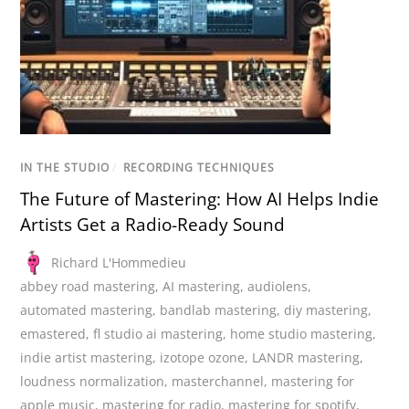
IN THE STUDIO
/
RECORDING TECHNIQUES
The Future of Mastering: How AI Helps Indie
Artists Get a Radio-Ready Sound
Richard L'Hommedieu
abbey road mastering
,
AI mastering
,
audiolens
,
automated mastering
,
bandlab mastering
,
diy mastering
,
emastered
,
fl studio ai mastering
,
home studio mastering
,
indie artist mastering
,
izotope ozone
,
LANDR mastering
,
loudness normalization
,
masterchannel
,
mastering for
apple music
,
mastering for radio
,
mastering for spotify
,