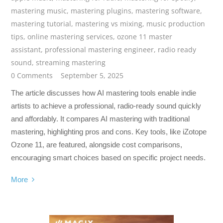
mastering music
,
mastering plugins
,
mastering software
,
mastering tutorial
,
mastering vs mixing
,
music production
tips
,
online mastering services
,
ozone 11 master
assistant
,
professional mastering engineer
,
radio ready
sound
,
streaming mastering
0 Comments
September 5, 2025
The article discusses how AI mastering tools enable indie
artists to achieve a professional, radio-ready sound quickly
and affordably. It compares AI mastering with traditional
mastering, highlighting pros and cons. Key tools, like iZotope
Ozone 11, are featured, alongside cost comparisons,
encouraging smart choices based on specific project needs.
More