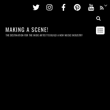
Twitter
Instagram
Facebook
Pinterest
Youtu
MAKING A SCENE!
THE DESTINATION FOR THE INDIE ARTIST TO BUILD A NEW MUSIC INDUSTRY