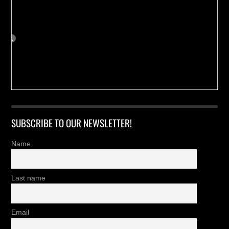
SUBSCRIBE TO OUR NEWSLETTER!
Name
Last name
Email