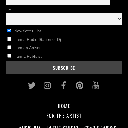
I'm
Newsletter List
I am a Radio Station or Dj
I am an Artists
I am a Publicist
Twitter
Instagram
Facebook
Pinterest
Youtub
HOME
FOR THE ARTIST
MUSIC BIZ
IN THE STUDIO
GEAR REVIEWS