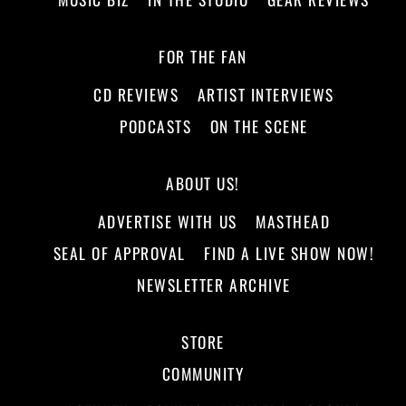
FOR THE FAN
CD REVIEWS
ARTIST INTERVIEWS
PODCASTS
ON THE SCENE
ABOUT US!
ADVERTISE WITH US
MASTHEAD
SEAL OF APPROVAL
FIND A LIVE SHOW NOW!
NEWSLETTER ARCHIVE
STORE
COMMUNITY