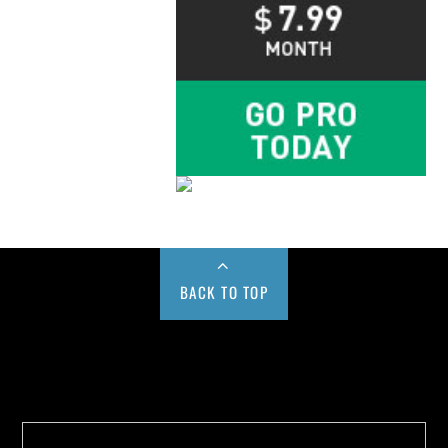
BACK TO TOP
Buy us a Cup of Coffee!