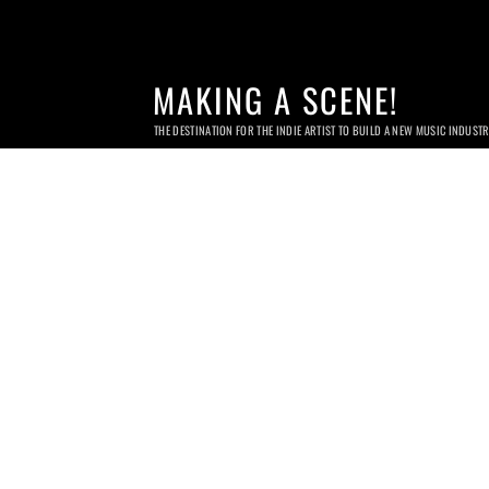
MAKING A SCENE!
THE DESTINATION FOR THE INDIE ARTIST TO BUILD A NEW MUSIC INDUST