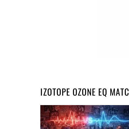
IZOTOPE OZONE EQ MAT