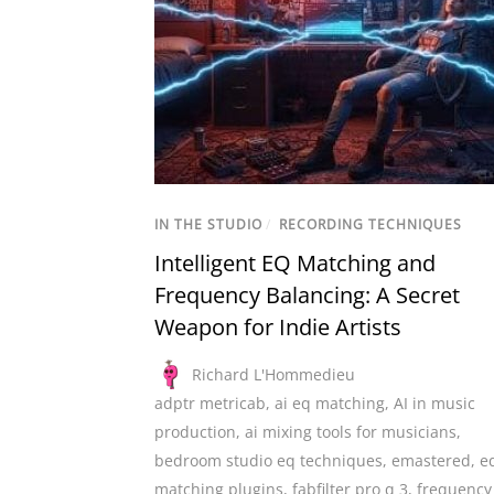
IN THE STUDIO
/
RECORDING TECHNIQUES
Intelligent EQ Matching and
Frequency Balancing: A Secret
Weapon for Indie Artists
Richard L'Hommedieu
adptr metricab
,
ai eq matching
,
AI in music
production
,
ai mixing tools for musicians
,
bedroom studio eq techniques
,
emastered
,
e
matching plugins
,
fabfilter pro q 3
,
frequency