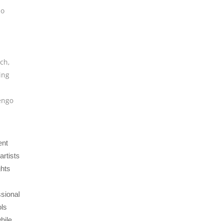
io
tch
,
ing
engo
ent
artists
ghts
ssional
ols
hile