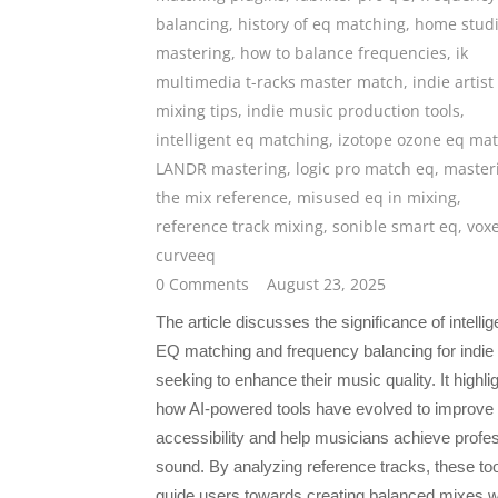
balancing
,
history of eq matching
,
home stud
mastering
,
how to balance frequencies
,
ik
multimedia t-racks master match
,
indie artist
mixing tips
,
indie music production tools
,
intelligent eq matching
,
izotope ozone eq ma
LANDR mastering
,
logic pro match eq
,
master
the mix reference
,
misused eq in mixing
,
reference track mixing
,
sonible smart eq
,
vox
curveeq
0 Comments
August 23, 2025
The article discusses the significance of intellig
EQ matching and frequency balancing for indie 
seeking to enhance their music quality. It highli
how AI-powered tools have evolved to improve
accessibility and help musicians achieve profe
sound. By analyzing reference tracks, these to
guide users towards creating balanced mixes w