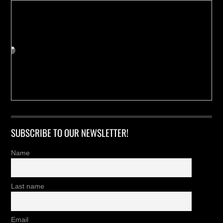
SUBSCRIBE TO OUR NEWSLETTER!
Name
Last name
Email