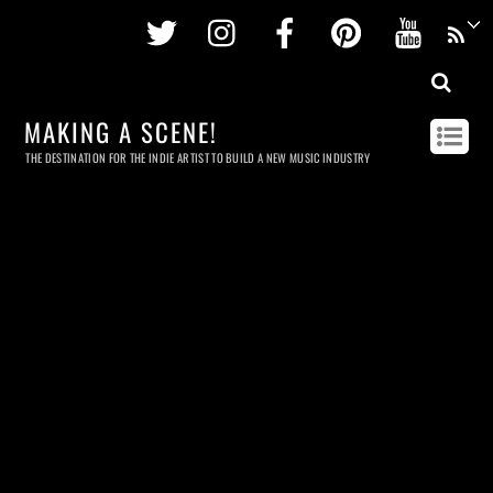
Twitter
Instagram
Facebook
Pinterest
Youtu
MAKING A SCENE!
THE DESTINATION FOR THE INDIE ARTIST TO BUILD A NEW MUSIC INDUSTRY