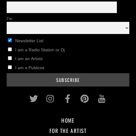
I'm
Newsletter List
I am a Radio Station or Dj
I am an Artists
I am a Publicist
Twitter
Instagram
Facebook
Pinterest
Youtub
HOME
FOR THE ARTIST