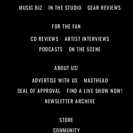
MUSIC BIZ
IN THE STUDIO
GEAR REVIEWS
FOR THE FAN
CD REVIEWS
ARTIST INTERVIEWS
PODCASTS
ON THE SCENE
ABOUT US!
ADVERTISE WITH US
MASTHEAD
SEAL OF APPROVAL
FIND A LIVE SHOW NOW!
NEWSLETTER ARCHIVE
STORE
COMMUNITY