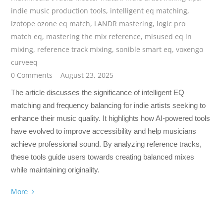
indie music production tools
,
intelligent eq matching
,
izotope ozone eq match
,
LANDR mastering
,
logic pro
match eq
,
mastering the mix reference
,
misused eq in
mixing
,
reference track mixing
,
sonible smart eq
,
voxengo
curveeq
0 Comments
August 23, 2025
The article discusses the significance of intelligent EQ
matching and frequency balancing for indie artists seeking to
enhance their music quality. It highlights how AI-powered tools
have evolved to improve accessibility and help musicians
achieve professional sound. By analyzing reference tracks,
these tools guide users towards creating balanced mixes
while maintaining originality.
More