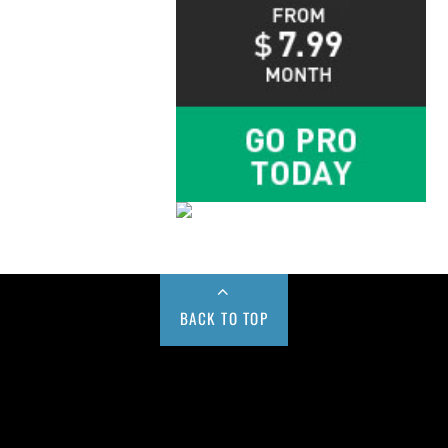
BACK TO TOP
Buy us a Cup of Coffee!