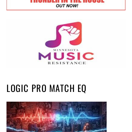
LOGIC PRO MATCH EQ