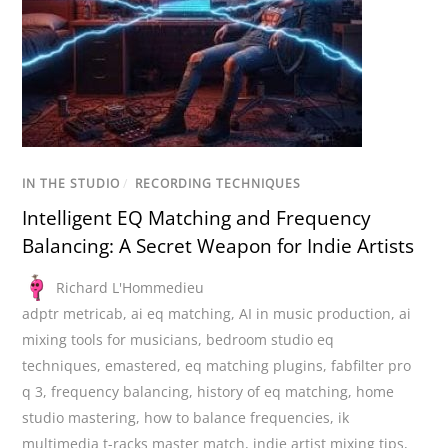
IN THE STUDIO
/
RECORDING TECHNIQUES
Intelligent EQ Matching and Frequency
Balancing: A Secret Weapon for Indie Artists
Richard L'Hommedieu
adptr metricab
,
ai eq matching
,
AI in music production
,
ai
mixing tools for musicians
,
bedroom studio eq
techniques
,
emastered
,
eq matching plugins
,
fabfilter pro
q 3
,
frequency balancing
,
history of eq matching
,
home
studio mastering
,
how to balance frequencies
,
ik
multimedia t-racks master match
,
indie artist mixing tips
,