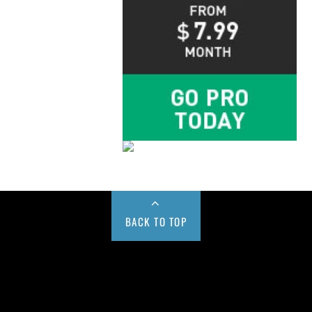
BACK TO TOP
Buy us a Cup of Coffee!