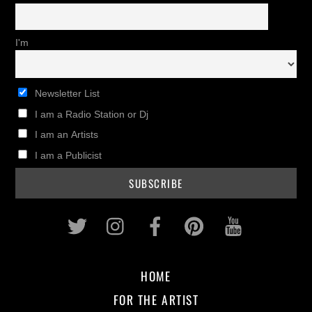
I'm
Newsletter List
I am a Radio Station or Dj
I am an Artists
I am a Publicist
Twitter
Instagram
Facebook
Pinterest
Youtub
HOME
FOR THE ARTIST