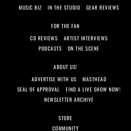
MUSIC BIZ
IN THE STUDIO
GEAR REVIEWS
FOR THE FAN
CD REVIEWS
ARTIST INTERVIEWS
PODCASTS
ON THE SCENE
ABOUT US!
ADVERTISE WITH US
MASTHEAD
SEAL OF APPROVAL
FIND A LIVE SHOW NOW!
NEWSLETTER ARCHIVE
STORE
COMMUNITY