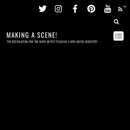
Twitter
Instagram
Facebook
Pinterest
Youtu
MAKING A SCENE!
THE DESTINATION FOR THE INDIE ARTIST TO BUILD A NEW MUSIC INDUSTRY