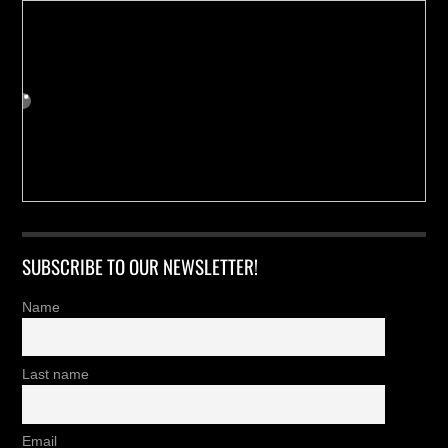
SUBSCRIBE TO OUR NEWSLETTER!
Name
Last name
Email