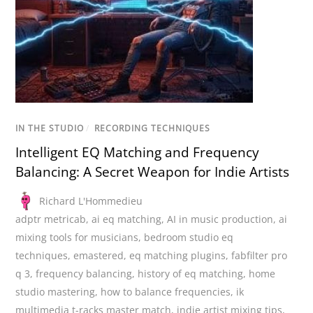
IN THE STUDIO
/
RECORDING TECHNIQUES
Intelligent EQ Matching and Frequency
Balancing: A Secret Weapon for Indie Artists
Richard L'Hommedieu
adptr metricab
,
ai eq matching
,
AI in music production
,
ai
mixing tools for musicians
,
bedroom studio eq
techniques
,
emastered
,
eq matching plugins
,
fabfilter pro
q 3
,
frequency balancing
,
history of eq matching
,
home
studio mastering
,
how to balance frequencies
,
ik
multimedia t-racks master match
,
indie artist mixing tips
,