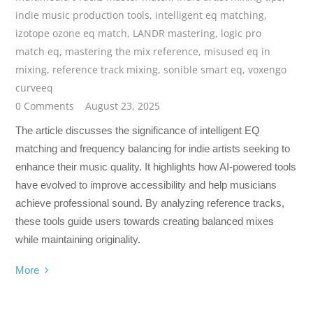
indie music production tools
,
intelligent eq matching
,
izotope ozone eq match
,
LANDR mastering
,
logic pro
match eq
,
mastering the mix reference
,
misused eq in
mixing
,
reference track mixing
,
sonible smart eq
,
voxengo
curveeq
0 Comments
August 23, 2025
The article discusses the significance of intelligent EQ
matching and frequency balancing for indie artists seeking to
enhance their music quality. It highlights how AI-powered tools
have evolved to improve accessibility and help musicians
achieve professional sound. By analyzing reference tracks,
these tools guide users towards creating balanced mixes
while maintaining originality.
More