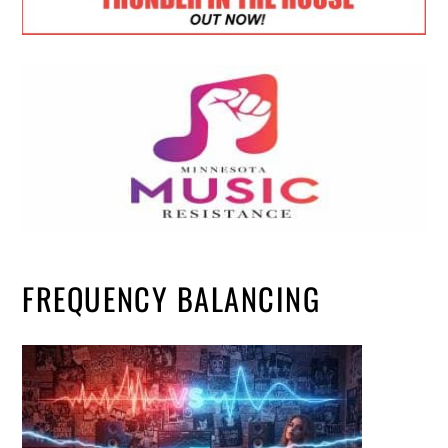
FREQUENCY BALANCING