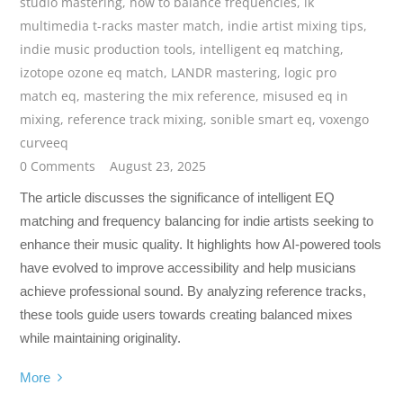
studio mastering
,
how to balance frequencies
,
ik
multimedia t-racks master match
,
indie artist mixing tips
,
indie music production tools
,
intelligent eq matching
,
izotope ozone eq match
,
LANDR mastering
,
logic pro
match eq
,
mastering the mix reference
,
misused eq in
mixing
,
reference track mixing
,
sonible smart eq
,
voxengo
curveeq
0 Comments
August 23, 2025
The article discusses the significance of intelligent EQ
matching and frequency balancing for indie artists seeking to
enhance their music quality. It highlights how AI-powered tools
have evolved to improve accessibility and help musicians
achieve professional sound. By analyzing reference tracks,
these tools guide users towards creating balanced mixes
while maintaining originality.
More