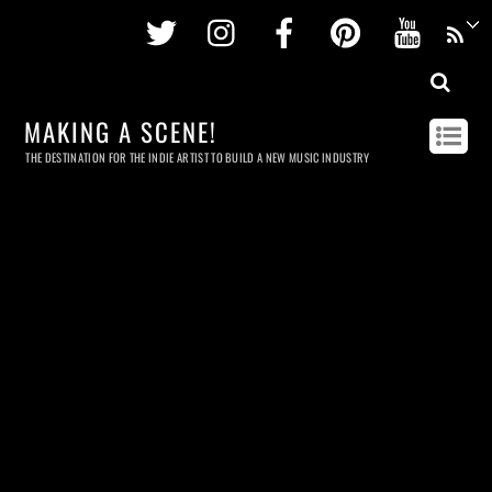
Twitter
Instagram
Facebook
Pinterest
Youtu
MAKING A SCENE!
THE DESTINATION FOR THE INDIE ARTIST TO BUILD A NEW MUSIC INDUSTRY