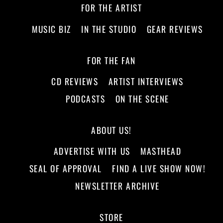
FOR THE ARTIST
MUSIC BIZ
IN THE STUDIO
GEAR REVIEWS
FOR THE FAN
CD REVIEWS
ARTIST INTERVIEWS
PODCASTS
ON THE SCENE
ABOUT US!
ADVERTISE WITH US
MASTHEAD
SEAL OF APPROVAL
FIND A LIVE SHOW NOW!
NEWSLETTER ARCHIVE
STORE