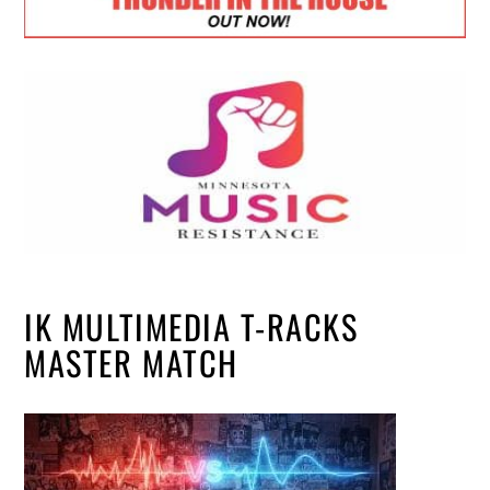
IK MULTIMEDIA T-RACKS
MASTER MATCH