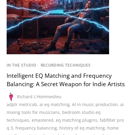
IN THE STUDIO
/
RECORDING TECHNIQUES
Intelligent EQ Matching and Frequency
Balancing: A Secret Weapon for Indie Artists
Richard L'Hommedieu
adptr metricab
,
ai eq matching
,
AI in music production
,
ai
mixing tools for musicians
,
bedroom studio eq
techniques
,
emastered
,
eq matching plugins
,
fabfilter pro
q 3
,
frequency balancing
,
history of eq matching
,
home