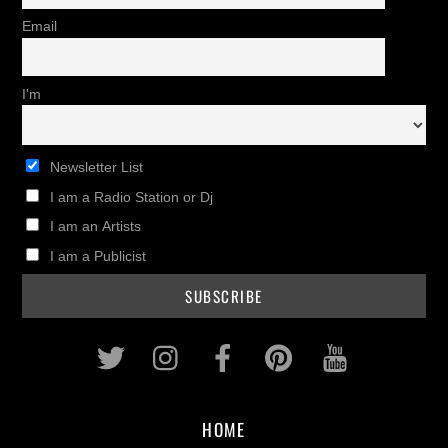
Email
I'm
Newsletter List
I am a Radio Station or Dj
I am an Artists
I am a Publicist
Twitter
Instagram
Facebook
Pinterest
Youtub
HOME