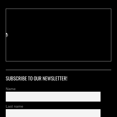
SUBSCRIBE TO OUR NEWSLETTER!
Name
Last name