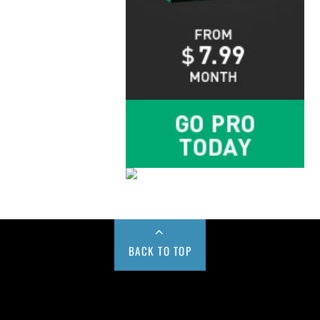
BACK TO TOP
Buy us a Cup of Coffee!