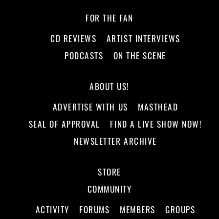
FOR THE FAN
CD REVIEWS
ARTIST INTERVIEWS
PODCASTS
ON THE SCENE
ABOUT US!
ADVERTISE WITH US
MASTHEAD
SEAL OF APPROVAL
FIND A LIVE SHOW NOW!
NEWSLETTER ARCHIVE
STORE
COMMUNITY
ACTIVITY
FORUMS
MEMBERS
GROUPS