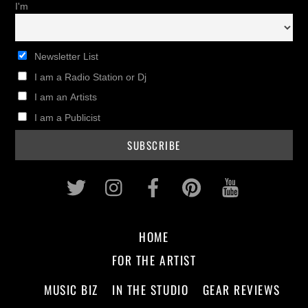
I'm
Newsletter List
I am a Radio Station or Dj
I am an Artists
I am a Publicist
Twitter
Instagram
Facebook
Pinterest
Youtub
HOME
FOR THE ARTIST
MUSIC BIZ
IN THE STUDIO
GEAR REVIEWS