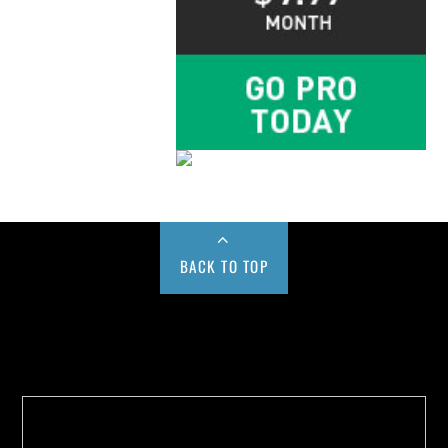
BACK TO TOP
Buy us a Cup of Coffee!