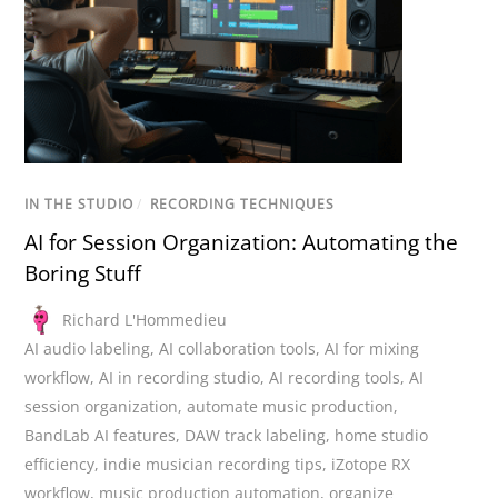
IN THE STUDIO
/
RECORDING TECHNIQUES
AI for Session Organization: Automating the
Boring Stuff
Richard L'Hommedieu
AI audio labeling
,
AI collaboration tools
,
AI for mixing
workflow
,
AI in recording studio
,
AI recording tools
,
AI
session organization
,
automate music production
,
BandLab AI features
,
DAW track labeling
,
home studio
efficiency
,
indie musician recording tips
,
iZotope RX
workflow
,
music production automation
,
organize