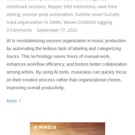
multitrack sessions
,
Reaper SWS extensions
,
save time
mixing
,
session prep automation
,
Sonible smart bundle
,
track organization in DAWs
,
Waves COSMOS tagging
0 Comments
September 17, 2025
AI is revolutionizing session organization in music production
by automating the tedious task of labeling and categorizing
tracks. This technology saves hours of manual work,
enhances workflow efficiency, and fosters better collaboration
among artists. By using AI tools, musicians can quickly focus
on their creative process rather than organizational chores,
improving overall productivity.
More