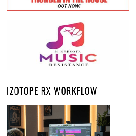
IZOTOPE RX WORKFLOW