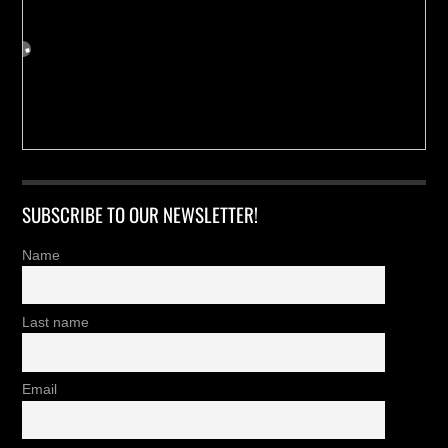
SUBSCRIBE TO OUR NEWSLETTER!
Name
Last name
Email