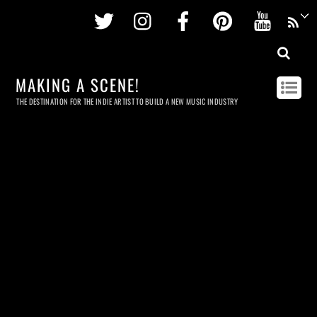
Twitter
Instagram
Facebook
Pinterest
Youtu
MAKING A SCENE!
THE DESTINATION FOR THE INDIE ARTIST TO BUILD A NEW MUSIC INDUSTRY