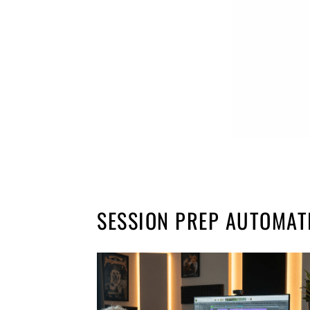
SESSION PREP AUTOMAT