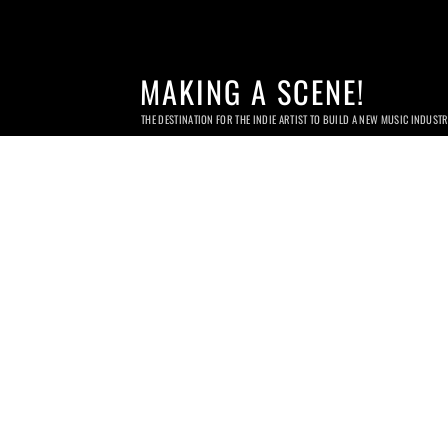
MAKING A SCENE!
THE DESTINATION FOR THE INDIE ARTIST TO BUILD A NEW MUSIC INDUST