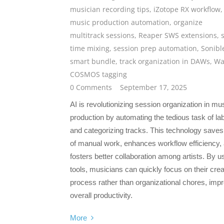
musician recording tips
,
iZotope RX workflow
,
music production automation
,
organize
multitrack sessions
,
Reaper SWS extensions
,
time mixing
,
session prep automation
,
Sonibl
smart bundle
,
track organization in DAWs
,
Wa
COSMOS tagging
0 Comments
September 17, 2025
AI is revolutionizing session organization in mu
production by automating the tedious task of lab
and categorizing tracks. This technology saves
of manual work, enhances workflow efficiency,
fosters better collaboration among artists. By u
tools, musicians can quickly focus on their crea
process rather than organizational chores, imp
overall productivity.
More