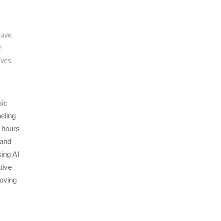
save
e
ves
sic
eling
 hours
 and
sing AI
tive
roving