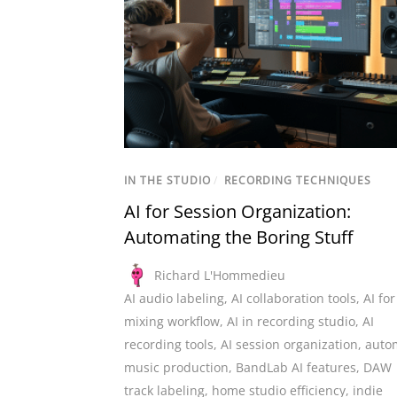
IN THE STUDIO
/
RECORDING TECHNIQUES
AI for Session Organization:
Automating the Boring Stuff
Richard L'Hommedieu
AI audio labeling
,
AI collaboration tools
,
AI for
mixing workflow
,
AI in recording studio
,
AI
recording tools
,
AI session organization
,
auto
music production
,
BandLab AI features
,
DAW
track labeling
,
home studio efficiency
,
indie