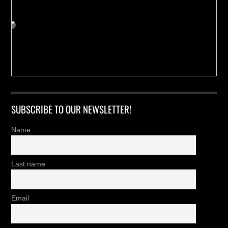
SUBSCRIBE TO OUR NEWSLETTER!
Name
Last name
Email