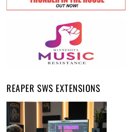
REAPER SWS EXTENSIONS