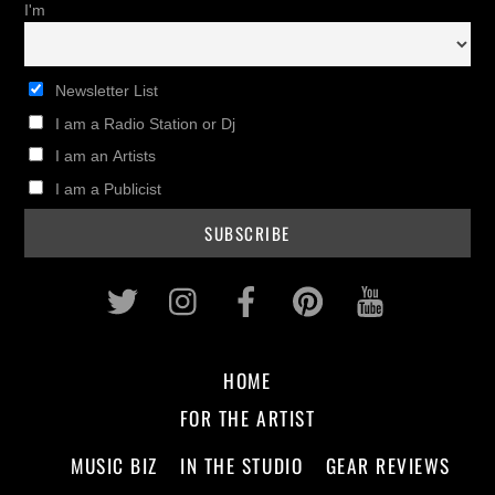
I'm
Newsletter List
I am a Radio Station or Dj
I am an Artists
I am a Publicist
Twitter
Instagram
Facebook
Pinterest
Youtub
HOME
FOR THE ARTIST
MUSIC BIZ
IN THE STUDIO
GEAR REVIEWS