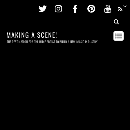
Twitter
Instagram
Facebook
Pinterest
Youtu
MAKING A SCENE!
THE DESTINATION FOR THE INDIE ARTIST TO BUILD A NEW MUSIC INDUSTRY