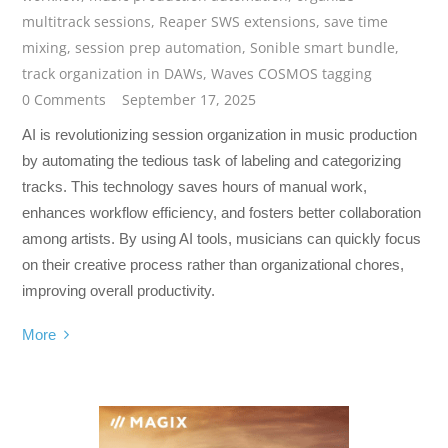
multitrack sessions
,
Reaper SWS extensions
,
save time
mixing
,
session prep automation
,
Sonible smart bundle
,
track organization in DAWs
,
Waves COSMOS tagging
0 Comments
September 17, 2025
AI is revolutionizing session organization in music production
by automating the tedious task of labeling and categorizing
tracks. This technology saves hours of manual work,
enhances workflow efficiency, and fosters better collaboration
among artists. By using AI tools, musicians can quickly focus
on their creative process rather than organizational chores,
improving overall productivity.
More