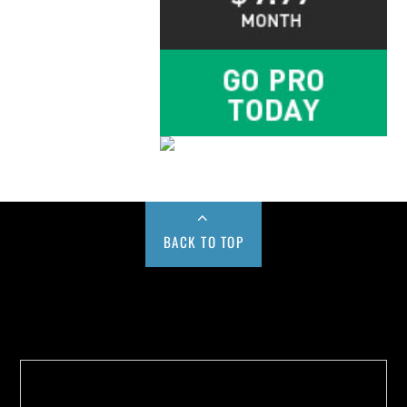
BACK TO TOP
Buy us a Cup of Coffee!