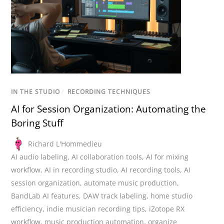
IN THE STUDIO
/
RECORDING TECHNIQUES
AI for Session Organization: Automating the
Boring Stuff
Richard L'Hommedieu
AI audio labeling
,
AI collaboration tools
,
AI for mixing
workflow
,
AI in recording studio
,
AI recording tools
,
AI
session organization
,
automate music production
,
BandLab AI features
,
DAW track labeling
,
home studio
efficiency
,
indie musician recording tips
,
iZotope RX
workflow
,
music production automation
,
organize