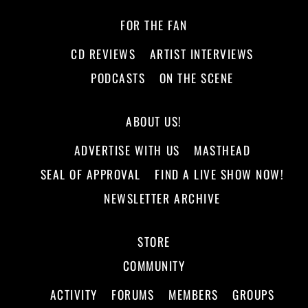
FOR THE FAN
CD REVIEWS
ARTIST INTERVIEWS
PODCASTS
ON THE SCENE
ABOUT US!
ADVERTISE WITH US
MASTHEAD
SEAL OF APPROVAL
FIND A LIVE SHOW NOW!
NEWSLETTER ARCHIVE
STORE
COMMUNITY
ACTIVITY
FORUMS
MEMBERS
GROUPS