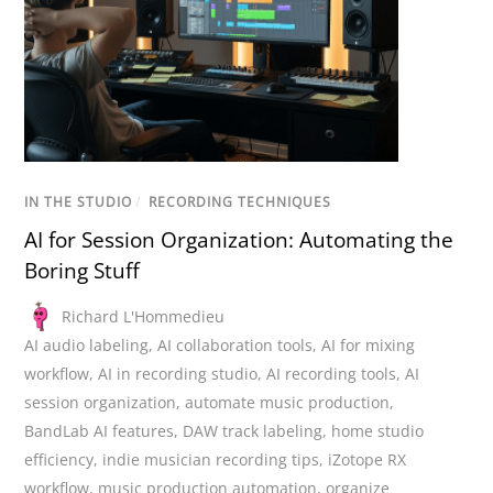
IN THE STUDIO
/
RECORDING TECHNIQUES
AI for Session Organization: Automating the
Boring Stuff
Richard L'Hommedieu
AI audio labeling
,
AI collaboration tools
,
AI for mixing
workflow
,
AI in recording studio
,
AI recording tools
,
AI
session organization
,
automate music production
,
BandLab AI features
,
DAW track labeling
,
home studio
efficiency
,
indie musician recording tips
,
iZotope RX
workflow
,
music production automation
,
organize