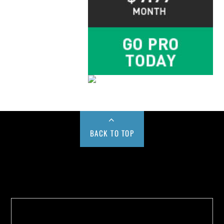
BACK TO TOP
Buy us a Cup of Coffee!