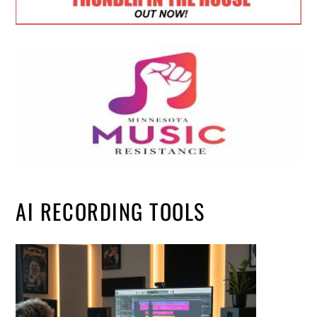
AI RECORDING TOOLS