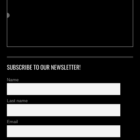
SUBSCRIBE TO OUR NEWSLETTER!
Name
Last name
Email