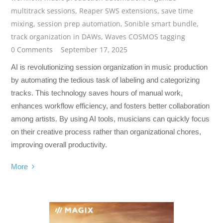
multitrack sessions
,
Reaper SWS extensions
,
save time
mixing
,
session prep automation
,
Sonible smart bundle
,
track organization in DAWs
,
Waves COSMOS tagging
0 Comments
September 17, 2025
AI is revolutionizing session organization in music production
by automating the tedious task of labeling and categorizing
tracks. This technology saves hours of manual work,
enhances workflow efficiency, and fosters better collaboration
among artists. By using AI tools, musicians can quickly focus
on their creative process rather than organizational chores,
improving overall productivity.
More