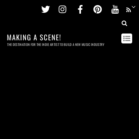
Twitter
Instagram
Facebook
Pinterest
Youtu
MAKING A SCENE!
THE DESTINATION FOR THE INDIE ARTIST TO BUILD A NEW MUSIC INDUSTRY