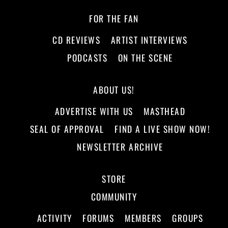
FOR THE FAN
CD REVIEWS
ARTIST INTERVIEWS
PODCASTS
ON THE SCENE
ABOUT US!
ADVERTISE WITH US
MASTHEAD
SEAL OF APPROVAL
FIND A LIVE SHOW NOW!
NEWSLETTER ARCHIVE
STORE
COMMUNITY
ACTIVITY
FORUMS
MEMBERS
GROUPS