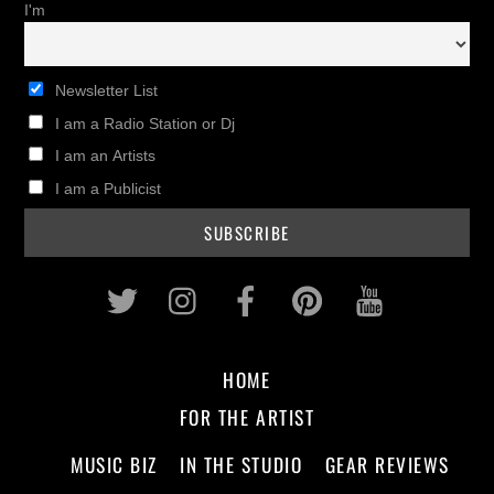
I'm
Newsletter List
I am a Radio Station or Dj
I am an Artists
I am a Publicist
Twitter
Instagram
Facebook
Pinterest
Youtub
HOME
FOR THE ARTIST
MUSIC BIZ
IN THE STUDIO
GEAR REVIEWS