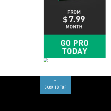
BACK TO TOP
Buy us a Cup of Coffee!