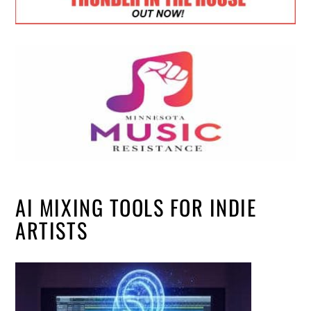
AI MIXING TOOLS FOR INDIE
ARTISTS