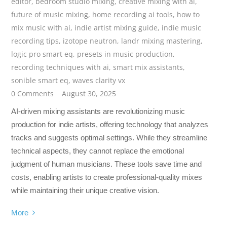
editor
,
bedroom studio mixing
,
creative mixing with ai
,
future of music mixing
,
home recording ai tools
,
how to
mix music with ai
,
indie artist mixing guide
,
indie music
recording tips
,
izotope neutron
,
landr mixing mastering
,
logic pro smart eq
,
presets in music production
,
recording techniques with ai
,
smart mix assistants
,
sonible smart eq
,
waves clarity vx
0 Comments
August 30, 2025
AI-driven mixing assistants are revolutionizing music
production for indie artists, offering technology that analyzes
tracks and suggests optimal settings. While they streamline
technical aspects, they cannot replace the emotional
judgment of human musicians. These tools save time and
costs, enabling artists to create professional-quality mixes
while maintaining their unique creative vision.
More