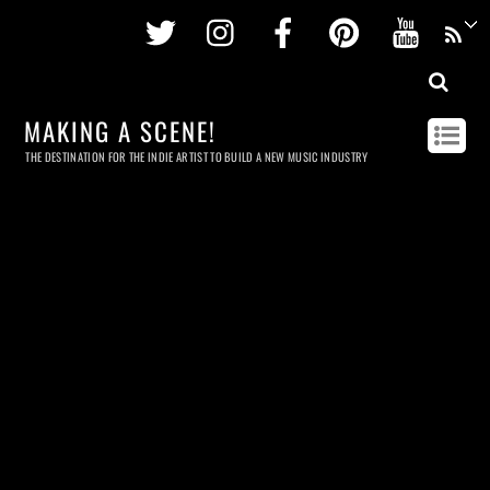
Twitter
Instagram
Facebook
Pinterest
Youtu
MAKING A SCENE!
THE DESTINATION FOR THE INDIE ARTIST TO BUILD A NEW MUSIC INDUSTRY