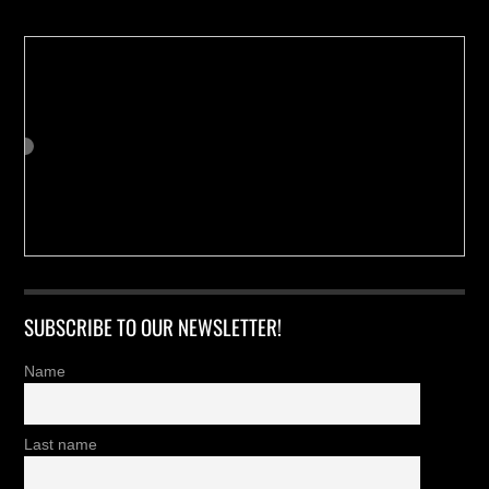
SUBSCRIBE TO OUR NEWSLETTER!
Name
Last name