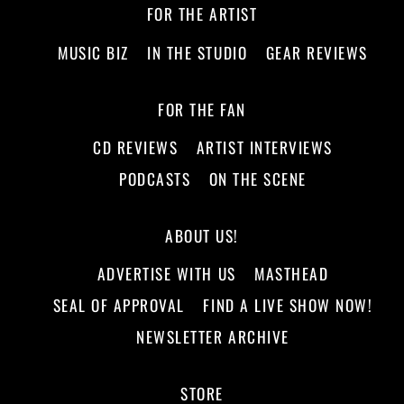
FOR THE ARTIST
MUSIC BIZ
IN THE STUDIO
GEAR REVIEWS
FOR THE FAN
CD REVIEWS
ARTIST INTERVIEWS
PODCASTS
ON THE SCENE
ABOUT US!
ADVERTISE WITH US
MASTHEAD
SEAL OF APPROVAL
FIND A LIVE SHOW NOW!
NEWSLETTER ARCHIVE
STORE