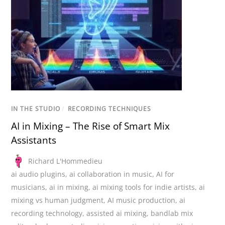
IN THE STUDIO
/
RECORDING TECHNIQUES
AI in Mixing – The Rise of Smart Mix
Assistants
Richard L'Hommedieu
ai audio plugins
,
ai collaboration in music
,
AI for
musicians
,
ai in mixing
,
ai mixing tools for indie artists
,
ai
mixing vs human judgment
,
AI music production
,
ai
recording technology
,
assisted ai mixing
,
bandlab mix