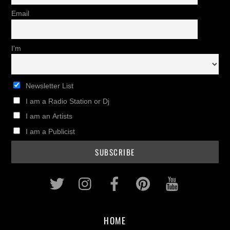
Email
I'm
Newsletter List
I am a Radio Station or Dj
I am an Artists
I am a Publicist
Twitter
Instagram
Facebook
Pinterest
Youtub
HOME