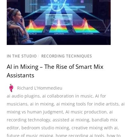
IN THE STUDIO
/
RECORDING TECHNIQUES
AI in Mixing – The Rise of Smart Mix
Assistants
Richard L'Hommedieu
ai audio plugins
,
ai collaboration in music
,
AI for
musicians
,
ai in mixing
,
ai mixing tools for indie artists
,
ai
mixing vs human judgment
,
AI music production
,
ai
recording technology
,
assisted ai mixing
,
bandlab mix
editor
,
bedroom studio mixing
,
creative mixing with ai
,
future of music mixing
,
home recording ai tools
,
how to