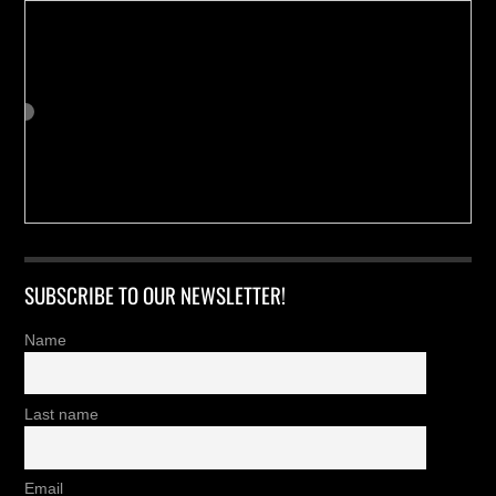
SUBSCRIBE TO OUR NEWSLETTER!
Name
Last name
Email