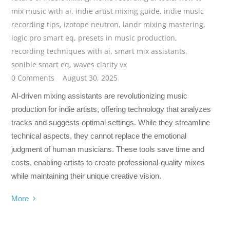
mix music with ai
,
indie artist mixing guide
,
indie music
recording tips
,
izotope neutron
,
landr mixing mastering
,
logic pro smart eq
,
presets in music production
,
recording techniques with ai
,
smart mix assistants
,
sonible smart eq
,
waves clarity vx
0 Comments
August 30, 2025
AI-driven mixing assistants are revolutionizing music
production for indie artists, offering technology that analyzes
tracks and suggests optimal settings. While they streamline
technical aspects, they cannot replace the emotional
judgment of human musicians. These tools save time and
costs, enabling artists to create professional-quality mixes
while maintaining their unique creative vision.
More