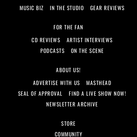
MUSIC BIZ
IN THE STUDIO
GEAR REVIEWS
FOR THE FAN
CD REVIEWS
ARTIST INTERVIEWS
PODCASTS
ON THE SCENE
ABOUT US!
ADVERTISE WITH US
MASTHEAD
SEAL OF APPROVAL
FIND A LIVE SHOW NOW!
NEWSLETTER ARCHIVE
STORE
COMMUNITY