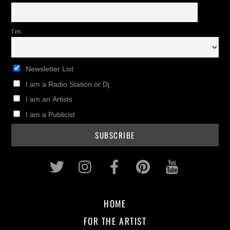
I'm
Newsletter List
I am a Radio Station or Dj
I am an Artists
I am a Publicist
Twitter
Instagram
Facebook
Pinterest
Youtub
HOME
FOR THE ARTIST