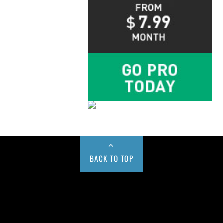
BACK TO TOP
Buy us a Cup of Coffee!