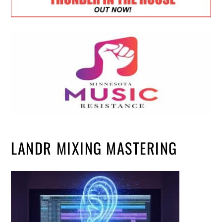
LANDR MIXING MASTERING