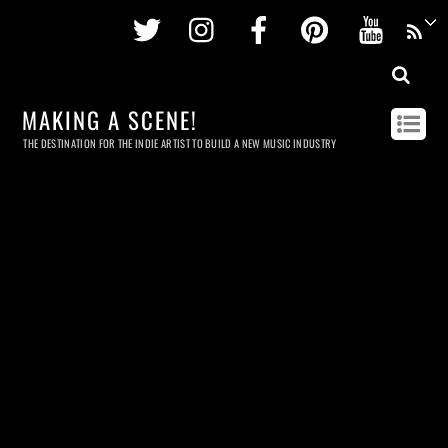
Twitter
Instagram
Facebook
Pinterest
Youtu
MAKING A SCENE!
THE DESTINATION FOR THE INDIE ARTIST TO BUILD A NEW MUSIC INDUSTRY