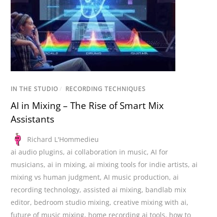
IN THE STUDIO
/
RECORDING TECHNIQUES
AI in Mixing – The Rise of Smart Mix
Assistants
Richard L'Hommedieu
ai audio plugins
,
ai collaboration in music
,
AI for
musicians
,
ai in mixing
,
ai mixing tools for indie artists
,
ai
mixing vs human judgment
,
AI music production
,
ai
recording technology
,
assisted ai mixing
,
bandlab mix
editor
,
bedroom studio mixing
,
creative mixing with ai
,
future of music mixing
,
home recording ai tools
,
how to