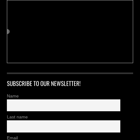
SUBSCRIBE TO OUR NEWSLETTER!
Name
Last name
Email