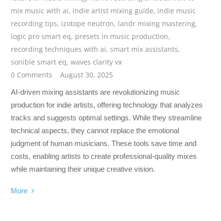
mix music with ai
,
indie artist mixing guide
,
indie music
recording tips
,
izotope neutron
,
landr mixing mastering
,
logic pro smart eq
,
presets in music production
,
recording techniques with ai
,
smart mix assistants
,
sonible smart eq
,
waves clarity vx
0 Comments
August 30, 2025
AI-driven mixing assistants are revolutionizing music
production for indie artists, offering technology that analyzes
tracks and suggests optimal settings. While they streamline
technical aspects, they cannot replace the emotional
judgment of human musicians. These tools save time and
costs, enabling artists to create professional-quality mixes
while maintaining their unique creative vision.
More