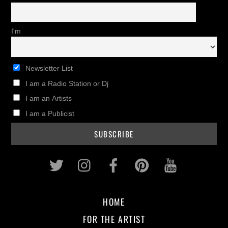
I'm
Newsletter List
I am a Radio Station or Dj
I am an Artists
I am a Publicist
Twitter
Instagram
Facebook
Pinterest
Youtub
HOME
FOR THE ARTIST