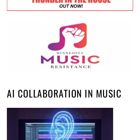
AI COLLABORATION IN MUSIC