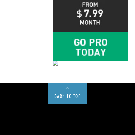
BACK TO TOP
Buy us a Cup of Coffee!