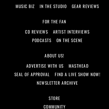
MUSIC BIZ
IN THE STUDIO
GEAR REVIEWS
FOR THE FAN
CD REVIEWS
ARTIST INTERVIEWS
PODCASTS
ON THE SCENE
ABOUT US!
ADVERTISE WITH US
MASTHEAD
SEAL OF APPROVAL
FIND A LIVE SHOW NOW!
NEWSLETTER ARCHIVE
STORE
COMMUNITY