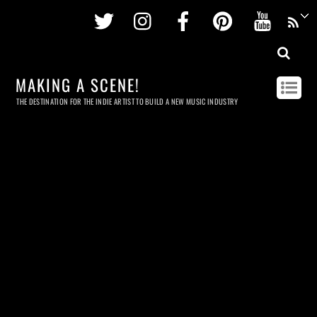
Twitter
Instagram
Facebook
Pinterest
Youtu
MAKING A SCENE!
THE DESTINATION FOR THE INDIE ARTIST TO BUILD A NEW MUSIC INDUSTRY