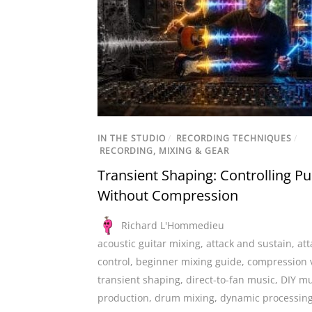
IN THE STUDIO
/
RECORDING TECHNIQUES
/
RECORDING, MIXING & GEAR
Transient Shaping: Controlling P
Without Compression
Richard L'Hommedieu
acoustic guitar mixing
,
attack and sustain
,
att
control
,
beginner mixing guide
,
compression 
transient shaping
,
direct-to-fan music
,
DIY mu
production
,
drum mixing
,
dynamic processin