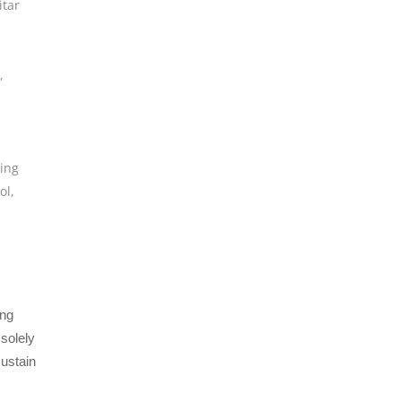
itar
,
,
,
ing
ol
,
ing
 solely
sustain