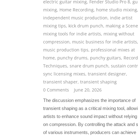
electric guitar mixing
,
Fender Studio Pro 8
,
gu
mixing
,
Home Recording
,
home studio mixing
independent music production
,
indie artist
mixing tips
,
kick drum punch
,
making a Scene
mixing tools for indie artists
,
mixing without
compression
,
music business for indie artists
music production tips
,
professional mixes at
home
,
punchy drums
,
punchy guitars
,
Record
Techniques
,
snare drum punch
,
sustain contr
sync licensing mixes
,
transient designer
,
transient shaper
,
transient shaping
0 Comments
June 20, 2026
The discussion emphasizes the importance of
transient shaping as a critical mixing tool, allow
artists to enhance sound impact without relying
on compression. By controlling the attack and 
of various instruments, producers can achieve