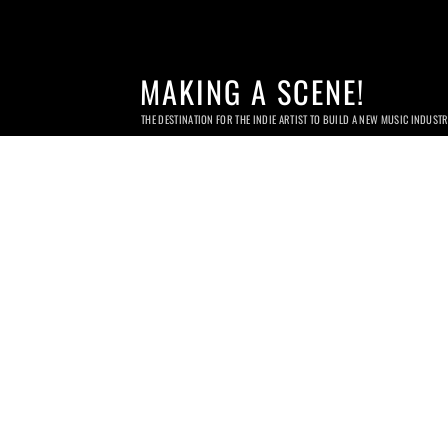
MAKING A SCENE!
THE DESTINATION FOR THE INDIE ARTIST TO BUILD A NEW MUSIC INDUST