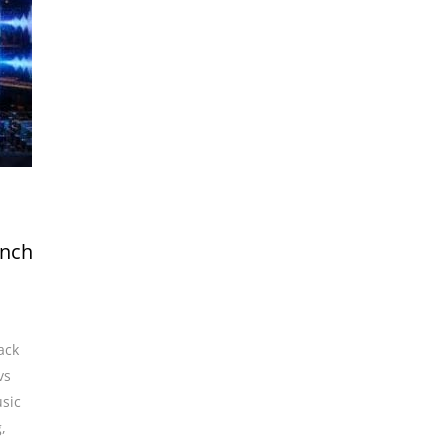
unch
ack
vs
sic
g
,