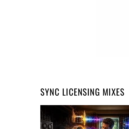
SYNC LICENSING MIXES