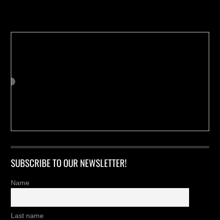
Buy us a Cup of Coffee!
SUBSCRIBE TO OUR NEWSLETTER!
Name
Last name