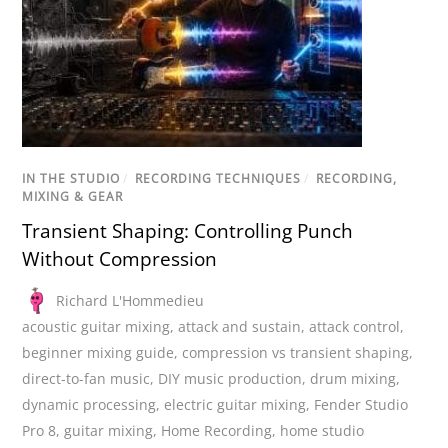
IN THE STUDIO
/
RECORDING TECHNIQUES
/
RECORDING,
MIXING & GEAR
Transient Shaping: Controlling Punch
Without Compression
Richard L'Hommedieu
acoustic guitar mixing
,
attack and sustain
,
attack control
,
beginner mixing guide
,
compression vs transient shaping
,
direct-to-fan music
,
DIY music production
,
drum mixing
,
dynamic processing
,
electric guitar mixing
,
Fender Studio
Pro 8
,
guitar mixing
,
Home Recording
,
home studio