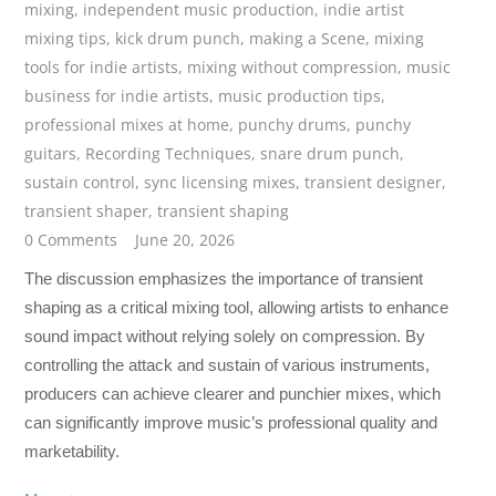
mixing
,
independent music production
,
indie artist
mixing tips
,
kick drum punch
,
making a Scene
,
mixing
tools for indie artists
,
mixing without compression
,
music
business for indie artists
,
music production tips
,
professional mixes at home
,
punchy drums
,
punchy
guitars
,
Recording Techniques
,
snare drum punch
,
sustain control
,
sync licensing mixes
,
transient designer
,
transient shaper
,
transient shaping
0 Comments
June 20, 2026
The discussion emphasizes the importance of transient
shaping as a critical mixing tool, allowing artists to enhance
sound impact without relying solely on compression. By
controlling the attack and sustain of various instruments,
producers can achieve clearer and punchier mixes, which
can significantly improve music’s professional quality and
marketability.