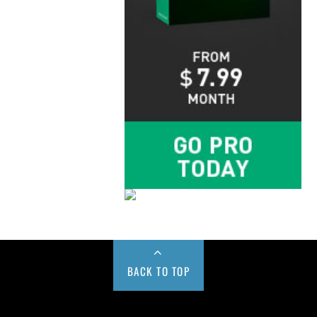
BACK TO TOP