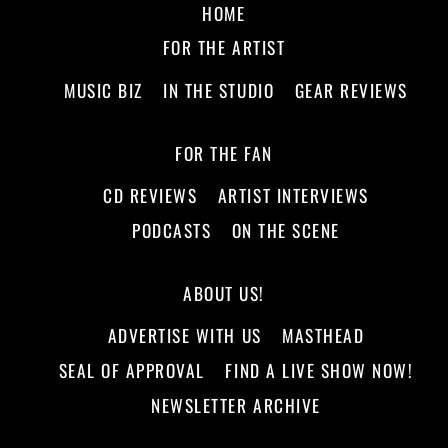
HOME
FOR THE ARTIST
MUSIC BIZ
IN THE STUDIO
GEAR REVIEWS
FOR THE FAN
CD REVIEWS
ARTIST INTERVIEWS
PODCASTS
ON THE SCENE
ABOUT US!
ADVERTISE WITH US
MASTHEAD
SEAL OF APPROVAL
FIND A LIVE SHOW NOW!
NEWSLETTER ARCHIVE