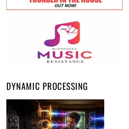
DYNAMIC PROCESSING