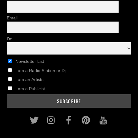
Email
I'm
Newsletter List
I am a Radio Station or Dj
I am an Artists
I am a Publicist
Twitter
Instagram
Facebook
Pinterest
Youtub