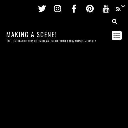
Twitter
Instagram
Facebook
Pinterest
Youtu
MAKING A SCENE!
THE DESTINATION FOR THE INDIE ARTIST TO BUILD A NEW MUSIC INDUSTRY