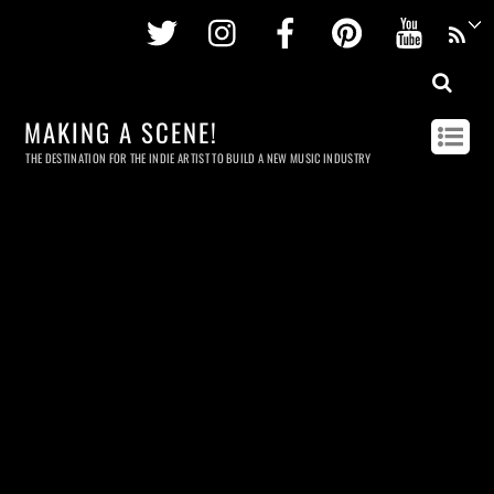
Twitter
Instagram
Facebook
Pinterest
Youtu
MAKING A SCENE!
THE DESTINATION FOR THE INDIE ARTIST TO BUILD A NEW MUSIC INDUSTRY