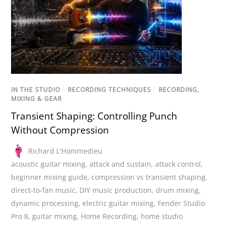
IN THE STUDIO
/
RECORDING TECHNIQUES
/
RECORDING,
MIXING & GEAR
Transient Shaping: Controlling Punch
Without Compression
Richard L'Hommedieu
acoustic guitar mixing
,
attack and sustain
,
attack control
,
beginner mixing guide
,
compression vs transient shaping
,
direct-to-fan music
,
DIY music production
,
drum mixing
,
dynamic processing
,
electric guitar mixing
,
Fender Studio
Pro 8
,
guitar mixing
,
Home Recording
,
home studio