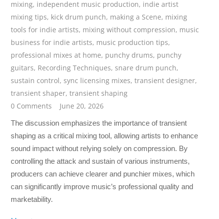
mixing
,
independent music production
,
indie artist
mixing tips
,
kick drum punch
,
making a Scene
,
mixing
tools for indie artists
,
mixing without compression
,
music
business for indie artists
,
music production tips
,
professional mixes at home
,
punchy drums
,
punchy
guitars
,
Recording Techniques
,
snare drum punch
,
sustain control
,
sync licensing mixes
,
transient designer
,
transient shaper
,
transient shaping
0 Comments
June 20, 2026
The discussion emphasizes the importance of transient
shaping as a critical mixing tool, allowing artists to enhance
sound impact without relying solely on compression. By
controlling the attack and sustain of various instruments,
producers can achieve clearer and punchier mixes, which
can significantly improve music’s professional quality and
marketability.