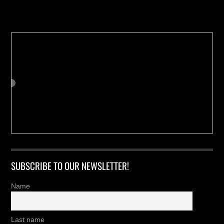
Buy us a Cup of Coffee!
SUBSCRIBE TO OUR NEWSLETTER!
Name
Last name