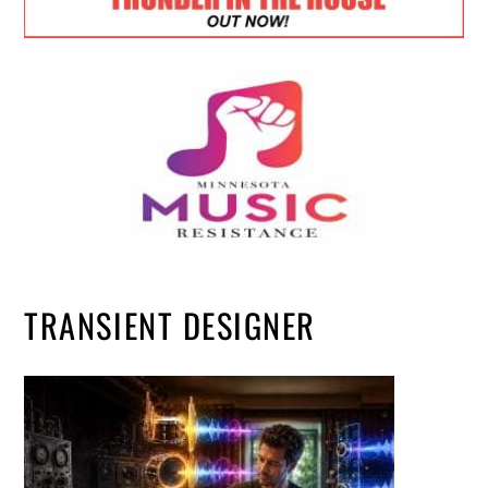
TRANSIENT DESIGNER