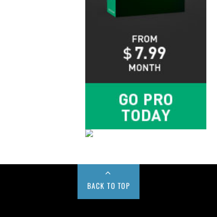
BACK TO TOP