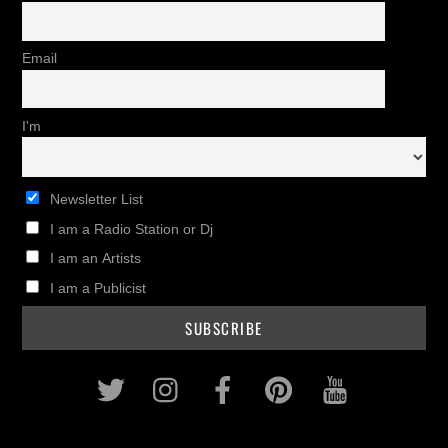
Email
I'm
Newsletter List
I am a Radio Station or Dj
I am an Artists
I am a Publicist
Twitter
Instagram
Facebook
Pinterest
Youtub