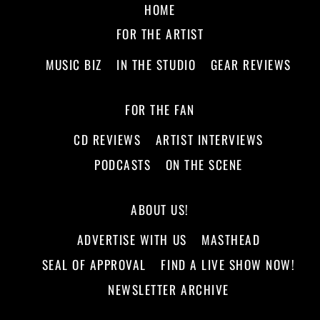
HOME
FOR THE ARTIST
MUSIC BIZ
IN THE STUDIO
GEAR REVIEWS
FOR THE FAN
CD REVIEWS
ARTIST INTERVIEWS
PODCASTS
ON THE SCENE
ABOUT US!
ADVERTISE WITH US
MASTHEAD
SEAL OF APPROVAL
FIND A LIVE SHOW NOW!
NEWSLETTER ARCHIVE