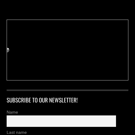
Buy us a Cup of Coffee!
SUBSCRIBE TO OUR NEWSLETTER!
Name
Last name