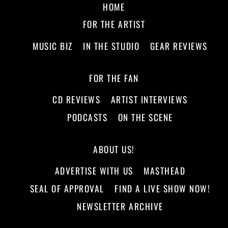
HOME
FOR THE ARTIST
MUSIC BIZ
IN THE STUDIO
GEAR REVIEWS
FOR THE FAN
CD REVIEWS
ARTIST INTERVIEWS
PODCASTS
ON THE SCENE
ABOUT US!
ADVERTISE WITH US
MASTHEAD
SEAL OF APPROVAL
FIND A LIVE SHOW NOW!
NEWSLETTER ARCHIVE