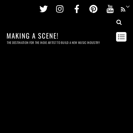
Twitter
Instagram
Facebook
Pinterest
Youtu
MAKING A SCENE!
THE DESTINATION FOR THE INDIE ARTIST TO BUILD A NEW MUSIC INDUSTRY