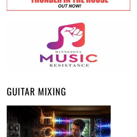
GUITAR MIXING