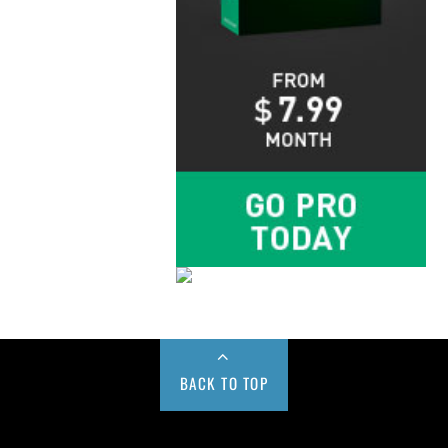
BACK TO TOP