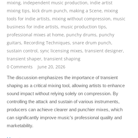
mixing
,
independent music production
,
indie artist
mixing tips
,
kick drum punch
,
making a Scene
,
mixing
tools for indie artists
,
mixing without compression
,
music
business for indie artists
,
music production tips
,
professional mixes at home
,
punchy drums
,
punchy
guitars
,
Recording Techniques
,
snare drum punch
,
sustain control
,
sync licensing mixes
,
transient designer
,
transient shaper
,
transient shaping
0 Comments
June 20, 2026
The discussion emphasizes the importance of transient
shaping as a critical mixing tool, allowing artists to enhance
sound impact without relying solely on compression. By
controlling the attack and sustain of various instruments,
producers can achieve clearer and punchier mixes, which
can significantly improve music’s professional quality and
marketability.