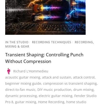
IN THE STUDIO
/
RECORDING TECHNIQUES
/
RECORDING,
MIXING & GEAR
Transient Shaping: Controlling Punch
Without Compression
Richard L'Hommedieu
acoustic guitar mixing
,
attack and sustain
,
attack control
,
beginner mixing guide
,
compression vs transient shaping
,
direct-to-fan music
,
DIY music production
,
drum mixing
,
dynamic processing
,
electric guitar mixing
,
Fender Studio
Pro 8
,
guitar mixing
,
Home Recording
,
home studio