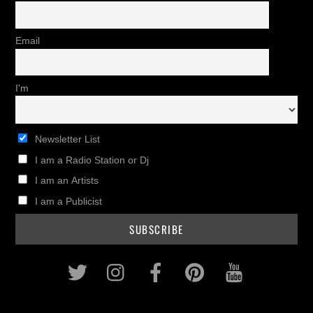
Email
I'm
Newsletter List
I am a Radio Station or Dj
I am an Artists
I am a Publicist
Twitter
Instagram
Facebook
Pinterest
Youtub