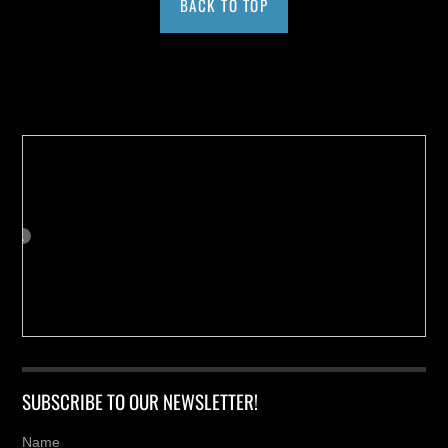
BACK TO TOP
Buy us a Cup of Coffee!
SUBSCRIBE TO OUR NEWSLETTER!
Name