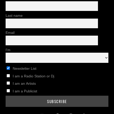
Last name
Email
I'm
Newsletter List
I am a Radio Station or Dj
I am an Artists
I am a Publicist
Twitter
Instagram
Facebook
Pinterest
Youtub