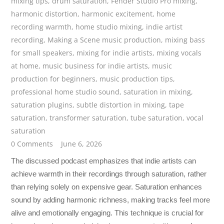
mixing tips
,
drum saturation
,
Fender Studio Pro mixing
,
harmonic distortion
,
harmonic excitement
,
home
recording warmth
,
home studio mixing
,
indie artist
recording
,
Making a Scene music production
,
mixing bass
for small speakers
,
mixing for indie artists
,
mixing vocals
at home
,
music business for indie artists
,
music
production for beginners
,
music production tips
,
professional home studio sound
,
saturation in mixing
,
saturation plugins
,
subtle distortion in mixing
,
tape
saturation
,
transformer saturation
,
tube saturation
,
vocal
saturation
0 Comments
June 6, 2026
The discussed podcast emphasizes that indie artists can
achieve warmth in their recordings through saturation, rather
than relying solely on expensive gear. Saturation enhances
sound by adding harmonic richness, making tracks feel more
alive and emotionally engaging. This technique is crucial for