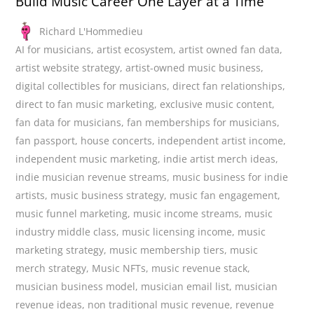
Build Music Career One Layer at a Time
Richard L'Hommedieu
AI for musicians
,
artist ecosystem
,
artist owned fan data
,
artist website strategy
,
artist-owned music business
,
digital collectibles for musicians
,
direct fan relationships
,
direct to fan music marketing
,
exclusive music content
,
fan data for musicians
,
fan memberships for musicians
,
fan passport
,
house concerts
,
independent artist income
,
independent music marketing
,
indie artist merch ideas
,
indie musician revenue streams
,
music business for indie
artists
,
music business strategy
,
music fan engagement
,
music funnel marketing
,
music income streams
,
music
industry middle class
,
music licensing income
,
music
marketing strategy
,
music membership tiers
,
music
merch strategy
,
Music NFTs
,
music revenue stack
,
musician business model
,
musician email list
,
musician
revenue ideas
,
non traditional music revenue
,
revenue