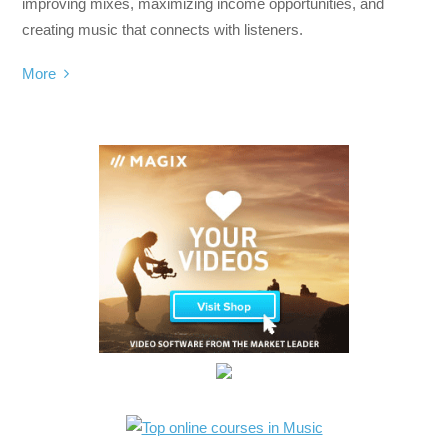
improving mixes, maximizing income opportunities, and
creating music that connects with listeners.
More