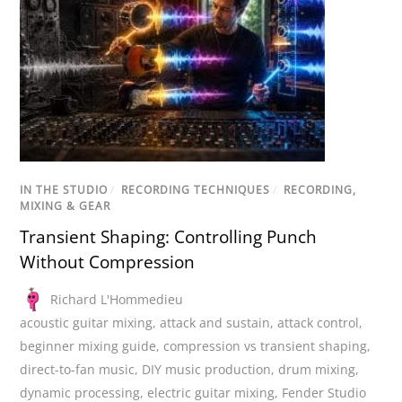
IN THE STUDIO
/
RECORDING TECHNIQUES
/
RECORDING,
MIXING & GEAR
Transient Shaping: Controlling Punch
Without Compression
Richard L'Hommedieu
acoustic guitar mixing
,
attack and sustain
,
attack control
,
beginner mixing guide
,
compression vs transient shaping
,
direct-to-fan music
,
DIY music production
,
drum mixing
,
dynamic processing
,
electric guitar mixing
,
Fender Studio