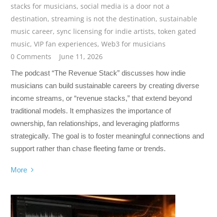
stacks for musicians
,
social media is a door not a
destination
,
streaming is not the destination
,
sustainable
music career
,
sync licensing for indie artists
,
token gated
music
,
VIP fan experiences
,
Web3 for musicians
0 Comments
June 11, 2026
The podcast “The Revenue Stack” discusses how indie
musicians can build sustainable careers by creating diverse
income streams, or “revenue stacks,” that extend beyond
traditional models. It emphasizes the importance of
ownership, fan relationships, and leveraging platforms
strategically. The goal is to foster meaningful connections and
support rather than chase fleeting fame or trends.
More