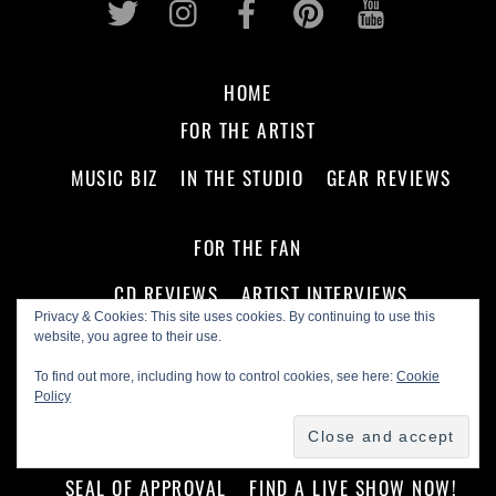
HOME
FOR THE ARTIST
MUSIC BIZ
IN THE STUDIO
GEAR REVIEWS
FOR THE FAN
CD REVIEWS
ARTIST INTERVIEWS
Privacy & Cookies: This site uses cookies. By continuing to use this
PODCASTS
ON THE SCENE
website, you agree to their use.
To find out more, including how to control cookies, see here:
Cookie
ABOUT US!
Policy
ADVERTISE WITH US
MASTHEAD
SEAL OF APPROVAL
FIND A LIVE SHOW NOW!