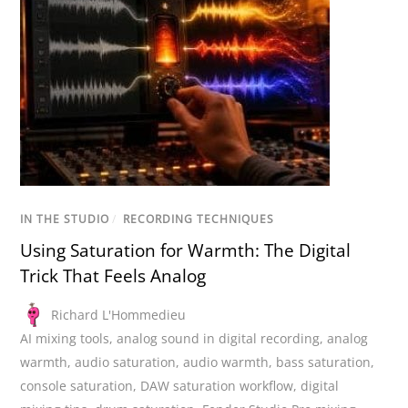
IN THE STUDIO
/
RECORDING TECHNIQUES
Using Saturation for Warmth: The Digital
Trick That Feels Analog
Richard L'Hommedieu
AI mixing tools
,
analog sound in digital recording
,
analog
warmth
,
audio saturation
,
audio warmth
,
bass saturation
,
console saturation
,
DAW saturation workflow
,
digital