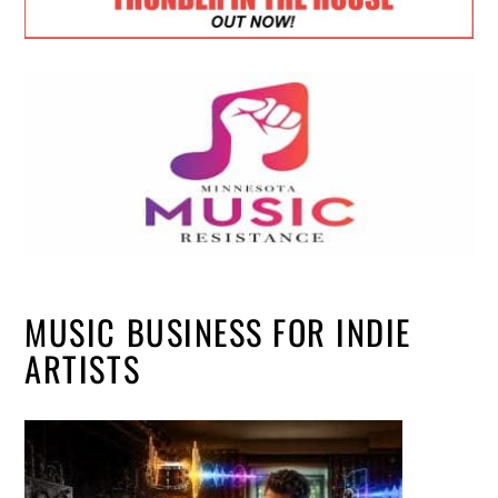
MUSIC BUSINESS FOR INDIE
ARTISTS