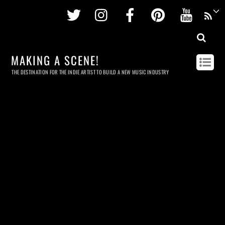
Twitter
Instagram
Facebook
Pinterest
Youtu
MAKING A SCENE!
THE DESTINATION FOR THE INDIE ARTIST TO BUILD A NEW MUSIC INDUSTRY