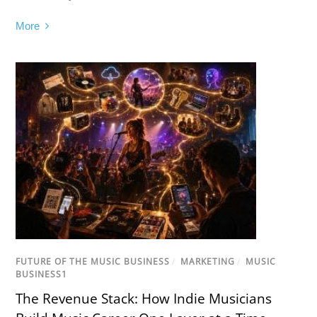
More
FUTURE OF THE MUSIC BUSINESS
/
MARKETING
/
MUSIC
BUSINESS1
The Revenue Stack: How Indie Musicians