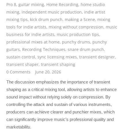
Pro 8
,
guitar mixing
,
Home Recording
,
home studio
mixing
,
independent music production
,
indie artist
mixing tips
,
kick drum punch
,
making a Scene
,
mixing
tools for indie artists
,
mixing without compression
,
music
business for indie artists
,
music production tips
,
professional mixes at home
,
punchy drums
,
punchy
guitars
,
Recording Techniques
,
snare drum punch
,
sustain control
,
sync licensing mixes
,
transient designer
,
transient shaper
,
transient shaping
0 Comments
June 20, 2026
The discussion emphasizes the importance of transient
shaping as a critical mixing tool, allowing artists to enhance
sound impact without relying solely on compression. By
controlling the attack and sustain of various instruments,
producers can achieve clearer and punchier mixes, which
can significantly improve music’s professional quality and
marketability.