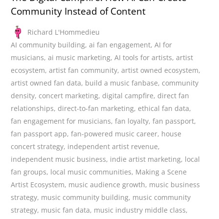
Community Instead of Content
Richard L'Hommedieu
AI community building
,
ai fan engagement
,
AI for
musicians
,
ai music marketing
,
AI tools for artists
,
artist
ecosystem
,
artist fan community
,
artist owned ecosystem
,
artist owned fan data
,
build a music fanbase
,
community
density
,
concert marketing
,
digital campfire
,
direct fan
relationships
,
direct-to-fan marketing
,
ethical fan data
,
fan engagement for musicians
,
fan loyalty
,
fan passport
,
fan passport app
,
fan-powered music career
,
house
concert strategy
,
independent artist revenue
,
independent music business
,
indie artist marketing
,
local
fan groups
,
local music communities
,
Making a Scene
Artist Ecosystem
,
music audience growth
,
music business
strategy
,
music community building
,
music community
strategy
,
music fan data
,
music industry middle class
,