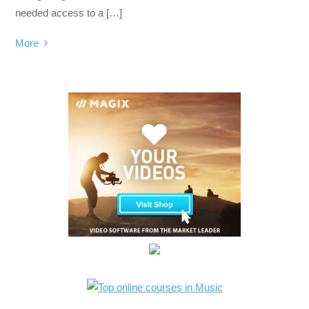
needed access to a […]
More