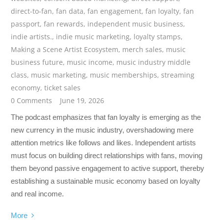
direct-to-fan
,
fan data
,
fan engagement
,
fan loyalty
,
fan
passport
,
fan rewards
,
independent music business
,
indie artists.
,
indie music marketing
,
loyalty stamps
,
Making a Scene Artist Ecosystem
,
merch sales
,
music
business future
,
music income
,
music industry middle
class
,
music marketing
,
music memberships
,
streaming
economy
,
ticket sales
0 Comments
June 19, 2026
The podcast emphasizes that fan loyalty is emerging as the
new currency in the music industry, overshadowing mere
attention metrics like follows and likes. Independent artists
must focus on building direct relationships with fans, moving
them beyond passive engagement to active support, thereby
establishing a sustainable music economy based on loyalty
and real income.
More