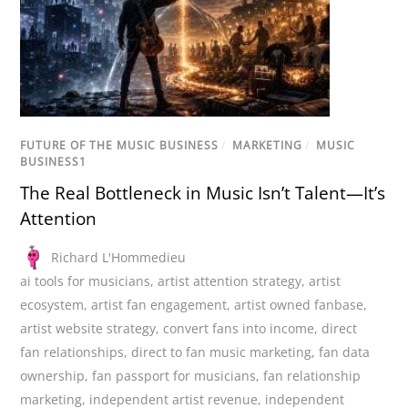
FUTURE OF THE MUSIC BUSINESS
/
MARKETING
/
MUSIC
BUSINESS1
The Real Bottleneck in Music Isn’t Talent—It’s
Attention
Richard L'Hommedieu
ai tools for musicians
,
artist attention strategy
,
artist
ecosystem
,
artist fan engagement
,
artist owned fanbase
,
artist website strategy
,
convert fans into income
,
direct
fan relationships
,
direct to fan music marketing
,
fan data
ownership
,
fan passport for musicians
,
fan relationship
marketing
,
independent artist revenue
,
independent