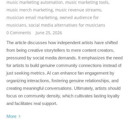
music marketing automation
,
music marketing tools
,
music merch marketing
,
music revenue streams
,
musician email marketing
,
owned audience for
musicians
,
social media alternatives for musicians
0 Comments
June 25, 2026
The article discusses how independent artists have shifted
from being creative storytellers to mere content creators,
pressured by social media demands. It emphasizes the need
for artists to build genuine community connections instead of
just seeking metrics. AI can enhance fan engagement by
organizing interactions, fostering genuine relationships, and
creating meaningful conversations. Ultimately, artists should
focus on community density, which cultivates lasting loyalty
and facilitates real support.
More