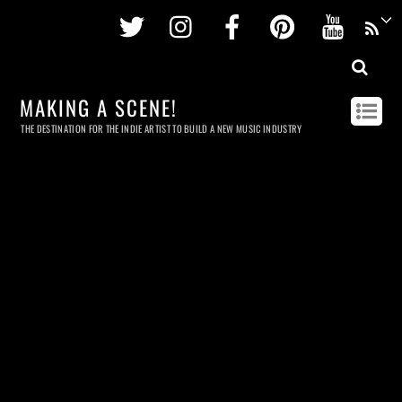
Twitter
Instagram
Facebook
Pinterest
Youtu
MAKING A SCENE!
THE DESTINATION FOR THE INDIE ARTIST TO BUILD A NEW MUSIC INDUSTRY