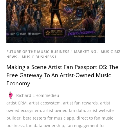
FUTURE OF THE MUSIC BUSINESS
/
MARKETING
/
MUSIC BIZ
NEWS
/
MUSIC BUSINESS1
Making a Scene Artist Fan Passport OS: The
Free Gateway To An Artist-Owned Music
Economy
Richard L'Hommedieu
artist CRM
,
artist ecosystem
,
artist fan rewards
,
artist
owned ecosystem
,
artist owned fan data
,
artist website
builder
,
beta testers for music app
,
direct to fan music
business
,
fan data ownership
,
fan engagement for