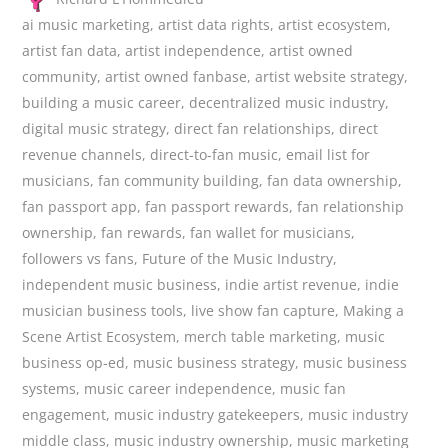
ai music marketing
,
artist data rights
,
artist ecosystem
,
artist fan data
,
artist independence
,
artist owned
community
,
artist owned fanbase
,
artist website strategy
,
building a music career
,
decentralized music industry
,
digital music strategy
,
direct fan relationships
,
direct
revenue channels
,
direct-to-fan music
,
email list for
musicians
,
fan community building
,
fan data ownership
,
fan passport app
,
fan passport rewards
,
fan relationship
ownership
,
fan rewards
,
fan wallet for musicians
,
followers vs fans
,
Future of the Music Industry
,
independent music business
,
indie artist revenue
,
indie
musician business tools
,
live show fan capture
,
Making a
Scene Artist Ecosystem
,
merch table marketing
,
music
business op-ed
,
music business strategy
,
music business
systems
,
music career independence
,
music fan
engagement
,
music industry gatekeepers
,
music industry
middle class
,
music industry ownership
,
music marketing