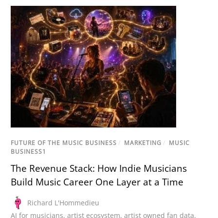
FUTURE OF THE MUSIC BUSINESS
/
MARKETING
/
MUSIC
BUSINESS1
The Revenue Stack: How Indie Musicians
Build Music Career One Layer at a Time
Richard L'Hommedieu
AI for musicians
,
artist ecosystem
,
artist owned fan data
,