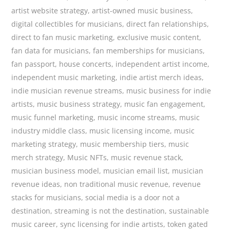
artist website strategy
,
artist-owned music business
,
digital collectibles for musicians
,
direct fan relationships
,
direct to fan music marketing
,
exclusive music content
,
fan data for musicians
,
fan memberships for musicians
,
fan passport
,
house concerts
,
independent artist income
,
independent music marketing
,
indie artist merch ideas
,
indie musician revenue streams
,
music business for indie
artists
,
music business strategy
,
music fan engagement
,
music funnel marketing
,
music income streams
,
music
industry middle class
,
music licensing income
,
music
marketing strategy
,
music membership tiers
,
music
merch strategy
,
Music NFTs
,
music revenue stack
,
musician business model
,
musician email list
,
musician
revenue ideas
,
non traditional music revenue
,
revenue
stacks for musicians
,
social media is a door not a
destination
,
streaming is not the destination
,
sustainable
music career
,
sync licensing for indie artists
,
token gated