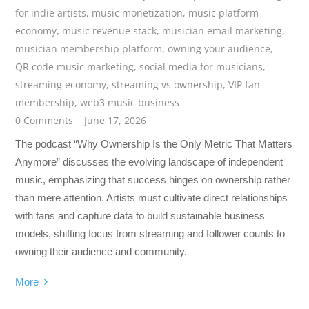
for indie artists
,
music monetization
,
music platform
economy
,
music revenue stack
,
musician email marketing
,
musician membership platform
,
owning your audience
,
QR code music marketing
,
social media for musicians
,
streaming economy
,
streaming vs ownership
,
VIP fan
membership
,
web3 music business
0 Comments
June 17, 2026
The podcast “Why Ownership Is the Only Metric That Matters
Anymore” discusses the evolving landscape of independent
music, emphasizing that success hinges on ownership rather
than mere attention. Artists must cultivate direct relationships
with fans and capture data to build sustainable business
models, shifting focus from streaming and follower counts to
owning their audience and community.
More