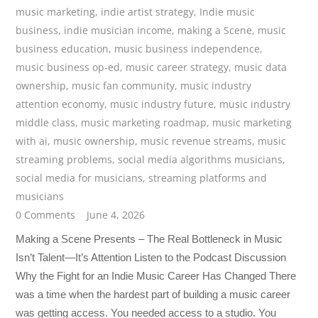
music marketing
,
indie artist strategy
,
Indie music
business
,
indie musician income
,
making a Scene
,
music
business education
,
music business independence
,
music business op-ed
,
music career strategy
,
music data
ownership
,
music fan community
,
music industry
attention economy
,
music industry future
,
music industry
middle class
,
music marketing roadmap
,
music marketing
with ai
,
music ownership
,
music revenue streams
,
music
streaming problems
,
social media algorithms musicians
,
social media for musicians
,
streaming platforms and
musicians
0 Comments
June 4, 2026
Making a Scene Presents – The Real Bottleneck in Music
Isn’t Talent—It’s Attention Listen to the Podcast Discussion
Why the Fight for an Indie Music Career Has Changed There
was a time when the hardest part of building a music career
was getting access. You needed access to a studio. You