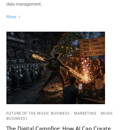
data management.
More
FUTURE OF THE MUSIC BUSINESS
/
MARKETING
/
MUSIC
BUSINESS1
The Digital Campfire: How AI Can Create