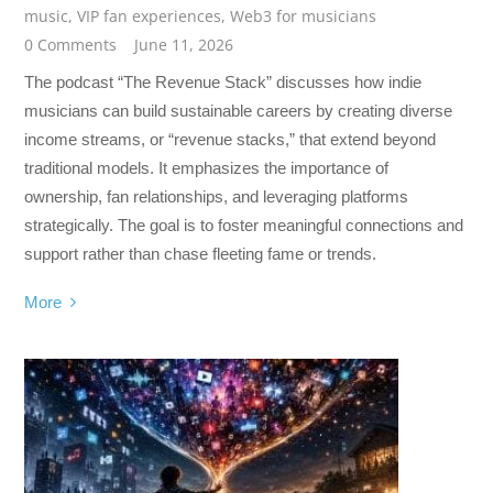
music
,
VIP fan experiences
,
Web3 for musicians
0 Comments
June 11, 2026
The podcast “The Revenue Stack” discusses how indie
musicians can build sustainable careers by creating diverse
income streams, or “revenue stacks,” that extend beyond
traditional models. It emphasizes the importance of
ownership, fan relationships, and leveraging platforms
strategically. The goal is to foster meaningful connections and
support rather than chase fleeting fame or trends.
More