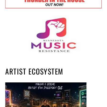
ARTIST ECOSYSTEM