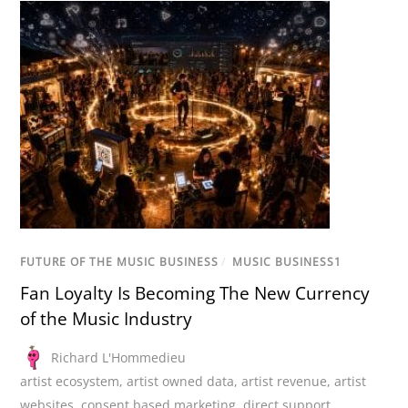
FUTURE OF THE MUSIC BUSINESS
/
MUSIC BUSINESS1
Fan Loyalty Is Becoming The New Currency
of the Music Industry
Richard L'Hommedieu
artist ecosystem
,
artist owned data
,
artist revenue
,
artist
websites
,
consent based marketing
,
direct support
,