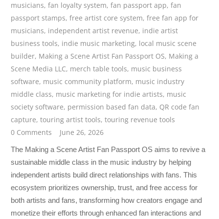
musicians
,
fan loyalty system
,
fan passport app
,
fan
passport stamps
,
free artist core system
,
free fan app for
musicians
,
independent artist revenue
,
indie artist
business tools
,
indie music marketing
,
local music scene
builder
,
Making a Scene Artist Fan Passport OS
,
Making a
Scene Media LLC
,
merch table tools
,
music business
software
,
music community platform
,
music industry
middle class
,
music marketing for indie artists
,
music
society software
,
permission based fan data
,
QR code fan
capture
,
touring artist tools
,
touring revenue tools
0 Comments
June 26, 2026
The Making a Scene Artist Fan Passport OS aims to revive a
sustainable middle class in the music industry by helping
independent artists build direct relationships with fans. This
ecosystem prioritizes ownership, trust, and free access for
both artists and fans, transforming how creators engage and
monetize their efforts through enhanced fan interactions and