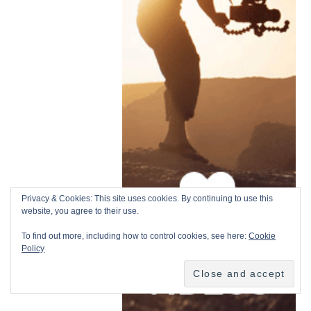
Privacy & Cookies: This site uses cookies. By continuing to use this
website, you agree to their use.
To find out more, including how to control cookies, see here:
Cookie
Policy