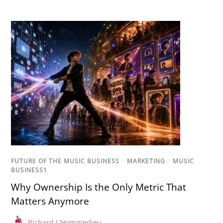
FUTURE OF THE MUSIC BUSINESS
/
MARKETING
/
MUSIC
BUSINESS1
Why Ownership Is the Only Metric That
Matters Anymore
Richard L'Hommedieu