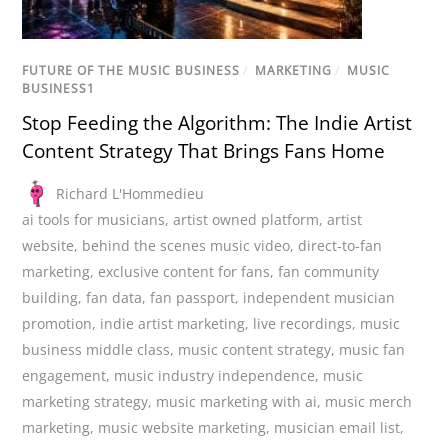
FUTURE OF THE MUSIC BUSINESS
/
MARKETING
/
MUSIC
BUSINESS1
Stop Feeding the Algorithm: The Indie Artist
Content Strategy That Brings Fans Home
Richard L'Hommedieu
ai tools for musicians
,
artist owned platform
,
artist
website
,
behind the scenes music video
,
direct-to-fan
marketing
,
exclusive content for fans
,
fan community
building
,
fan data
,
fan passport
,
independent musician
promotion
,
indie artist marketing
,
live recordings
,
music
business middle class
,
music content strategy
,
music fan
engagement
,
music industry independence
,
music
marketing strategy
,
music marketing with ai
,
music merch
marketing
,
music website marketing
,
musician email list
,