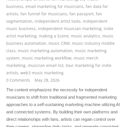
business
,
email marketing for musicians
,
fan data for
artists
,
fan funnel for musicians
,
fan passport
,
fan
segmentation
,
independent artist tools
,
independent
music business
,
independent musician marketing
,
indie
artist marketing
,
making a Scene
,
music analytics
,
music
business automation
,
music CRM
,
music industry middle
class
,
music marketing automation
,
music marketing
system
,
music marketing workflow
,
music merch
marketing
,
musician email list
,
tour marketing for indie
artists
,
web3 music marketing
0 Comments
May 28, 2026
The content emphasizes the necessity for independent
musicians to shift from traditional and fragmented marketing
approaches to a self-sustaining marketing machine utilizing AI
and connected systems. By building their own platforms and
direct relationships with fans, artists can regain control over
their careers, streamline daily tasks, and generate consistent