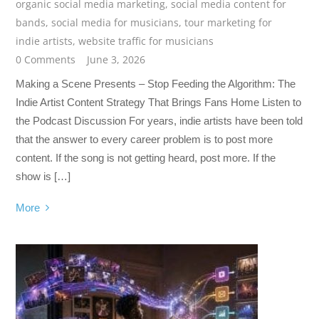
organic social media marketing
,
social media content for
bands
,
social media for musicians
,
tour marketing for
indie artists
,
website traffic for musicians
0 Comments
June 3, 2026
Making a Scene Presents – Stop Feeding the Algorithm: The
Indie Artist Content Strategy That Brings Fans Home Listen to
the Podcast Discussion For years, indie artists have been told
that the answer to every career problem is to post more
content. If the song is not getting heard, post more. If the
show is […]
More