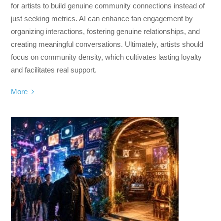
for artists to build genuine community connections instead of
just seeking metrics. AI can enhance fan engagement by
organizing interactions, fostering genuine relationships, and
creating meaningful conversations. Ultimately, artists should
focus on community density, which cultivates lasting loyalty
and facilitates real support.
More