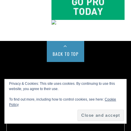
BACK TO TOP
Buy us a Cup of Coffee!
Privacy & Cookies: This site uses cookies. By continuing to use this
website, you agree to their use.
To find out more, including how to control cookies, see here:
Cookie
Policy