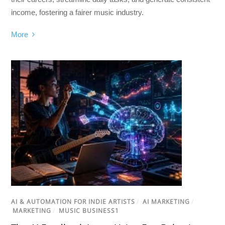
income, fostering a fairer music industry.
More
AI & AUTOMATION FOR INDIE ARTISTS
/
AI MARKETING
/
MARKETING
/
MUSIC BUSINESS1