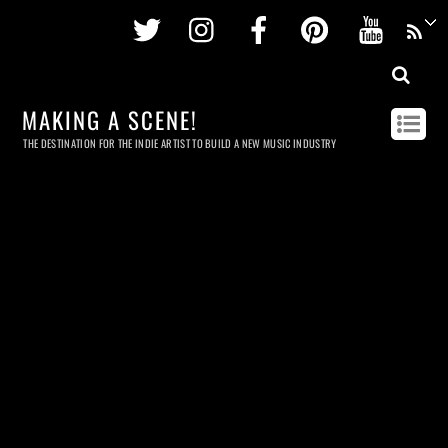
Twitter
Instagram
Facebook
Pinterest
Youtu
MAKING A SCENE!
THE DESTINATION FOR THE INDIE ARTIST TO BUILD A NEW MUSIC INDUSTRY