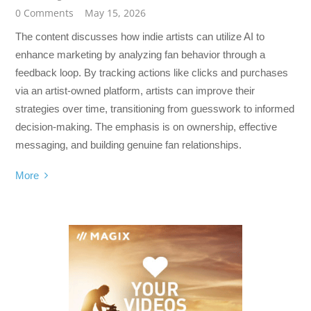
0 Comments
May 15, 2026
The content discusses how indie artists can utilize AI to
enhance marketing by analyzing fan behavior through a
feedback loop. By tracking actions like clicks and purchases
via an artist-owned platform, artists can improve their
strategies over time, transitioning from guesswork to informed
decision-making. The emphasis is on ownership, effective
messaging, and building genuine fan relationships.
More