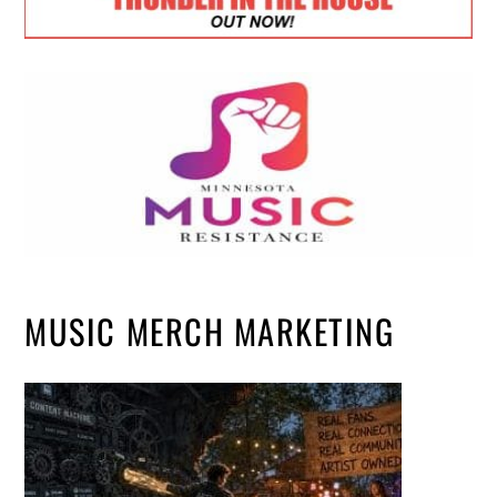
MUSIC MERCH MARKETING