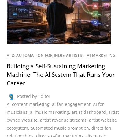
AI & AUTOMATION FOR INDIE ARTISTS
/
AI MARKETING
Building a Self-Sustaining Marketing
Machine: The AI System That Runs Your
Career
Posted by Editor
AI content marketing
,
ai fan engagement
,
AI for
musicians
,
ai music marketing
,
artist dashboard
,
artist
owned website
,
artist revenue streams
,
artist website
ecosystem
,
automated music promotion
,
direct fan
relationships
,
direct-to-fan marketing
,
diy music