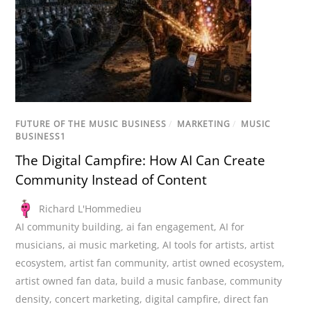
FUTURE OF THE MUSIC BUSINESS
/
MARKETING
/
MUSIC
BUSINESS1
The Digital Campfire: How AI Can Create
Community Instead of Content
Richard L'Hommedieu
AI community building
,
ai fan engagement
,
AI for
musicians
,
ai music marketing
,
AI tools for artists
,
artist
ecosystem
,
artist fan community
,
artist owned ecosystem
,
artist owned fan data
,
build a music fanbase
,
community
density
,
concert marketing
,
digital campfire
,
direct fan