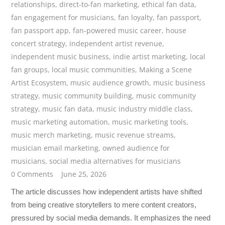
relationships
,
direct-to-fan marketing
,
ethical fan data
,
fan engagement for musicians
,
fan loyalty
,
fan passport
,
fan passport app
,
fan-powered music career
,
house
concert strategy
,
independent artist revenue
,
independent music business
,
indie artist marketing
,
local
fan groups
,
local music communities
,
Making a Scene
Artist Ecosystem
,
music audience growth
,
music business
strategy
,
music community building
,
music community
strategy
,
music fan data
,
music industry middle class
,
music marketing automation
,
music marketing tools
,
music merch marketing
,
music revenue streams
,
musician email marketing
,
owned audience for
musicians
,
social media alternatives for musicians
0 Comments
June 25, 2026
The article discusses how independent artists have shifted
from being creative storytellers to mere content creators,
pressured by social media demands. It emphasizes the need