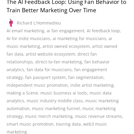
The AI Feedback Loop: Using Fan Behavior to
Train Better Marketing Over Time
Richard L'Hommedieu
AI email marketing
,
ai fan engagement
,
AI feedback loop
,
AI for indie musicians
,
ai marketing for musicians
,
ai
music marketing
,
artist owned ecosystem
,
artist owned
fan data
,
artist website ecosystem
,
direct fan
relationships
,
direct-to-fan marketing
,
fan behavior
analytics
,
fan data for musicians
,
fan engagement
strategy
,
fan passport system
,
fan segmentation
,
independent music promotion
,
indie artist marketing
,
making a Scene
,
music business ai tools
,
music data
analytics
,
music industry middle class
,
music marketing
automation
,
music marketing funnel
,
music marketing
strategy
,
music merch marketing
,
music revenue streams
,
smart music promotion
,
touring data
,
web3 music
marketing