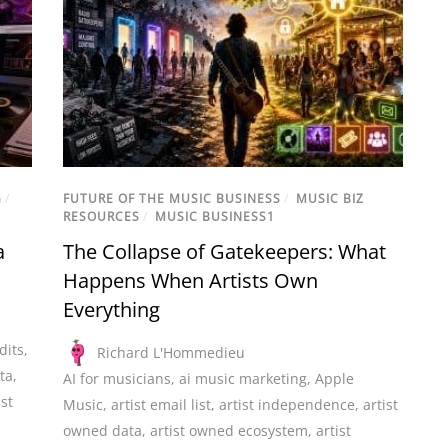
G
/
FUTURE OF THE MUSIC BUSINESS
/
MUSIC BIZ
RESOURCES
/
MUSIC BUSINESS1
a
The Collapse of Gatekeepers: What
Happens When Artists Own
Everything
dits
,
Richard L'Hommedieu
ta
,
AI for musicians
,
ai music marketing
,
Apple
ist
Music
,
artist email list
,
artist independence
,
artist
owned data
,
artist owned ecosystem
,
artist