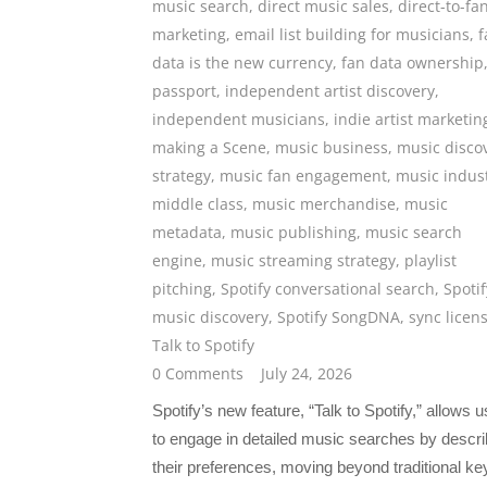
music search
,
direct music sales
,
direct-to-fa
marketing
,
email list building for musicians
,
f
data is the new currency
,
fan data ownership
passport
,
independent artist discovery
,
independent musicians
,
indie artist marketin
making a Scene
,
music business
,
music disco
strategy
,
music fan engagement
,
music indus
middle class
,
music merchandise
,
music
metadata
,
music publishing
,
music search
engine
,
music streaming strategy
,
playlist
pitching
,
Spotify conversational search
,
Spotif
music discovery
,
Spotify SongDNA
,
sync licen
Talk to Spotify
0 Comments
July 24, 2026
Spotify’s new feature, “Talk to Spotify,” allows 
to engage in detailed music searches by descri
their preferences, moving beyond traditional k