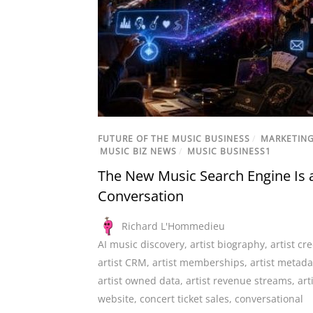
FUTURE OF THE MUSIC BUSINESS
/
MARKETIN
MUSIC BIZ NEWS
/
MUSIC BUSINESS1
The New Music Search Engine Is 
Conversation
Richard L'Hommedieu
AI music discovery
,
artist biography
,
artist cre
artist CRM
,
artist memberships
,
artist metada
artist owned data
,
artist revenue streams
,
art
website
,
concert ticket sales
,
conversational