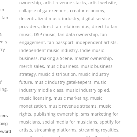
n
ownership
,
artist revenue stacks
,
artist website
,
an
collapse of gatekeepers
,
creator economy
,
,
fan
decentralized music industry
,
digital service
providers
,
direct fan relationships
,
direct-to-fan
g
,
music
,
DSP music
,
fan data ownership
,
fan
very
engagement
,
fan passport
,
independent artists
,
try
independent music industry
,
Indie music
business
,
making a Scene
,
master ownership
,
merch sales
,
music business
,
music business
strategy
,
music distribution
,
music industry
y
future
,
music industry gatekeepers
,
music
sing
,
industry middle class
,
music industry op ed
,
music licensing
,
music marketing
,
music
monetization
,
music revenue streams
,
music
rights
,
publishing ownership
,
sms marketing for
users
musicians
,
social media for musicians
,
spotify for
bing
artists
,
streaming platforms
,
streaming royalties
,
eyword