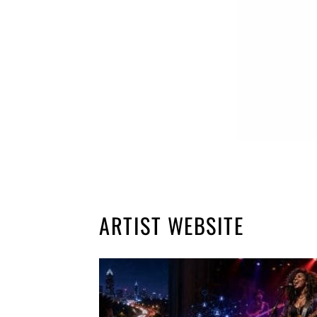
ARTIST WEBSITE