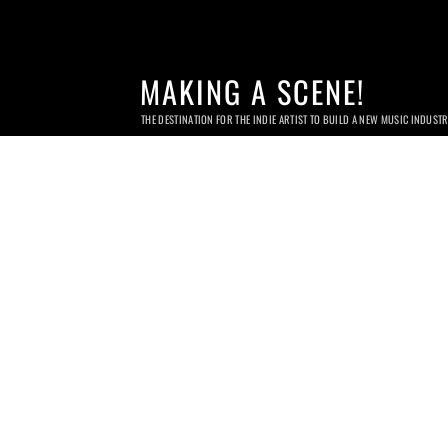
MAKING A SCENE!
THE DESTINATION FOR THE INDIE ARTIST TO BUILD A NEW MUSIC INDUST