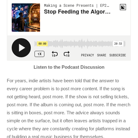
Listen to the Podcast Discussion
For years, indie artists have been told that the answer to
every career problem is to post more content. If the song is
not getting heard, post more. If the show is not selling tickets,
post more. If the album is coming out, post more. If the merch
is sitting in boxes, post more. The advice always sounds
simple on the surface, but it often leaves artists trapped in a
cycle where they are constantly creating for platforms instead
of building a real music business for themselves.