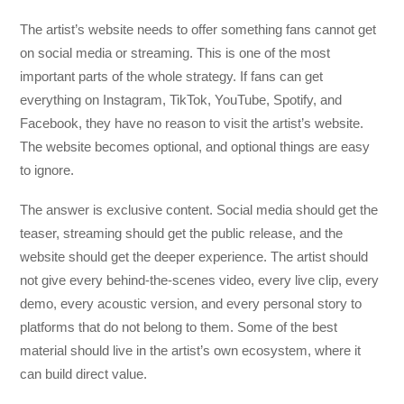
The artist’s website needs to offer something fans cannot get
on social media or streaming. This is one of the most
important parts of the whole strategy. If fans can get
everything on Instagram, TikTok, YouTube, Spotify, and
Facebook, they have no reason to visit the artist’s website.
The website becomes optional, and optional things are easy
to ignore.
The answer is exclusive content. Social media should get the
teaser, streaming should get the public release, and the
website should get the deeper experience. The artist should
not give every behind-the-scenes video, every live clip, every
demo, every acoustic version, and every personal story to
platforms that do not belong to them. Some of the best
material should live in the artist’s own ecosystem, where it
can build direct value.