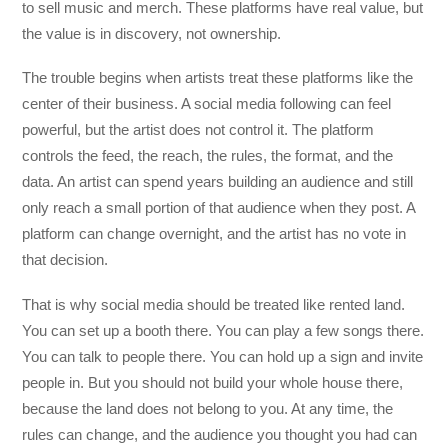
to sell music and merch. These platforms have real value, but
the value is in discovery, not ownership.
The trouble begins when artists treat these platforms like the
center of their business. A social media following can feel
powerful, but the artist does not control it. The platform
controls the feed, the reach, the rules, the format, and the
data. An artist can spend years building an audience and still
only reach a small portion of that audience when they post. A
platform can change overnight, and the artist has no vote in
that decision.
That is why social media should be treated like rented land.
You can set up a booth there. You can play a few songs there.
You can talk to people there. You can hold up a sign and invite
people in. But you should not build your whole house there,
because the land does not belong to you. At any time, the
rules can change, and the audience you thought you had can