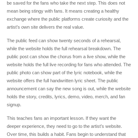
be saved for the fans who take the next step. This does not
mean being stingy with fans. It means creating a healthy
exchange where the public platforms create curiosity and the
artist’s own site delivers the real value.
The public feed can show twenty seconds of a rehearsal,
while the website holds the full rehearsal breakdown. The
public post can show the chorus from a live show, while the
website holds the full live recording for fans who attended. The
public photo can show part of the lyric notebook, while the
website offers the full handwritten lyric sheet. The public
announcement can say the new song is out, while the website
holds the story, credits, lyrics, demo, video, merch, and fan
signup.
This teaches fans an important lesson. If they want the
deeper experience, they need to go to the artist’s website.
Over time, this builds a habit. Fans begin to understand that