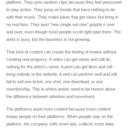
platform. They post random clips because they feel pressured
to stay active. They jump on trends that have nothing to do
with their music. They make jokes that get views but bring in
no real fans. They post “new single out now” graphics over
and over, even though most people scroll right past them. The
artist is busy, but the business is not growing.
That kind of content can create the feeling of motion without
creating real progress. A video can get views and still do
nothing for the artist’s career. A post can get likes and still
bring nobody to the website. A reel can perform well and still
fail to sell one ticket, one shirt, one download, or one
membership. This is where artists need to be honest about
the difference between attention and movement.
The platforms want more content because more content
keeps people on their platforms. When people stay on the
platform, the company sells more ads, collects more data,