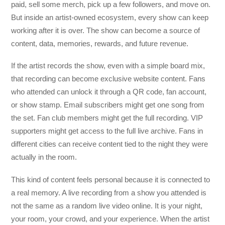
paid, sell some merch, pick up a few followers, and move on.
But inside an artist-owned ecosystem, every show can keep
working after it is over. The show can become a source of
content, data, memories, rewards, and future revenue.
If the artist records the show, even with a simple board mix,
that recording can become exclusive website content. Fans
who attended can unlock it through a QR code, fan account,
or show stamp. Email subscribers might get one song from
the set. Fan club members might get the full recording. VIP
supporters might get access to the full live archive. Fans in
different cities can receive content tied to the night they were
actually in the room.
This kind of content feels personal because it is connected to
a real memory. A live recording from a show you attended is
not the same as a random live video online. It is your night,
your room, your crowd, and your experience. When the artist