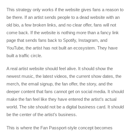
This strategy only works if the website gives fans a reason to
be there. If an artist sends people to a dead website with an
old bio, a few broken links, and no clear offer, fans will not
come back. If the website is nothing more than a fancy link
page that sends fans back to Spotify, Instagram, and
YouTube, the artist has not built an ecosystem. They have
built a traffic circle.
A real artist website should feel alive. It should show the
newest music, the latest videos, the current show dates, the
merch, the email signup, the fan offer, the story, and the
deeper content that fans cannot get on social media. It should
make the fan feel like they have entered the artist’s actual
world. The site should not be a digital business card. It should
be the center of the artist’s business.
This is where the Fan Passport-style concept becomes