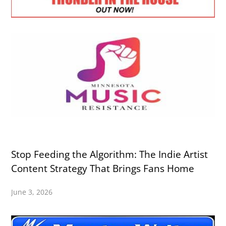
Stop Feeding the Algorithm: The Indie Artist
Content Strategy That Brings Fans Home
June 3, 2026