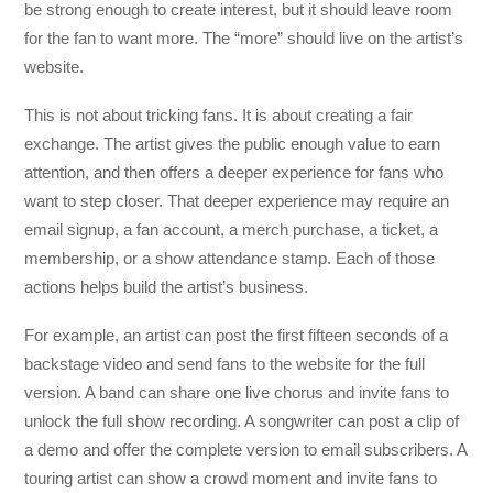
be strong enough to create interest, but it should leave room
for the fan to want more. The “more” should live on the artist’s
website.
This is not about tricking fans. It is about creating a fair
exchange. The artist gives the public enough value to earn
attention, and then offers a deeper experience for fans who
want to step closer. That deeper experience may require an
email signup, a fan account, a merch purchase, a ticket, a
membership, or a show attendance stamp. Each of those
actions helps build the artist’s business.
For example, an artist can post the first fifteen seconds of a
backstage video and send fans to the website for the full
version. A band can share one live chorus and invite fans to
unlock the full show recording. A songwriter can post a clip of
a demo and offer the complete version to email subscribers. A
touring artist can show a crowd moment and invite fans to