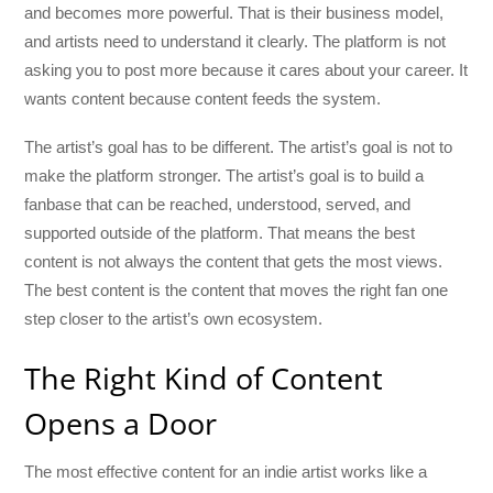
and becomes more powerful. That is their business model,
and artists need to understand it clearly. The platform is not
asking you to post more because it cares about your career. It
wants content because content feeds the system.
The artist’s goal has to be different. The artist’s goal is not to
make the platform stronger. The artist’s goal is to build a
fanbase that can be reached, understood, served, and
supported outside of the platform. That means the best
content is not always the content that gets the most views.
The best content is the content that moves the right fan one
step closer to the artist’s own ecosystem.
The Right Kind of Content
Opens a Door
The most effective content for an indie artist works like a