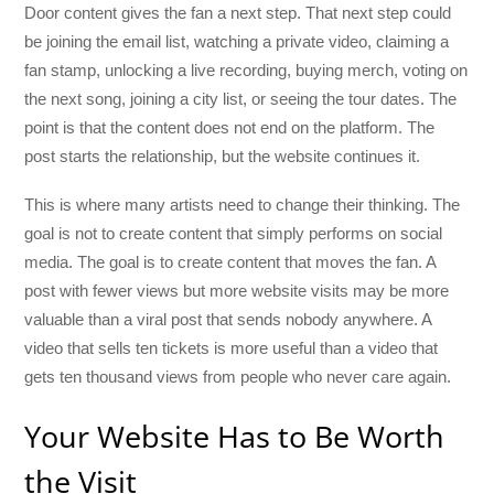
Door content gives the fan a next step. That next step could
be joining the email list, watching a private video, claiming a
fan stamp, unlocking a live recording, buying merch, voting on
the next song, joining a city list, or seeing the tour dates. The
point is that the content does not end on the platform. The
post starts the relationship, but the website continues it.
This is where many artists need to change their thinking. The
goal is not to create content that simply performs on social
media. The goal is to create content that moves the fan. A
post with fewer views but more website visits may be more
valuable than a viral post that sends nobody anywhere. A
video that sells ten tickets is more useful than a video that
gets ten thousand views from people who never care again.
Your Website Has to Be Worth
the Visit