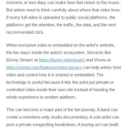
moment, or tour diary can make fans feel closer to the music.
But artists need to think carefully about where that video lives.
If every full video is uploaded to public social platforms, the
platforms get the attention, the traffic, the data, and the next
recommended click.
When exclusive video is embedded on the artist’s website,
the fan stays inside the artist’s ecosystem. Services like
Bunny Stream at
https://bunny.net/stream/
and Vimeo at
https://vimeo.com/features/video-privacy
can help artists host
video and control how it is shared or embedded. The
technology is useful because it lets the artist put private or
controlled video inside their own site instead of handing the
whole experience to another platform.
This can become a major part of the fan journey. A band can
create a members-only studio documentary. A solo artist can
post a private songwriting breakdown. A touring act can build