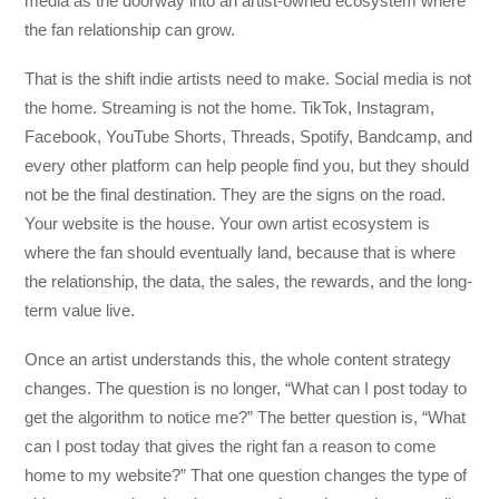
media as the doorway into an artist-owned ecosystem where
the fan relationship can grow.
That is the shift indie artists need to make. Social media is not
the home. Streaming is not the home. TikTok, Instagram,
Facebook, YouTube Shorts, Threads, Spotify, Bandcamp, and
every other platform can help people find you, but they should
not be the final destination. They are the signs on the road.
Your website is the house. Your own artist ecosystem is
where the fan should eventually land, because that is where
the relationship, the data, the sales, the rewards, and the long-
term value live.
Once an artist understands this, the whole content strategy
changes. The question is no longer, “What can I post today to
get the algorithm to notice me?” The better question is, “What
can I post today that gives the right fan a reason to come
home to my website?” That one question changes the type of