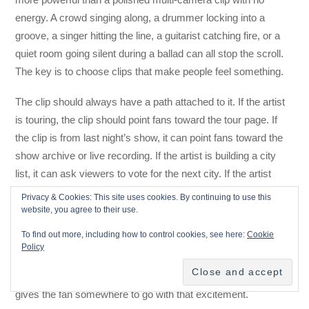
energy. A crowd singing along, a drummer locking into a
groove, a singer hitting the line, a guitarist catching fire, or a
quiet room going silent during a ballad can all stop the scroll.
The key is to choose clips that make people feel something.
The clip should always have a path attached to it. If the artist
is touring, the clip should point fans toward the tour page. If
the clip is from last night’s show, it can point fans toward the
show archive or live recording. If the artist is building a city
list, it can ask viewers to vote for the next city. If the artist
wants house concerts, it can send fans to a booking inquiry
Privacy & Cookies: This site uses cookies. By continuing to use this
page.
website, you agree to their use.
To find out more, including how to control cookies, see here:
Cookie
The live clip proves the experience, but the website captures
Policy
the action. That is the whole purpose of door content. The
platform shows the spark, and the artist-owned ecosystem
gives the fan somewhere to go with that excitement.