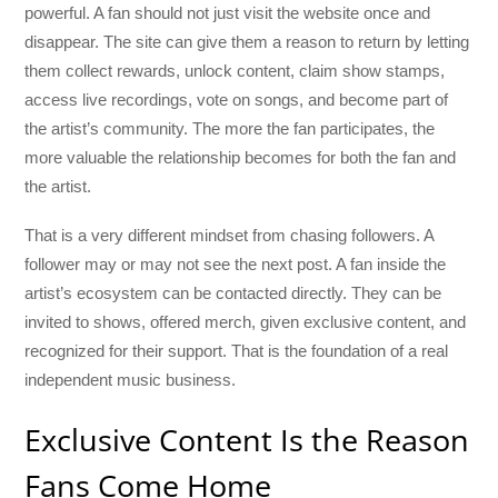
powerful. A fan should not just visit the website once and
disappear. The site can give them a reason to return by letting
them collect rewards, unlock content, claim show stamps,
access live recordings, vote on songs, and become part of
the artist’s community. The more the fan participates, the
more valuable the relationship becomes for both the fan and
the artist.
That is a very different mindset from chasing followers. A
follower may or may not see the next post. A fan inside the
artist’s ecosystem can be contacted directly. They can be
invited to shows, offered merch, given exclusive content, and
recognized for their support. That is the foundation of a real
independent music business.
Exclusive Content Is the Reason
Fans Come Home