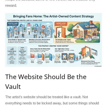
reward.
The Website Should Be the
Vault
The artist’s website should be treated like a vault. Not
everything needs to be locked away, but some things should