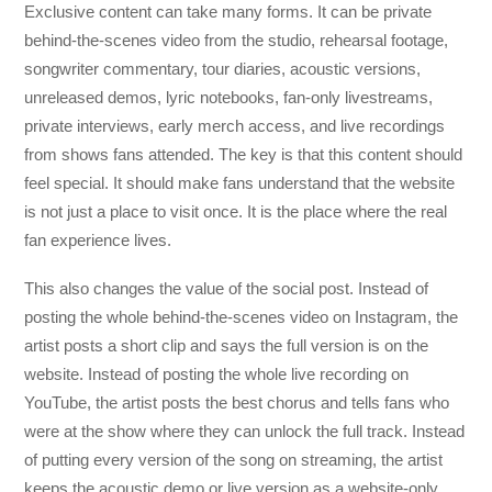
Exclusive content can take many forms. It can be private
behind-the-scenes video from the studio, rehearsal footage,
songwriter commentary, tour diaries, acoustic versions,
unreleased demos, lyric notebooks, fan-only livestreams,
private interviews, early merch access, and live recordings
from shows fans attended. The key is that this content should
feel special. It should make fans understand that the website
is not just a place to visit once. It is the place where the real
fan experience lives.
This also changes the value of the social post. Instead of
posting the whole behind-the-scenes video on Instagram, the
artist posts a short clip and says the full version is on the
website. Instead of posting the whole live recording on
YouTube, the artist posts the best chorus and tells fans who
were at the show where they can unlock the full track. Instead
of putting every version of the song on streaming, the artist
keeps the acoustic demo or live version as a website-only