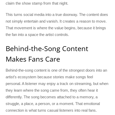
claim the show stamp from that night.
This turns social media into a true doorway. The content does
not simply entertain and vanish. It creates a reason to move.
That movement is where the value begins, because it brings
the fan into a space the artist controls.
Behind-the-Song Content
Makes Fans Care
Behind-the-song content is one of the strongest doors into an
artist’s ecosystem because stories make songs feel
personal. A listener may enjoy a track on streaming, but when
they learn where the song came from, they often hear it
differently. The song becomes attached to a memory, a
struggle, a place, a person, or a moment. That emotional
connection is what turns casual listeners into real fans.