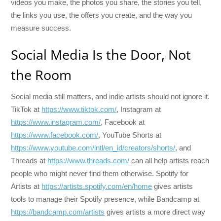
videos you make, the photos you share, the stories you tell,
the links you use, the offers you create, and the way you
measure success.
Social Media Is the Door, Not
the Room
Social media still matters, and indie artists should not ignore it.
TikTok at
https://www.tiktok.com/
, Instagram at
https://www.instagram.com/
, Facebook at
https://www.facebook.com/
, YouTube Shorts at
https://www.youtube.com/intl/en_id/creators/shorts/
, and
Threads at
https://www.threads.com/
can all help artists reach
people who might never find them otherwise. Spotify for
Artists at
https://artists.spotify.com/en/home
gives artists
tools to manage their Spotify presence, while Bandcamp at
https://bandcamp.com/artists
gives artists a more direct way