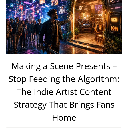
Making a Scene Presents –
Stop Feeding the Algorithm:
The Indie Artist Content
Strategy That Brings Fans
Home