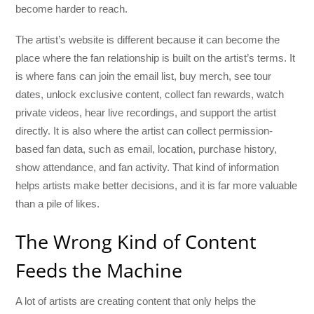
become harder to reach.
The artist’s website is different because it can become the
place where the fan relationship is built on the artist’s terms. It
is where fans can join the email list, buy merch, see tour
dates, unlock exclusive content, collect fan rewards, watch
private videos, hear live recordings, and support the artist
directly. It is also where the artist can collect permission-
based fan data, such as email, location, purchase history,
show attendance, and fan activity. That kind of information
helps artists make better decisions, and it is far more valuable
than a pile of likes.
The Wrong Kind of Content
Feeds the Machine
A lot of artists are creating content that only helps the