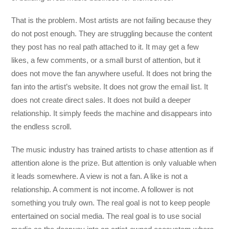
That is the problem. Most artists are not failing because they
do not post enough. They are struggling because the content
they post has no real path attached to it. It may get a few
likes, a few comments, or a small burst of attention, but it
does not move the fan anywhere useful. It does not bring the
fan into the artist’s website. It does not grow the email list. It
does not create direct sales. It does not build a deeper
relationship. It simply feeds the machine and disappears into
the endless scroll.
The music industry has trained artists to chase attention as if
attention alone is the prize. But attention is only valuable when
it leads somewhere. A view is not a fan. A like is not a
relationship. A comment is not income. A follower is not
something you truly own. The real goal is not to keep people
entertained on social media. The real goal is to use social