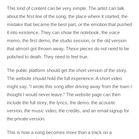
This kind of content can be very simple. The artist can talk
about the first line of the song, the place where it started, the
mistake that became the best part, or the emotion that pushed
it into existence. They can show the notebook, the voice
memo, the first demo, the studio session, or the old version
that almost got thrown away. These pieces do not need to be
polished to death. They need to feel true.
The public platform should get the short version of the story.
The website should hold the full experience. A short video
might say, “I wrote this song after driving away from the town I
thought I would never leave.” The website page can then
include the full story, the lyrics, the demo, the acoustic
version, the music video, the credits, and an email signup for
the private version.
This is how a song becomes more than a track on a