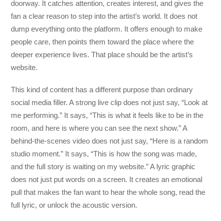
doorway. It catches attention, creates interest, and gives the
fan a clear reason to step into the artist’s world. It does not
dump everything onto the platform. It offers enough to make
people care, then points them toward the place where the
deeper experience lives. That place should be the artist’s
website.
This kind of content has a different purpose than ordinary
social media filler. A strong live clip does not just say, “Look at
me performing.” It says, “This is what it feels like to be in the
room, and here is where you can see the next show.” A
behind-the-scenes video does not just say, “Here is a random
studio moment.” It says, “This is how the song was made,
and the full story is waiting on my website.” A lyric graphic
does not just put words on a screen. It creates an emotional
pull that makes the fan want to hear the whole song, read the
full lyric, or unlock the acoustic version.