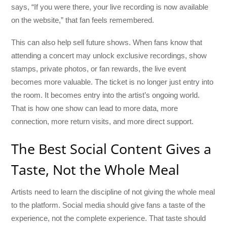
says, “If you were there, your live recording is now available
on the website,” that fan feels remembered.
This can also help sell future shows. When fans know that
attending a concert may unlock exclusive recordings, show
stamps, private photos, or fan rewards, the live event
becomes more valuable. The ticket is no longer just entry into
the room. It becomes entry into the artist’s ongoing world.
That is how one show can lead to more data, more
connection, more return visits, and more direct support.
The Best Social Content Gives a
Taste, Not the Whole Meal
Artists need to learn the discipline of not giving the whole meal
to the platform. Social media should give fans a taste of the
experience, not the complete experience. That taste should