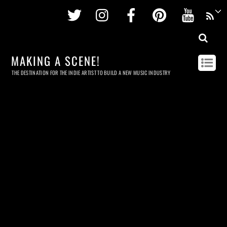
Twitter
Instagram
Facebook
Pinterest
Youtu
MAKING A SCENE!
THE DESTINATION FOR THE INDIE ARTIST TO BUILD A NEW MUSIC INDUSTRY