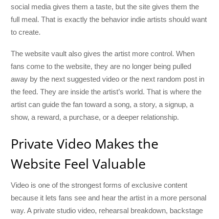
social media gives them a taste, but the site gives them the
full meal. That is exactly the behavior indie artists should want
to create.
The website vault also gives the artist more control. When
fans come to the website, they are no longer being pulled
away by the next suggested video or the next random post in
the feed. They are inside the artist’s world. That is where the
artist can guide the fan toward a song, a story, a signup, a
show, a reward, a purchase, or a deeper relationship.
Private Video Makes the
Website Feel Valuable
Video is one of the strongest forms of exclusive content
because it lets fans see and hear the artist in a more personal
way. A private studio video, rehearsal breakdown, backstage