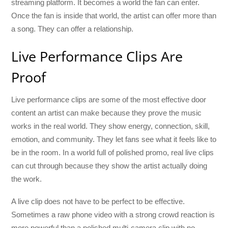
streaming platform. It becomes a world the fan can enter.
Once the fan is inside that world, the artist can offer more than
a song. They can offer a relationship.
Live Performance Clips Are
Proof
Live performance clips are some of the most effective door
content an artist can make because they prove the music
works in the real world. They show energy, connection, skill,
emotion, and community. They let fans see what it feels like to
be in the room. In a world full of polished promo, real live clips
can cut through because they show the artist actually doing
the work.
A live clip does not have to be perfect to be effective.
Sometimes a raw phone video with a strong crowd reaction is
more powerful than a polished multi-camera clip with no