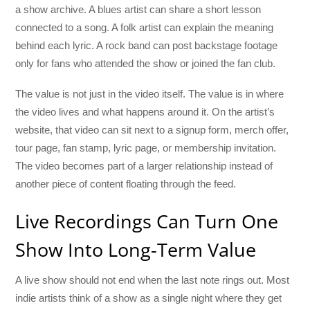
a show archive. A blues artist can share a short lesson
connected to a song. A folk artist can explain the meaning
behind each lyric. A rock band can post backstage footage
only for fans who attended the show or joined the fan club.
The value is not just in the video itself. The value is in where
the video lives and what happens around it. On the artist’s
website, that video can sit next to a signup form, merch offer,
tour page, fan stamp, lyric page, or membership invitation.
The video becomes part of a larger relationship instead of
another piece of content floating through the feed.
Live Recordings Can Turn One
Show Into Long-Term Value
A live show should not end when the last note rings out. Most
indie artists think of a show as a single night where they get