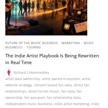
FUTURE OF THE MUSIC BUSINESS
/
MARKETING
/
MUSIC
BUSINESS1
/
TOURING
The Indie Artist Playbook Is Being Rewritten
in Real Time
Richard L'Hommedieu
artist data ownership
,
artist owned ecosystem
,
artist
website strategy
,
consent based fan data
,
direct fan
relationships
,
direct-to-fan music
,
fan data
,
fan
ownership
,
fan passport
,
fan relationship data
,
independent music business
,
indie artist marketing
,
indie