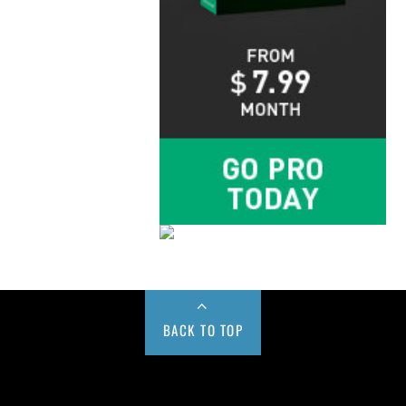
BACK TO TOP
Buy us a Cup of Coffee!