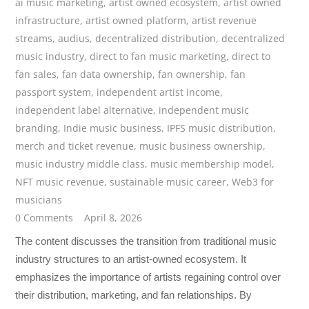
ai music marketing
,
artist owned ecosystem
,
artist owned
infrastructure
,
artist owned platform
,
artist revenue
streams
,
audius
,
decentralized distribution
,
decentralized
music industry
,
direct to fan music marketing
,
direct to
fan sales
,
fan data ownership
,
fan ownership
,
fan
passport system
,
independent artist income
,
independent label alternative
,
independent music
branding
,
Indie music business
,
IPFS music distribution
,
merch and ticket revenue
,
music business ownership
,
music industry middle class
,
music membership model
,
NFT music revenue
,
sustainable music career
,
Web3 for
musicians
0 Comments
April 8, 2026
The content discusses the transition from traditional music
industry structures to an artist-owned ecosystem. It
emphasizes the importance of artists regaining control over
their distribution, marketing, and fan relationships. By