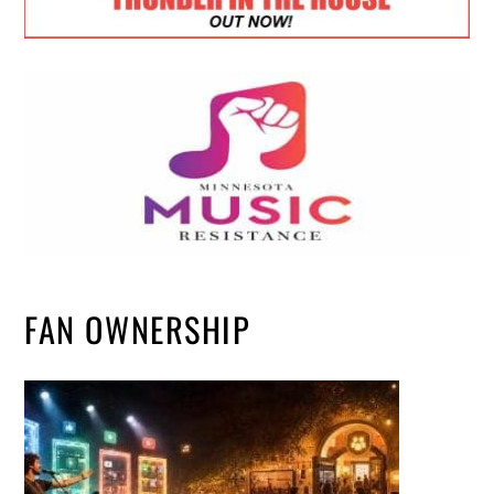
FAN OWNERSHIP