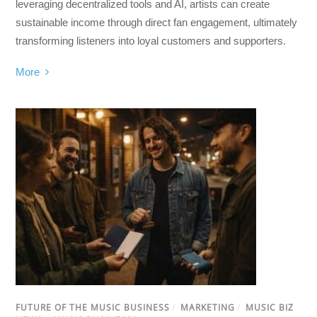
leveraging decentralized tools and AI, artists can create
sustainable income through direct fan engagement, ultimately
transforming listeners into loyal customers and supporters.
More
FUTURE OF THE MUSIC BUSINESS
/
MARKETING
/
MUSIC BIZ