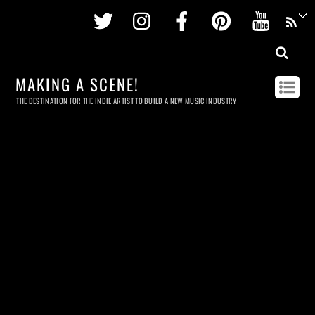
Twitter
Instagram
Facebook
Pinterest
Youtu
MAKING A SCENE!
THE DESTINATION FOR THE INDIE ARTIST TO BUILD A NEW MUSIC INDUSTRY