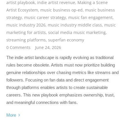
artist playbook
,
indie artist revenue
,
Making a Scene
Artist Ecosystem
,
music business op-ed
,
music business
strategy
,
music career strategy
,
music fan engagement
,
music industry 2026
,
music industry middle class
,
music
marketing for artists
,
social media music marketing
,
streaming platforms
,
superfan economy
0 Comments
June 24, 2026
The indie artist landscape is rapidly evolving as traditional
rules become obsolete. Artists must now prioritize building
genuine relationships over chasing metrics like streams and
followers. Focusing on fan data and direct engagement
through platforms enables artists to create sustainable
careers. This new playbook emphasizes ownership, trust,
and meaningful connections with fans.
More