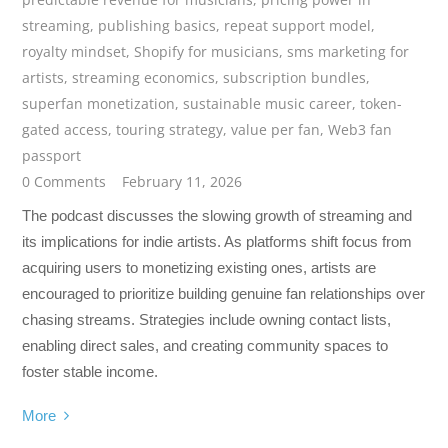
streaming
,
publishing basics
,
repeat support model
,
royalty mindset
,
Shopify for musicians
,
sms marketing for
artists
,
streaming economics
,
subscription bundles
,
superfan monetization
,
sustainable music career
,
token-
gated access
,
touring strategy
,
value per fan
,
Web3 fan
passport
0 Comments
February 11, 2026
The podcast discusses the slowing growth of streaming and
its implications for indie artists. As platforms shift focus from
acquiring users to monetizing existing ones, artists are
encouraged to prioritize building genuine fan relationships over
chasing streams. Strategies include owning contact lists,
enabling direct sales, and creating community spaces to
foster stable income.
More