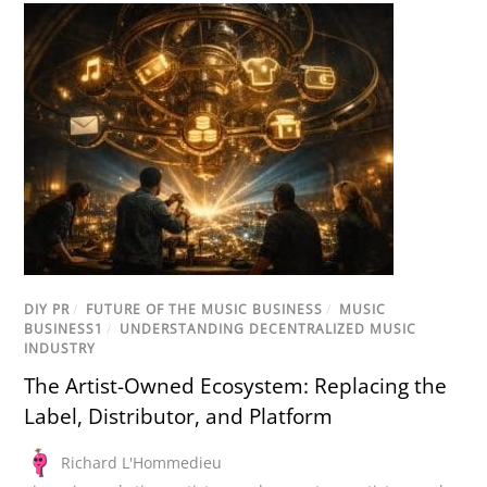
DIY PR
/
FUTURE OF THE MUSIC BUSINESS
/
MUSIC
BUSINESS1
/
UNDERSTANDING DECENTRALIZED MUSIC
INDUSTRY
The Artist-Owned Ecosystem: Replacing the
Label, Distributor, and Platform
Richard L'Hommedieu