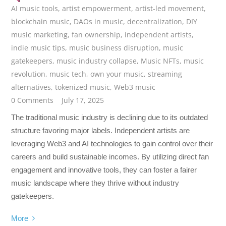
AI music tools
,
artist empowerment
,
artist-led movement
,
blockchain music
,
DAOs in music
,
decentralization
,
DIY
music marketing
,
fan ownership
,
independent artists
,
indie music tips
,
music business disruption
,
music
gatekeepers
,
music industry collapse
,
Music NFTs
,
music
revolution
,
music tech
,
own your music
,
streaming
alternatives
,
tokenized music
,
Web3 music
0 Comments
July 17, 2025
The traditional music industry is declining due to its outdated
structure favoring major labels. Independent artists are
leveraging Web3 and AI technologies to gain control over their
careers and build sustainable incomes. By utilizing direct fan
engagement and innovative tools, they can foster a fairer
music landscape where they thrive without industry
gatekeepers.
More