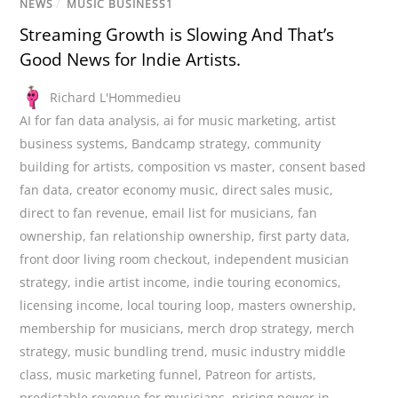
NEWS
/
MUSIC BUSINESS1
Streaming Growth is Slowing And That’s
Good News for Indie Artists.
Richard L'Hommedieu
AI for fan data analysis
,
ai for music marketing
,
artist
business systems
,
Bandcamp strategy
,
community
building for artists
,
composition vs master
,
consent based
fan data
,
creator economy music
,
direct sales music
,
direct to fan revenue
,
email list for musicians
,
fan
ownership
,
fan relationship ownership
,
first party data
,
front door living room checkout
,
independent musician
strategy
,
indie artist income
,
indie touring economics
,
licensing income
,
local touring loop
,
masters ownership
,
membership for musicians
,
merch drop strategy
,
merch
strategy
,
music bundling trend
,
music industry middle
class
,
music marketing funnel
,
Patreon for artists
,
predictable revenue for musicians
,
pricing power in