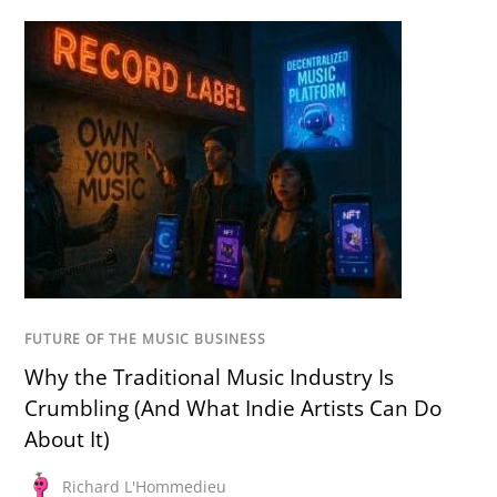
FUTURE OF THE MUSIC BUSINESS
Why the Traditional Music Industry Is
Crumbling (And What Indie Artists Can Do
About It)
Richard L'Hommedieu