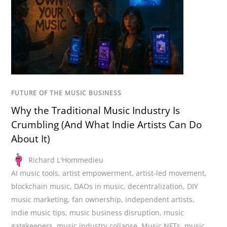
FUTURE OF THE MUSIC BUSINESS
Why the Traditional Music Industry Is
Crumbling (And What Indie Artists Can Do
About It)
Richard L'Hommedieu
AI music tools
,
artist empowerment
,
artist-led movement
,
blockchain music
,
DAOs in music
,
decentralization
,
DIY
music marketing
,
fan ownership
,
independent artists
,
indie music tips
,
music business disruption
,
music
gatekeepers
,
music industry collapse
,
Music NFTs
,
music