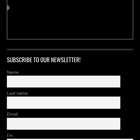
SUBSCRIBE TO OUR NEWSLETTER!
Name
Last name
Email
I'm