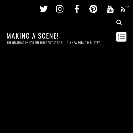
Twitter
Instagram
Facebook
Pinterest
Youtu
MAKING A SCENE!
THE DESTINATION FOR THE INDIE ARTIST TO BUILD A NEW MUSIC INDUSTRY