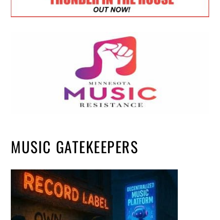
MUSIC GATEKEEPERS