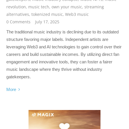
revolution
,
music tech
,
own your music
,
streaming
alternatives
,
tokenized music
,
Web3 music
0 Comments
July 17, 2025
The traditional music industry is declining due to its outdated
structure favoring major labels. Independent artists are
leveraging Web3 and AI technologies to gain control over their
careers and build sustainable incomes. By utilizing direct fan
engagement and innovative tools, they can foster a fairer
music landscape where they thrive without industry
gatekeepers.
More