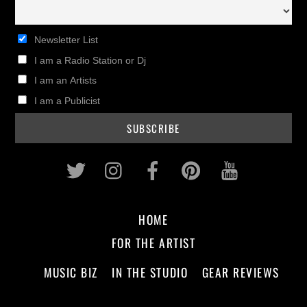
Newsletter List
I am a Radio Station or Dj
I am an Artists
I am a Publicist
Twitter
Instagram
Facebook
Pinterest
Youtub
HOME
FOR THE ARTIST
MUSIC BIZ
IN THE STUDIO
GEAR REVIEWS