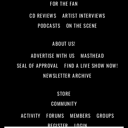
FOR THE FAN
CD REVIEWS
ARTIST INTERVIEWS
PODCASTS
ON THE SCENE
ABOUT US!
ADVERTISE WITH US
MASTHEAD
SEAL OF APPROVAL
FIND A LIVE SHOW NOW!
NEWSLETTER ARCHIVE
STORE
COMMUNITY
ACTIVITY
FORUMS
MEMBERS
GROUPS
REGISTER
LOGIN