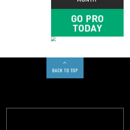
BACK TO TOP
Buy us a Cup of Coffee!