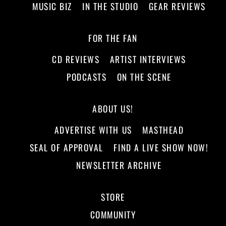
MUSIC BIZ
IN THE STUDIO
GEAR REVIEWS
FOR THE FAN
CD REVIEWS
ARTIST INTERVIEWS
PODCASTS
ON THE SCENE
ABOUT US!
ADVERTISE WITH US
MASTHEAD
SEAL OF APPROVAL
FIND A LIVE SHOW NOW!
NEWSLETTER ARCHIVE
STORE
COMMUNITY