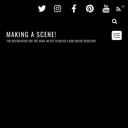
Twitter
Instagram
Facebook
Pinterest
Youtu
MAKING A SCENE!
THE DESTINATION FOR THE INDIE ARTIST TO BUILD A NEW MUSIC INDUSTRY