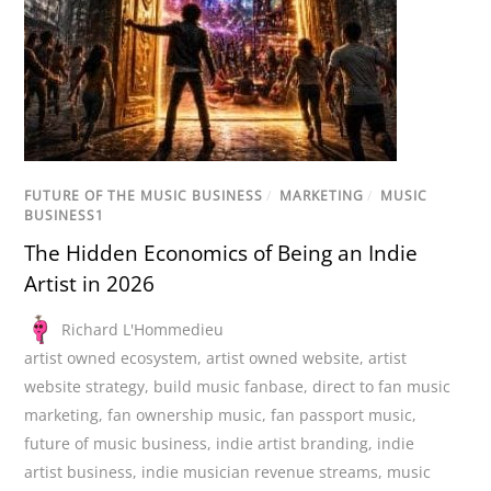
FUTURE OF THE MUSIC BUSINESS
/
MARKETING
/
MUSIC
BUSINESS1
The Hidden Economics of Being an Indie
Artist in 2026
Richard L'Hommedieu
artist owned ecosystem
,
artist owned website
,
artist
website strategy
,
build music fanbase
,
direct to fan music
marketing
,
fan ownership music
,
fan passport music
,
future of music business
,
indie artist branding
,
indie
artist business
,
indie musician revenue streams
,
music