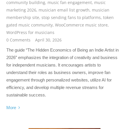
community building
,
music fan engagement
,
music
marketing 2026
,
musician email list growth
,
musician
membership site
,
stop sending fans to platforms
,
token
gated music community
,
WooCommerce music store
,
WordPress for musicians
0 Comments
April 30, 2026
The guide “The Hidden Economics of Being an Indie Artist in
2026” emphasizes the integration of creativity and business
for independent musicians. It encourages artists to
understand their roles as business owners, improve fan
engagement through personalized websites, utilize AI for
efficiency, and develop multiple revenue streams for
sustainable success.
More