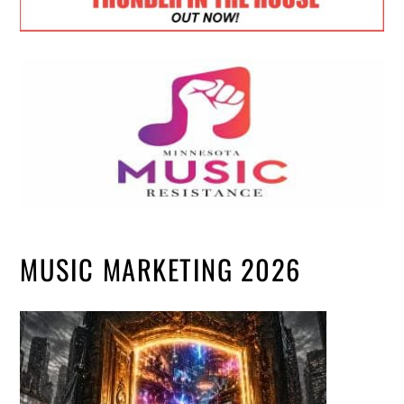
MUSIC MARKETING 2026