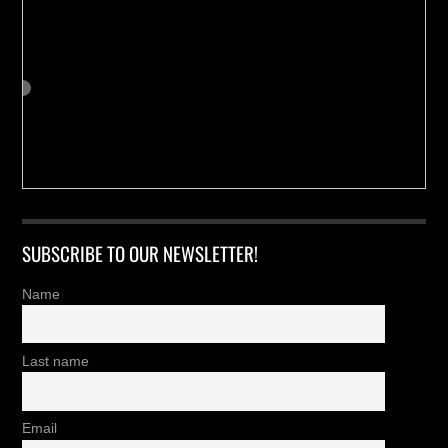
SUBSCRIBE TO OUR NEWSLETTER!
Name
Last name
Email