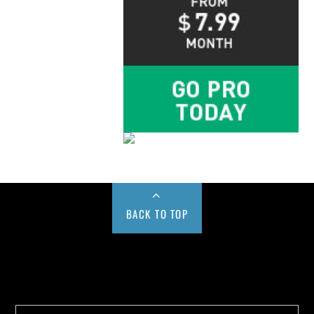
BACK TO TOP
Buy us a Cup of Coffee!