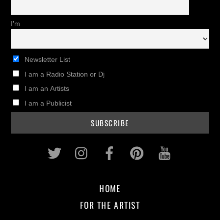
I'm
Newsletter List
I am a Radio Station or Dj
I am an Artists
I am a Publicist
Twitter
Instagram
Facebook
Pinterest
Youtub
HOME
FOR THE ARTIST