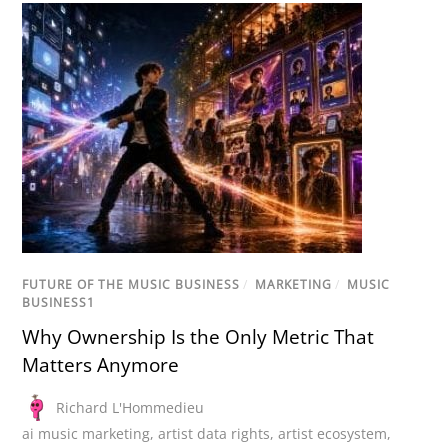
FUTURE OF THE MUSIC BUSINESS
/
MARKETING
/
MUSIC
BUSINESS1
Why Ownership Is the Only Metric That
Matters Anymore
Richard L'Hommedieu
ai music marketing
,
artist data rights
,
artist ecosystem
,