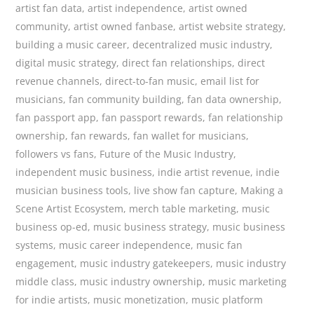
artist fan data
,
artist independence
,
artist owned
community
,
artist owned fanbase
,
artist website strategy
,
building a music career
,
decentralized music industry
,
digital music strategy
,
direct fan relationships
,
direct
revenue channels
,
direct-to-fan music
,
email list for
musicians
,
fan community building
,
fan data ownership
,
fan passport app
,
fan passport rewards
,
fan relationship
ownership
,
fan rewards
,
fan wallet for musicians
,
followers vs fans
,
Future of the Music Industry
,
independent music business
,
indie artist revenue
,
indie
musician business tools
,
live show fan capture
,
Making a
Scene Artist Ecosystem
,
merch table marketing
,
music
business op-ed
,
music business strategy
,
music business
systems
,
music career independence
,
music fan
engagement
,
music industry gatekeepers
,
music industry
middle class
,
music industry ownership
,
music marketing
for indie artists
,
music monetization
,
music platform