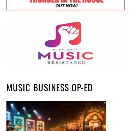
MUSIC BUSINESS OP-ED