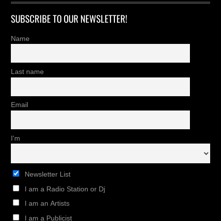
SUBSCRIBE TO OUR NEWSLETTER!
Name
Last name
Email
I'm
Newsletter List
I am a Radio Station or Dj
I am an Artists
I am a Publicist