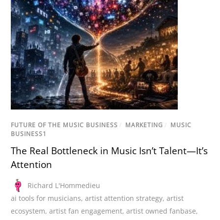
FUTURE OF THE MUSIC BUSINESS
/
MARKETING
/
MUSIC
BUSINESS1
The Real Bottleneck in Music Isn’t Talent—It’s
Attention
Richard L'Hommedieu
ai tools for musicians
,
artist attention strategy
,
artist
ecosystem
,
artist fan engagement
,
artist owned fanbase
,