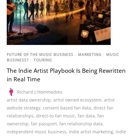
FUTURE OF THE MUSIC BUSINESS
/
MARKETING
/
MUSIC
BUSINESS1
/
TOURING
The Indie Artist Playbook Is Being Rewritten
in Real Time
Richard L'Hommedieu
artist data ownership
,
artist owned ecosystem
,
artist
website strategy
,
consent based fan data
,
direct fan
relationships
,
direct-to-fan music
,
fan data
,
fan
ownership
,
fan passport
,
fan relationship data
,
independent music business
,
indie artist marketing
,
indie