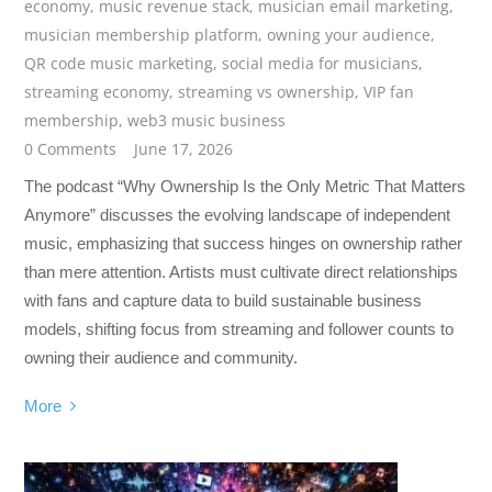
economy
,
music revenue stack
,
musician email marketing
,
musician membership platform
,
owning your audience
,
QR code music marketing
,
social media for musicians
,
streaming economy
,
streaming vs ownership
,
VIP fan
membership
,
web3 music business
0 Comments
June 17, 2026
The podcast “Why Ownership Is the Only Metric That Matters
Anymore” discusses the evolving landscape of independent
music, emphasizing that success hinges on ownership rather
than mere attention. Artists must cultivate direct relationships
with fans and capture data to build sustainable business
models, shifting focus from streaming and follower counts to
owning their audience and community.
More