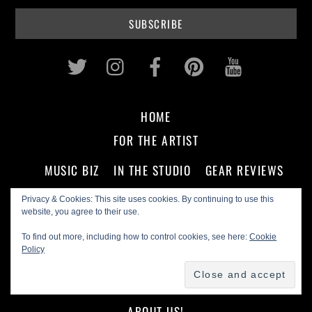
Twitter
Instagram
Facebook
Pinterest
Youtub
HOME
FOR THE ARTIST
MUSIC BIZ
IN THE STUDIO
GEAR REVIEWS
Privacy & Cookies: This site uses cookies. By continuing to use this
FOR THE FAN
website, you agree to their use.
To find out more, including how to control cookies, see here:
Cookie
CD REVIEWS
ARTIST INTERVIEWS
Policy
PODCASTS
ON THE SCENE
ABOUT US!