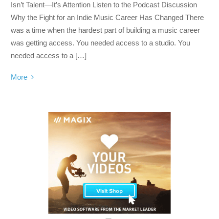
Isn’t Talent—It’s Attention Listen to the Podcast Discussion
Why the Fight for an Indie Music Career Has Changed There
was a time when the hardest part of building a music career
was getting access. You needed access to a studio. You
needed access to a […]
More