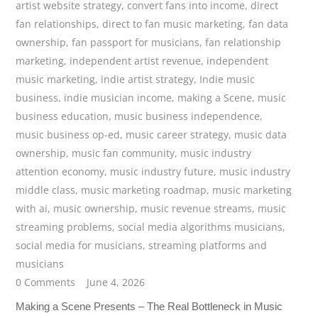
artist website strategy
,
convert fans into income
,
direct
fan relationships
,
direct to fan music marketing
,
fan data
ownership
,
fan passport for musicians
,
fan relationship
marketing
,
independent artist revenue
,
independent
music marketing
,
indie artist strategy
,
Indie music
business
,
indie musician income
,
making a Scene
,
music
business education
,
music business independence
,
music business op-ed
,
music career strategy
,
music data
ownership
,
music fan community
,
music industry
attention economy
,
music industry future
,
music industry
middle class
,
music marketing roadmap
,
music marketing
with ai
,
music ownership
,
music revenue streams
,
music
streaming problems
,
social media algorithms musicians
,
social media for musicians
,
streaming platforms and
musicians
0 Comments
June 4, 2026
Making a Scene Presents – The Real Bottleneck in Music