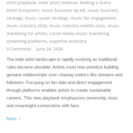
artist playbook
,
indie artist revenue
,
Making a Scene
Artist Ecosystem
,
music business op-ed
,
music business
strategy
,
music career strategy
,
music fan engagement
,
music industry 2026
,
music industry middle class
,
music
marketing for artists
,
social media music marketing
,
streaming platforms
,
superfan economy
0 Comments
June 24, 2026
The indie artist landscape is rapidly evolving as traditional
rules become obsolete. Artists must now prioritize building
genuine relationships over chasing metrics like streams and
followers. Focusing on fan data and direct engagement
through platforms enables artists to create sustainable
careers. This new playbook emphasizes ownership, trust,
and meaningful connections with fans.
More