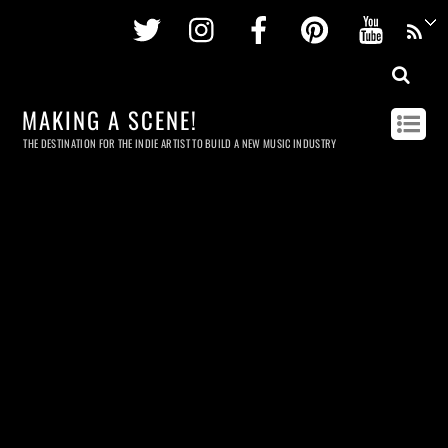
Twitter
Instagram
Facebook
Pinterest
Youtu
MAKING A SCENE!
THE DESTINATION FOR THE INDIE ARTIST TO BUILD A NEW MUSIC INDUSTRY