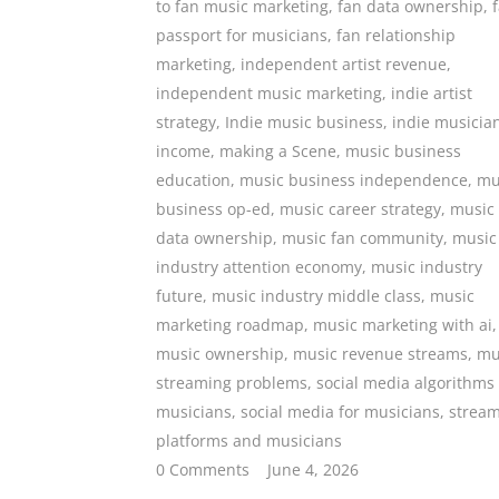
to fan music marketing
,
fan data ownership
,
passport for musicians
,
fan relationship
marketing
,
independent artist revenue
,
independent music marketing
,
indie artist
strategy
,
Indie music business
,
indie musicia
income
,
making a Scene
,
music business
education
,
music business independence
,
mu
business op-ed
,
music career strategy
,
music
data ownership
,
music fan community
,
music
industry attention economy
,
music industry
future
,
music industry middle class
,
music
marketing roadmap
,
music marketing with ai
,
music ownership
,
music revenue streams
,
mu
streaming problems
,
social media algorithms
musicians
,
social media for musicians
,
strea
platforms and musicians
0 Comments
June 4, 2026