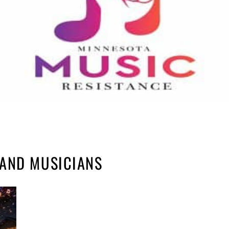
AND MUSICIANS