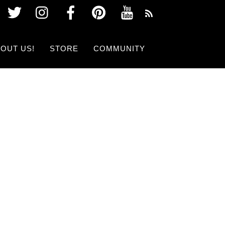
Twitter
Instagram
Facebook
Pinterest
Youtube
OUT US!
STORE
COMMUNITY
 SHOW NOW!