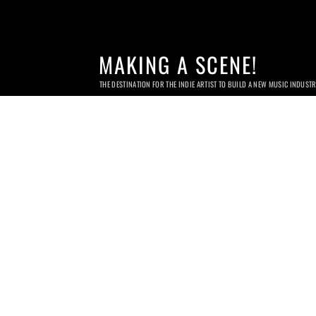
MAKING A SCENE!
THE DESTINATION FOR THE INDIE ARTIST TO BUILD A NEW MUSIC INDUST