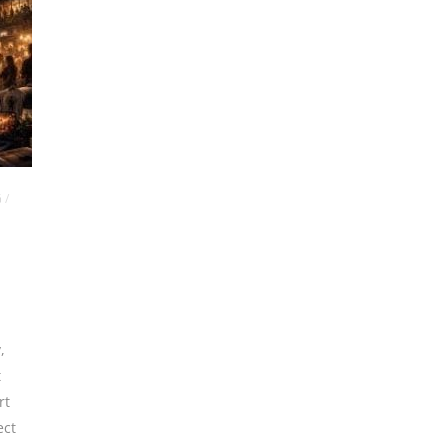
G
/
y
,
t
rt
ect