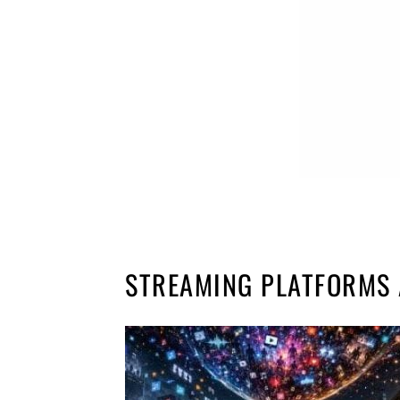
STREAMING PLATFORMS 