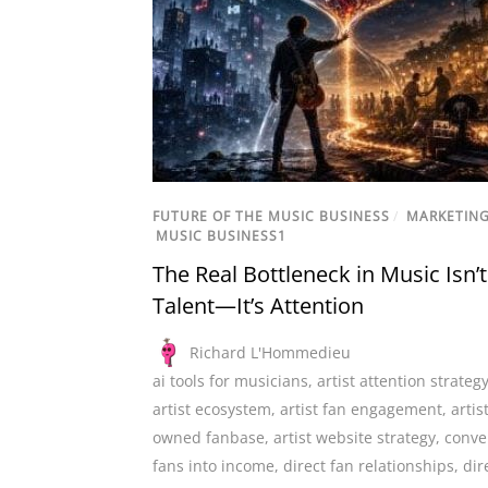
FUTURE OF THE MUSIC BUSINESS
/
MARKETIN
MUSIC BUSINESS1
The Real Bottleneck in Music Isn’t
Talent—It’s Attention
Richard L'Hommedieu
ai tools for musicians
,
artist attention strateg
artist ecosystem
,
artist fan engagement
,
artis
owned fanbase
,
artist website strategy
,
conve
fans into income
,
direct fan relationships
,
dir