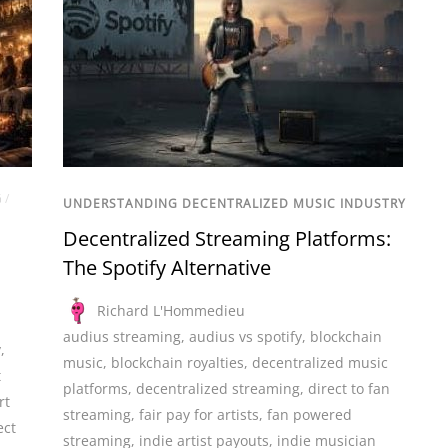
G
/
UNDERSTANDING DECENTRALIZED MUSIC INDUSTRY
Decentralized Streaming Platforms:
The Spotify Alternative
Richard L'Hommedieu
audius streaming
,
audius vs spotify
,
blockchain
y
,
music
,
blockchain royalties
,
decentralized music
t
platforms
,
decentralized streaming
,
direct to fan
rt
streaming
,
fair pay for artists
,
fan powered
ect
streaming
,
indie artist payouts
,
indie musician