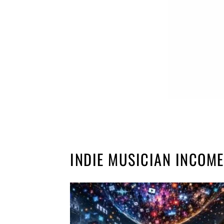
INDIE MUSICIAN INCOME