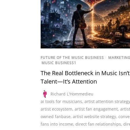
FUTURE OF THE MUSIC BUSINESS
/
MARKETIN
MUSIC BUSINESS1
The Real Bottleneck in Music Isn’t
Talent—It’s Attention
Richard L'Hommedieu
ai tools for musicians
,
artist attention strateg
artist ecosystem
,
artist fan engagement
,
artis
owned fanbase
,
artist website strategy
,
conve
fans into income
,
direct fan relationships
,
dir