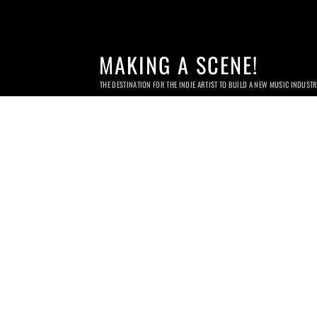
MAKING A SCENE!
THE DESTINATION FOR THE INDIE ARTIST TO BUILD A NEW MUSIC INDUST