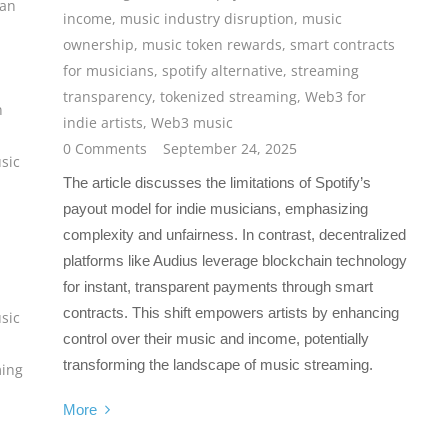
fan
income
,
music industry disruption
,
music
ownership
,
music token rewards
,
smart contracts
for musicians
,
spotify alternative
,
streaming
transparency
,
tokenized streaming
,
Web3 for
n
indie artists
,
Web3 music
0 Comments
September 24, 2025
sic
The article discusses the limitations of Spotify’s
payout model for indie musicians, emphasizing
complexity and unfairness. In contrast, decentralized
platforms like Audius leverage blockchain technology
for instant, transparent payments through smart
contracts. This shift empowers artists by enhancing
sic
control over their music and income, potentially
transforming the landscape of music streaming.
ming
More