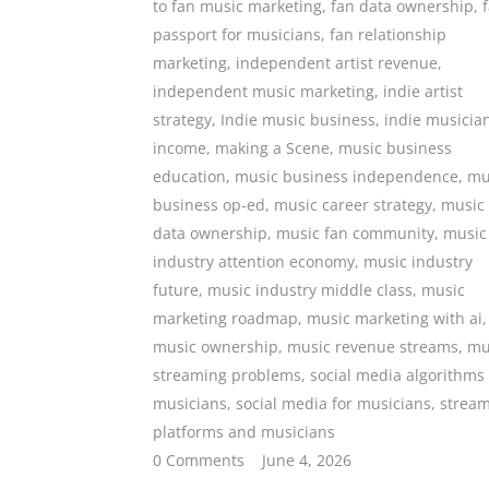
to fan music marketing
,
fan data ownership
,
passport for musicians
,
fan relationship
marketing
,
independent artist revenue
,
independent music marketing
,
indie artist
strategy
,
Indie music business
,
indie musicia
income
,
making a Scene
,
music business
education
,
music business independence
,
mu
business op-ed
,
music career strategy
,
music
data ownership
,
music fan community
,
music
industry attention economy
,
music industry
future
,
music industry middle class
,
music
marketing roadmap
,
music marketing with ai
,
music ownership
,
music revenue streams
,
mu
streaming problems
,
social media algorithms
musicians
,
social media for musicians
,
strea
platforms and musicians
0 Comments
June 4, 2026