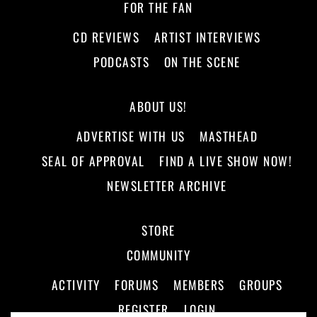
FOR THE FAN
CD REVIEWS
ARTIST INTERVIEWS
PODCASTS
ON THE SCENE
ABOUT US!
ADVERTISE WITH US
MASTHEAD
SEAL OF APPROVAL
FIND A LIVE SHOW NOW!
NEWSLETTER ARCHIVE
STORE
COMMUNITY
ACTIVITY
FORUMS
MEMBERS
GROUPS
REGISTER
LOGIN