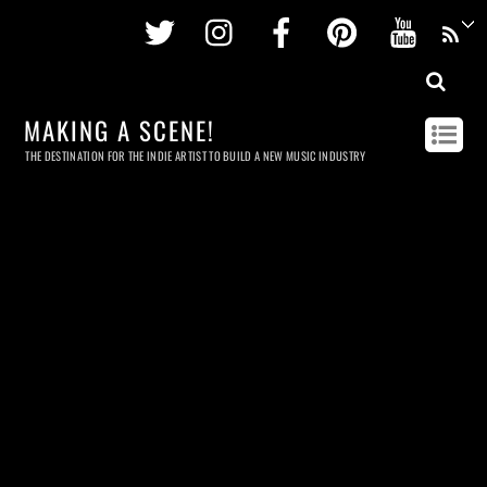
Twitter
Instagram
Facebook
Pinterest
Youtu
MAKING A SCENE!
THE DESTINATION FOR THE INDIE ARTIST TO BUILD A NEW MUSIC INDUSTRY