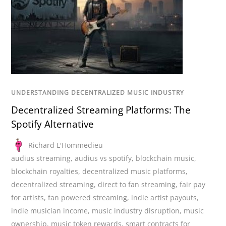
UNDERSTANDING DECENTRALIZED MUSIC INDUSTRY
Decentralized Streaming Platforms: The
Spotify Alternative
Richard L'Hommedieu
audius streaming
,
audius vs spotify
,
blockchain music
,
blockchain royalties
,
decentralized music platforms
,
decentralized streaming
,
direct to fan streaming
,
fair pay
for artists
,
fan powered streaming
,
indie artist payouts
,
indie musician income
,
music industry disruption
,
music
ownership
,
music token rewards
,
smart contracts for