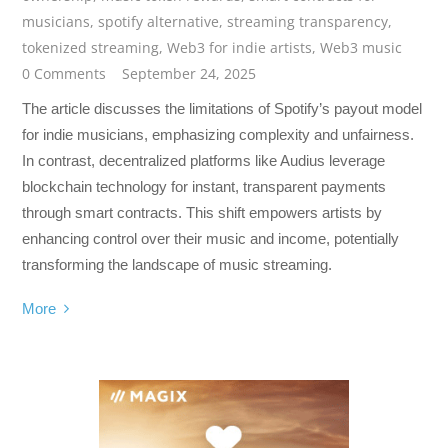
musicians
,
spotify alternative
,
streaming transparency
,
tokenized streaming
,
Web3 for indie artists
,
Web3 music
0 Comments
September 24, 2025
The article discusses the limitations of Spotify’s payout model
for indie musicians, emphasizing complexity and unfairness.
In contrast, decentralized platforms like Audius leverage
blockchain technology for instant, transparent payments
through smart contracts. This shift empowers artists by
enhancing control over their music and income, potentially
transforming the landscape of music streaming.
More