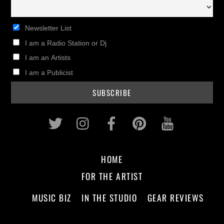
Newsletter List
I am a Radio Station or Dj
I am an Artists
I am a Publicist
Twitter
Instagram
Facebook
Pinterest
Youtub
HOME
FOR THE ARTIST
MUSIC BIZ
IN THE STUDIO
GEAR REVIEWS