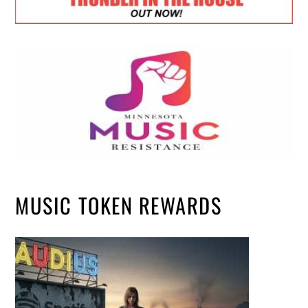
MUSIC TOKEN REWARDS