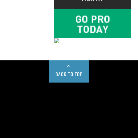
BACK TO TOP
Buy us a Cup of Coffee!