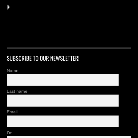
SUBSCRIBE TO OUR NEWSLETTER!
Name
Last name
Email
I'm