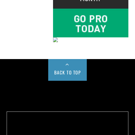
BACK TO TOP
Buy us a Cup of Coffee!