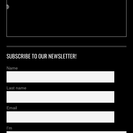
SUBSCRIBE TO OUR NEWSLETTER!
Name
Last name
Email
I'm