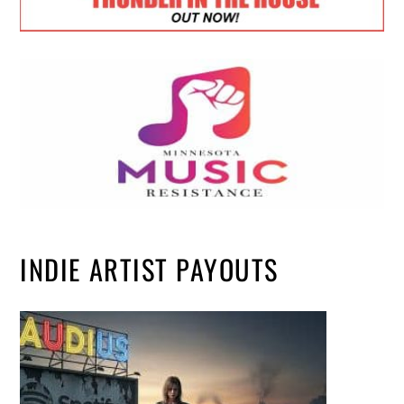
INDIE ARTIST PAYOUTS