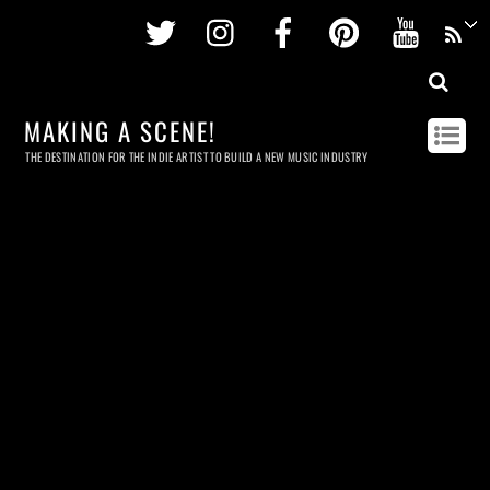
Twitter
Instagram
Facebook
Pinterest
Youtu
MAKING A SCENE!
THE DESTINATION FOR THE INDIE ARTIST TO BUILD A NEW MUSIC INDUSTRY