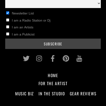
Newsletter List
I am a Radio Station or Dj
I am an Artists
I am a Publicist
Twitter
Instagram
Facebook
Pinterest
Youtub
HOME
FOR THE ARTIST
MUSIC BIZ
IN THE STUDIO
GEAR REVIEWS