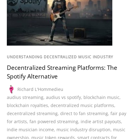
UNDERSTANDING DECENTRALIZED MUSIC INDUSTRY
Decentralized Streaming Platforms: The
Spotify Alternative
Richard L'Hommedieu
audius streaming
,
audius vs spotify
,
blockchain music
,
blockchain royalties
,
decentralized music platforms
,
decentralized streaming
,
direct to fan streaming
,
fair pay
for artists
,
fan powered streaming
,
indie artist payouts
,
indie musician income
,
music industry disruption
,
music
ownership
,
music token rewards
,
smart contracts for