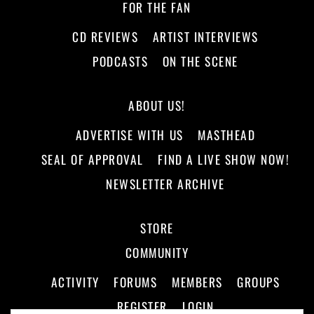
FOR THE FAN
CD REVIEWS
ARTIST INTERVIEWS
PODCASTS
ON THE SCENE
ABOUT US!
ADVERTISE WITH US
MASTHEAD
SEAL OF APPROVAL
FIND A LIVE SHOW NOW!
NEWSLETTER ARCHIVE
STORE
COMMUNITY
ACTIVITY
FORUMS
MEMBERS
GROUPS
REGISTER
LOGIN