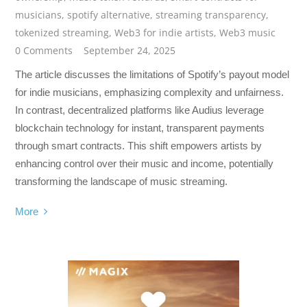
musicians
,
spotify alternative
,
streaming transparency
,
tokenized streaming
,
Web3 for indie artists
,
Web3 music
0 Comments
September 24, 2025
The article discusses the limitations of Spotify’s payout model
for indie musicians, emphasizing complexity and unfairness.
In contrast, decentralized platforms like Audius leverage
blockchain technology for instant, transparent payments
through smart contracts. This shift empowers artists by
enhancing control over their music and income, potentially
transforming the landscape of music streaming.
More