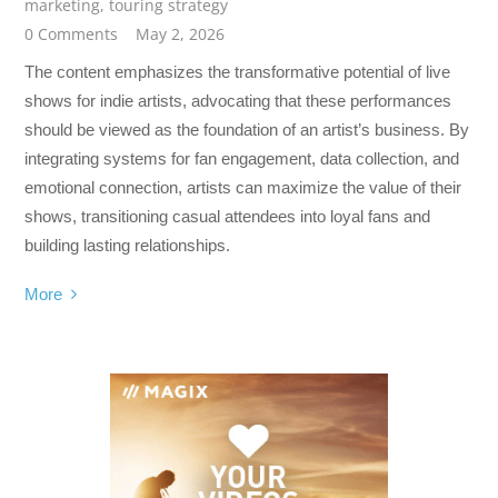
marketing
,
touring strategy
0 Comments
May 2, 2026
The content emphasizes the transformative potential of live
shows for indie artists, advocating that these performances
should be viewed as the foundation of an artist’s business. By
integrating systems for fan engagement, data collection, and
emotional connection, artists can maximize the value of their
shows, transitioning casual attendees into loyal fans and
building lasting relationships.
More