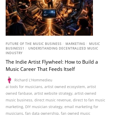
FUTURE OF THE MUSIC BUSINESS
/
MARKETING
/
MUSIC
BUSINESS1
/
UNDERSTANDING DECENTRALIZED MUSIC
INDUSTRY
The Indie Artist Flywheel: How to Build a
Music Career That Feeds Itself
Richard L'Hommedieu
ai tools for musicians
,
artist owned ecosystem
,
artist
owned fanbase
,
artist website strategy
,
artist-owned
music business
,
direct music revenue
,
direct to fan music
marketing
,
DIY musician strategy
,
email marketing for
musicians
,
fan data ownership
,
fan owned music