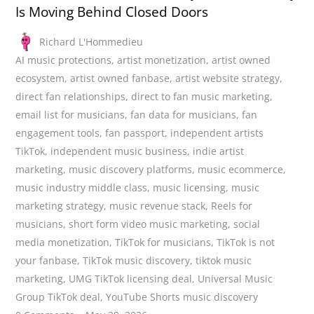
Is Moving Behind Closed Doors
Richard L'Hommedieu
AI music protections
,
artist monetization
,
artist owned
ecosystem
,
artist owned fanbase
,
artist website strategy
,
direct fan relationships
,
direct to fan music marketing
,
email list for musicians
,
fan data for musicians
,
fan
engagement tools
,
fan passport
,
independent artists
TikTok
,
independent music business
,
indie artist
marketing
,
music discovery platforms
,
music ecommerce
,
music industry middle class
,
music licensing
,
music
marketing strategy
,
music revenue stack
,
Reels for
musicians
,
short form video music marketing
,
social
media monetization
,
TikTok for musicians
,
TikTok is not
your fanbase
,
TikTok music discovery
,
tiktok music
marketing
,
UMG TikTok licensing deal
,
Universal Music
Group TikTok deal
,
YouTube Shorts music discovery