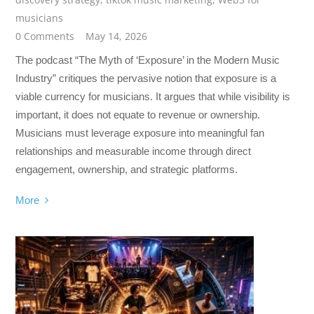
musicians
0 Comments
May 14, 2026
The podcast “The Myth of ‘Exposure’ in the Modern Music
Industry” critiques the pervasive notion that exposure is a
viable currency for musicians. It argues that while visibility is
important, it does not equate to revenue or ownership.
Musicians must leverage exposure into meaningful fan
relationships and measurable income through direct
engagement, ownership, and strategic platforms.
More