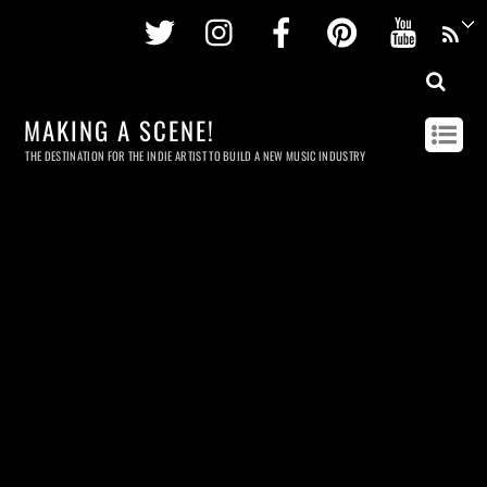
Twitter
Instagram
Facebook
Pinterest
Youtu
MAKING A SCENE!
THE DESTINATION FOR THE INDIE ARTIST TO BUILD A NEW MUSIC INDUSTRY