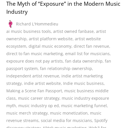
The Myth of “Exposure” in the Modern Music
Industry
Richard L'Hommedieu
ai music business tools
,
artist owned fanbase
,
artist
ownership
,
artist platform website
,
artist website
ecosystem
,
digital music economy
,
direct fan revenue
,
direct to fan music marketing
,
email list for musicians
,
exposure does not pay artists
,
fan data ownership
,
fan
passport system
,
fan relationship ownership
,
independent artist revenue
,
indie artist marketing
strategy
,
indie artist website
,
Indie music business
,
Making a Scene Fan Passport
,
music business middle
class
,
music career strategy
,
music industry exposure
myth
,
music industry op ed
,
music marketing funnel
,
music merch strategy
,
music monetization
,
music
revenue streams
,
social media for musicians
,
Spotify
discovery strategy
,
tiktok music marketing
,
Web3 for