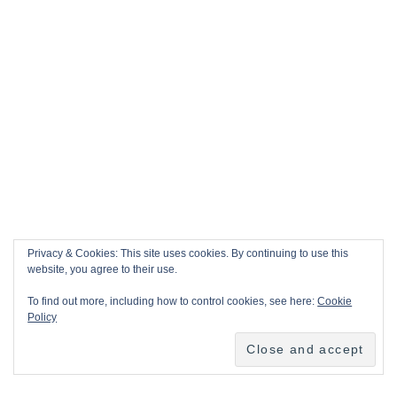
Privacy & Cookies: This site uses cookies. By continuing to use this
website, you agree to their use.
To find out more, including how to control cookies, see here:
Cookie
Policy