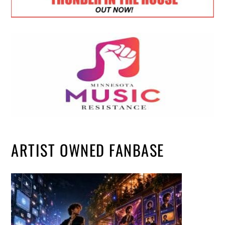
ARTIST OWNED FANBASE