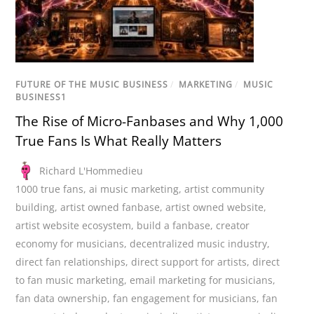
FUTURE OF THE MUSIC BUSINESS
/
MARKETING
/
MUSIC
BUSINESS1
The Rise of Micro-Fanbases and Why 1,000
True Fans Is What Really Matters
Richard L'Hommedieu
1000 true fans
,
ai music marketing
,
artist community
building
,
artist owned fanbase
,
artist owned website
,
artist website ecosystem
,
build a fanbase
,
creator
economy for musicians
,
decentralized music industry
,
direct fan relationships
,
direct support for artists
,
direct
to fan music marketing
,
email marketing for musicians
,
fan data ownership
,
fan engagement for musicians
,
fan