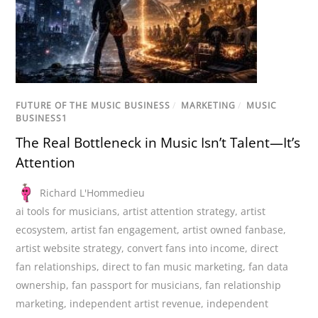
FUTURE OF THE MUSIC BUSINESS
/
MARKETING
/
MUSIC
BUSINESS1
The Real Bottleneck in Music Isn’t Talent—It’s
Attention
Richard L'Hommedieu
ai tools for musicians
,
artist attention strategy
,
artist
ecosystem
,
artist fan engagement
,
artist owned fanbase
,
artist website strategy
,
convert fans into income
,
direct
fan relationships
,
direct to fan music marketing
,
fan data
ownership
,
fan passport for musicians
,
fan relationship
marketing
,
independent artist revenue
,
independent