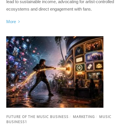
lead to sustainable income, advocating for artist-controlled
ecosystems and direct engagement with fans.
More
FUTURE OF THE MUSIC BUSINESS
/
MARKETING
/
MUSIC
BUSINESS1