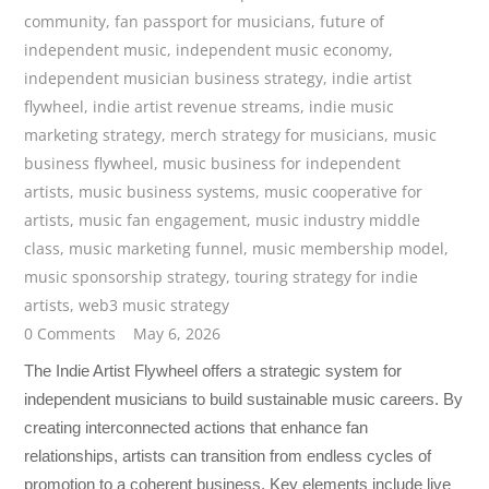
community
,
fan passport for musicians
,
future of
independent music
,
independent music economy
,
independent musician business strategy
,
indie artist
flywheel
,
indie artist revenue streams
,
indie music
marketing strategy
,
merch strategy for musicians
,
music
business flywheel
,
music business for independent
artists
,
music business systems
,
music cooperative for
artists
,
music fan engagement
,
music industry middle
class
,
music marketing funnel
,
music membership model
,
music sponsorship strategy
,
touring strategy for indie
artists
,
web3 music strategy
0 Comments
May 6, 2026
The Indie Artist Flywheel offers a strategic system for
independent musicians to build sustainable music careers. By
creating interconnected actions that enhance fan
relationships, artists can transition from endless cycles of
promotion to a coherent business. Key elements include live