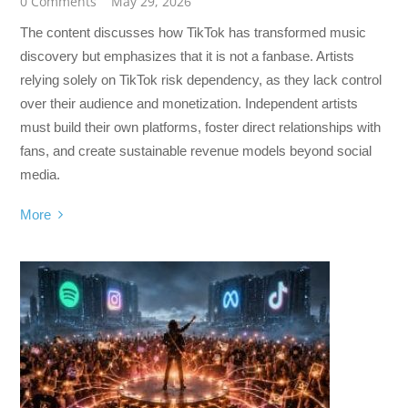
0 Comments
May 29, 2026
The content discusses how TikTok has transformed music
discovery but emphasizes that it is not a fanbase. Artists
relying solely on TikTok risk dependency, as they lack control
over their audience and monetization. Independent artists
must build their own platforms, foster direct relationships with
fans, and create sustainable revenue models beyond social
media.
More