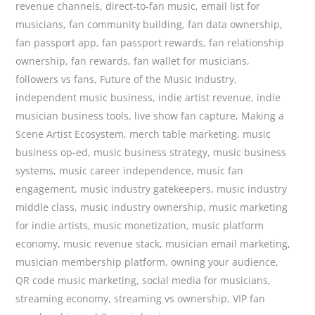
revenue channels
,
direct-to-fan music
,
email list for
musicians
,
fan community building
,
fan data ownership
,
fan passport app
,
fan passport rewards
,
fan relationship
ownership
,
fan rewards
,
fan wallet for musicians
,
followers vs fans
,
Future of the Music Industry
,
independent music business
,
indie artist revenue
,
indie
musician business tools
,
live show fan capture
,
Making a
Scene Artist Ecosystem
,
merch table marketing
,
music
business op-ed
,
music business strategy
,
music business
systems
,
music career independence
,
music fan
engagement
,
music industry gatekeepers
,
music industry
middle class
,
music industry ownership
,
music marketing
for indie artists
,
music monetization
,
music platform
economy
,
music revenue stack
,
musician email marketing
,
musician membership platform
,
owning your audience
,
QR code music marketing
,
social media for musicians
,
streaming economy
,
streaming vs ownership
,
VIP fan