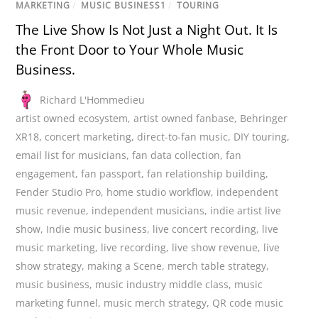
MARKETING
/
MUSIC BUSINESS1
/
TOURING
The Live Show Is Not Just a Night Out. It Is
the Front Door to Your Whole Music
Business.
Richard L'Hommedieu
artist owned ecosystem
,
artist owned fanbase
,
Behringer
XR18
,
concert marketing
,
direct-to-fan music
,
DIY touring
,
email list for musicians
,
fan data collection
,
fan
engagement
,
fan passport
,
fan relationship building
,
Fender Studio Pro
,
home studio workflow
,
independent
music revenue
,
independent musicians
,
indie artist live
show
,
Indie music business
,
live concert recording
,
live
music marketing
,
live recording
,
live show revenue
,
live
show strategy
,
making a Scene
,
merch table strategy
,
music business
,
music industry middle class
,
music
marketing funnel
,
music merch strategy
,
QR code music