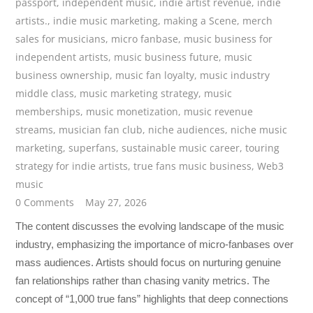
passport
,
independent music
,
indie artist revenue
,
indie
artists.
,
indie music marketing
,
making a Scene
,
merch
sales for musicians
,
micro fanbase
,
music business for
independent artists
,
music business future
,
music
business ownership
,
music fan loyalty
,
music industry
middle class
,
music marketing strategy
,
music
memberships
,
music monetization
,
music revenue
streams
,
musician fan club
,
niche audiences
,
niche music
marketing
,
superfans
,
sustainable music career
,
touring
strategy for indie artists
,
true fans music business
,
Web3
music
0 Comments
May 27, 2026
The content discusses the evolving landscape of the music
industry, emphasizing the importance of micro-fanbases over
mass audiences. Artists should focus on nurturing genuine
fan relationships rather than chasing vanity metrics. The
concept of “1,000 true fans” highlights that deep connections