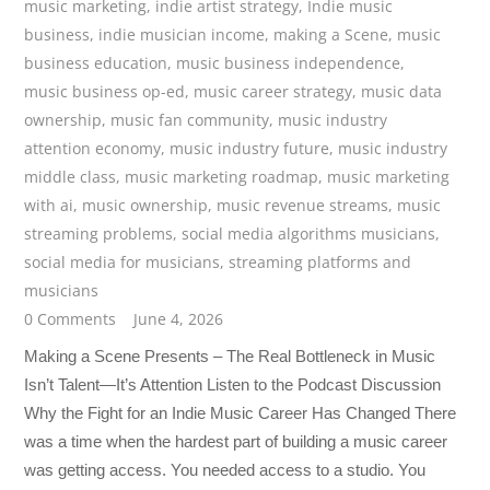
music marketing
,
indie artist strategy
,
Indie music
business
,
indie musician income
,
making a Scene
,
music
business education
,
music business independence
,
music business op-ed
,
music career strategy
,
music data
ownership
,
music fan community
,
music industry
attention economy
,
music industry future
,
music industry
middle class
,
music marketing roadmap
,
music marketing
with ai
,
music ownership
,
music revenue streams
,
music
streaming problems
,
social media algorithms musicians
,
social media for musicians
,
streaming platforms and
musicians
0 Comments
June 4, 2026
Making a Scene Presents – The Real Bottleneck in Music
Isn’t Talent—It’s Attention Listen to the Podcast Discussion
Why the Fight for an Indie Music Career Has Changed There
was a time when the hardest part of building a music career
was getting access. You needed access to a studio. You