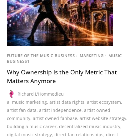
FUTURE OF THE MUSIC BUSINESS
/
MARKETING
/
MUSIC
BUSINESS1
Why Ownership Is the Only Metric That
Matters Anymore
Richard L'Hommedieu
ai music marketing
,
artist data rights
,
artist ecosystem
,
artist fan data
,
artist independence
,
artist owned
community
,
artist owned fanbase
,
artist website strategy
,
building a music career
,
decentralized music industry
,
digital music strategy
,
direct fan relationships
,
direct