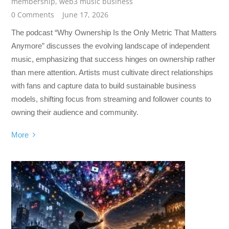
membership
,
web3 music business
0 Comments
June 17, 2026
The podcast “Why Ownership Is the Only Metric That Matters
Anymore” discusses the evolving landscape of independent
music, emphasizing that success hinges on ownership rather
than mere attention. Artists must cultivate direct relationships
with fans and capture data to build sustainable business
models, shifting focus from streaming and follower counts to
owning their audience and community.
More