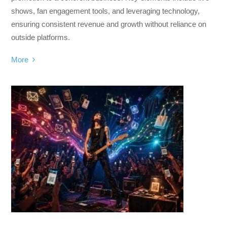
shows, fan engagement tools, and leveraging technology,
ensuring consistent revenue and growth without reliance on
outside platforms.
More