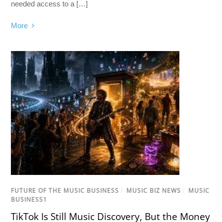
needed access to a […]
More
FUTURE OF THE MUSIC BUSINESS
/
MUSIC BIZ NEWS
/
MUSIC
BUSINESS1
TikTok Is Still Music Discovery, But the Money