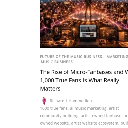
FUTURE OF THE MUSIC BUSINESS
/
MARKETIN
MUSIC BUSINESS1
The Rise of Micro-Fanbases and 
1,000 True Fans Is What Really
Matters
Richard L'Hommedieu
1000 true fans
,
ai music marketing
,
artist
community building
,
artist owned fanbase
,
ar
owned website
,
artist website ecosystem
,
bui