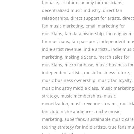
fanbase
,
creator economy for musicians
,
decentralized music industry
,
direct fan
relationships
,
direct support for artists
,
direct
fan music marketing
,
email marketing for
musicians
,
fan data ownership
,
fan engagem
for musicians
,
fan passport
,
independent mus
indie artist revenue
,
indie artists.
,
indie musi
marketing
,
making a Scene
,
merch sales for
musicians
,
micro fanbase
,
music business for
independent artists
,
music business future
,
music business ownership
,
music fan loyalty
,
music industry middle class
,
music marketing
strategy
,
music memberships
,
music
monetization
,
music revenue streams
,
musici
fan club
,
niche audiences
,
niche music
marketing
,
superfans
,
sustainable music care
touring strategy for indie artists
,
true fans mu