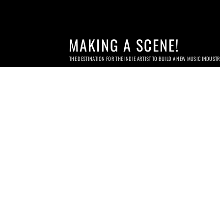
MAKING A SCENE!
THE DESTINATION FOR THE INDIE ARTIST TO BUILD A NEW MUSIC INDUST