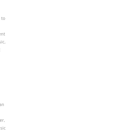
 to
ent
ic
,
c
an
er
,
sic