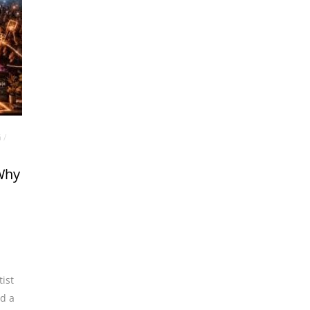
G
/
Why
tist
ld a