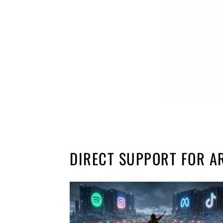
DIRECT SUPPORT FOR A