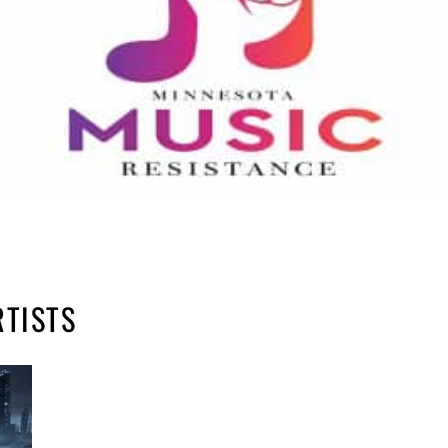
RTISTS