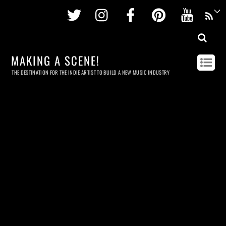
Twitter
Instagram
Facebook
Pinterest
Youtu
MAKING A SCENE!
THE DESTINATION FOR THE INDIE ARTIST TO BUILD A NEW MUSIC INDUSTRY