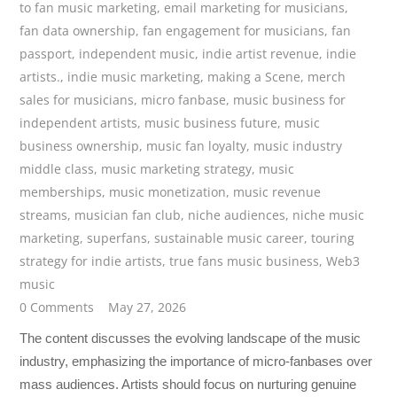
to fan music marketing
,
email marketing for musicians
,
fan data ownership
,
fan engagement for musicians
,
fan
passport
,
independent music
,
indie artist revenue
,
indie
artists.
,
indie music marketing
,
making a Scene
,
merch
sales for musicians
,
micro fanbase
,
music business for
independent artists
,
music business future
,
music
business ownership
,
music fan loyalty
,
music industry
middle class
,
music marketing strategy
,
music
memberships
,
music monetization
,
music revenue
streams
,
musician fan club
,
niche audiences
,
niche music
marketing
,
superfans
,
sustainable music career
,
touring
strategy for indie artists
,
true fans music business
,
Web3
music
0 Comments
May 27, 2026
The content discusses the evolving landscape of the music
industry, emphasizing the importance of micro-fanbases over
mass audiences. Artists should focus on nurturing genuine