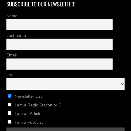
SUBSCRIBE TO OUR NEWSLETTER!
Name
Last name
Email
I'm
Newsletter List
I am a Radio Station or Dj
I am an Artists
I am a Publicist