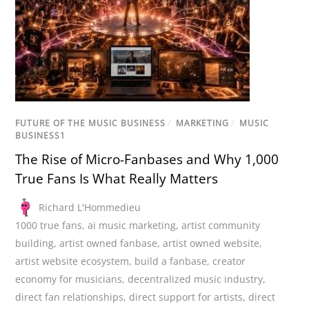
FUTURE OF THE MUSIC BUSINESS
/
MARKETING
/
MUSIC
BUSINESS1
The Rise of Micro-Fanbases and Why 1,000
True Fans Is What Really Matters
Richard L'Hommedieu
1000 true fans
,
ai music marketing
,
artist community
building
,
artist owned fanbase
,
artist owned website
,
artist website ecosystem
,
build a fanbase
,
creator
economy for musicians
,
decentralized music industry
,
direct fan relationships
,
direct support for artists
,
direct