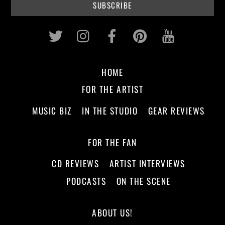
Twitter
Instagram
Facebook
Pinterest
Youtub
HOME
FOR THE ARTIST
MUSIC BIZ
IN THE STUDIO
GEAR REVIEWS
FOR THE FAN
CD REVIEWS
ARTIST INTERVIEWS
PODCASTS
ON THE SCENE
ABOUT US!