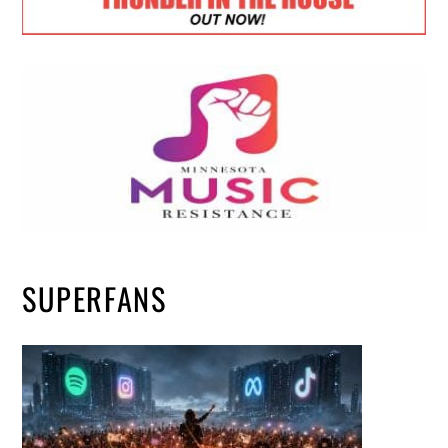
SUPERFANS