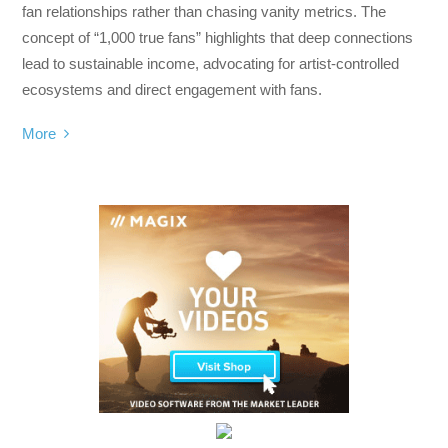
fan relationships rather than chasing vanity metrics. The
concept of “1,000 true fans” highlights that deep connections
lead to sustainable income, advocating for artist-controlled
ecosystems and direct engagement with fans.
More