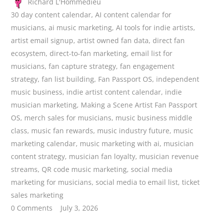
Richard L'Hommedieu
30 day content calendar
,
AI content calendar for
musicians
,
ai music marketing
,
AI tools for indie artists
,
artist email signup
,
artist owned fan data
,
direct fan
ecosystem
,
direct-to-fan marketing
,
email list for
musicians
,
fan capture strategy
,
fan engagement
strategy
,
fan list building
,
Fan Passport OS
,
independent
music business
,
indie artist content calendar
,
indie
musician marketing
,
Making a Scene Artist Fan Passport
OS
,
merch sales for musicians
,
music business middle
class
,
music fan rewards
,
music industry future
,
music
marketing calendar
,
music marketing with ai
,
musician
content strategy
,
musician fan loyalty
,
musician revenue
streams
,
QR code music marketing
,
social media
marketing for musicians
,
social media to email list
,
ticket
sales marketing
0 Comments
July 3, 2026