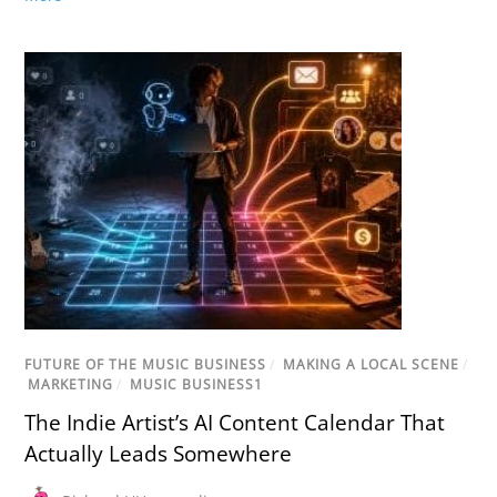
FUTURE OF THE MUSIC BUSINESS
/
MAKING A LOCAL SCENE
/
MARKETING
/
MUSIC BUSINESS1
The Indie Artist’s AI Content Calendar That
Actually Leads Somewhere