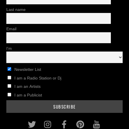
Last name
Email
I'm
Newsletter List
I am a Radio Station or Dj
I am an Artists
I am a Publicist
Twitter
Instagram
Facebook
Pinterest
Youtub