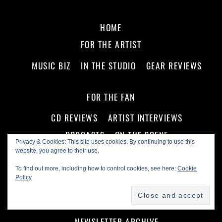
HOME
FOR THE ARTIST
MUSIC BIZ
IN THE STUDIO
GEAR REVIEWS
FOR THE FAN
CD REVIEWS
ARTIST INTERVIEWS
PODCASTS
ON THE SCENE
Privacy & Cookies: This site uses cookies. By continuing to use this
website, you agree to their use.
ABOUT US!
To find out more, including how to control cookies, see here:
Cookie
Policy
ADVERTISE WITH US
MASTHEAD
SEAL OF APPROVAL
FIND A LIVE SHOW NOW!
NEWSLETTER ARCHIVE