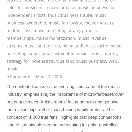
sales for musicians
,
micro fanbase
,
music business for
independent artists
,
music business future
,
music
business ownership
,
music fan loyalty
,
music industry
middle class
,
music marketing strategy
,
music
memberships
,
music monetization
,
music revenue
streams
,
musician fan club
,
niche audiences
,
niche music
marketing
,
superfans
,
sustainable music career
,
touring
strategy for indie artists
,
true fans music business
,
Web3
music
0 Comments
May 27, 2026
The content discusses the evolving landscape of the music
industry, emphasizing the importance of micro-fanbases over
mass audiences. Artists should focus on nurturing genuine
fan relationships rather than chasing vanity metrics. The
concept of “1,000 true fans” highlights that deep connections
lead to sustainable income, advocating for artist-controlled