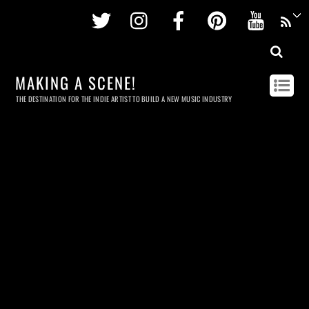
Twitter
Instagram
Facebook
Pinterest
Youtu
MAKING A SCENE!
THE DESTINATION FOR THE INDIE ARTIST TO BUILD A NEW MUSIC INDUSTRY