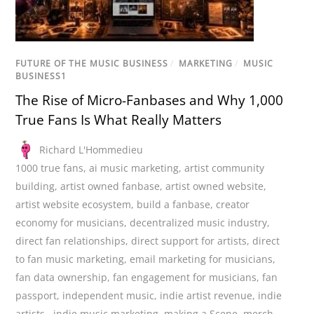
FUTURE OF THE MUSIC BUSINESS
/
MARKETING
/
MUSIC
BUSINESS1
The Rise of Micro-Fanbases and Why 1,000
True Fans Is What Really Matters
Richard L'Hommedieu
1000 true fans
,
ai music marketing
,
artist community
building
,
artist owned fanbase
,
artist owned website
,
artist website ecosystem
,
build a fanbase
,
creator
economy for musicians
,
decentralized music industry
,
direct fan relationships
,
direct support for artists
,
direct
to fan music marketing
,
email marketing for musicians
,
fan data ownership
,
fan engagement for musicians
,
fan
passport
,
independent music
,
indie artist revenue
,
indie
artists.
,
indie music marketing
,
making a Scene
,
merch