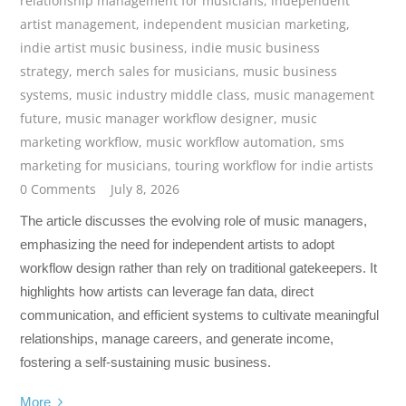
relationship management for musicians
,
independent
artist management
,
independent musician marketing
,
indie artist music business
,
indie music business
strategy
,
merch sales for musicians
,
music business
systems
,
music industry middle class
,
music management
future
,
music manager workflow designer
,
music
marketing workflow
,
music workflow automation
,
sms
marketing for musicians
,
touring workflow for indie artists
0 Comments
July 8, 2026
The article discusses the evolving role of music managers,
emphasizing the need for independent artists to adopt
workflow design rather than rely on traditional gatekeepers. It
highlights how artists can leverage fan data, direct
communication, and efficient systems to cultivate meaningful
relationships, manage careers, and generate income,
fostering a self-sustaining music business.
More