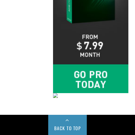
BACK TO TOP