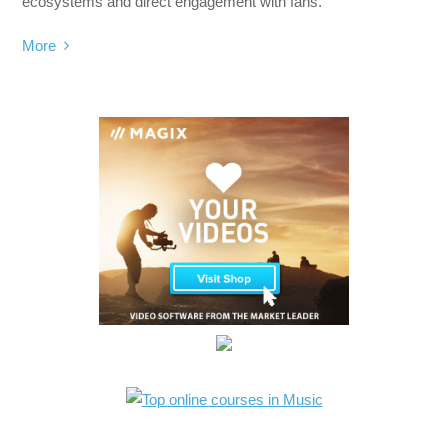
ecosystems and direct engagement with fans.
More