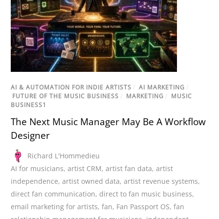
AI & AUTOMATION FOR INDIE ARTISTS
/
AI MARKETING
/
FUTURE OF THE MUSIC BUSINESS
/
MARKETING
/
MUSIC
BUSINESS1
The Next Music Manager May Be A Workflow
Designer
Richard L'Hommedieu
AI for musicians
,
artist CRM
,
artist fan data
,
artist
independence
,
artist owned data
,
artist revenue systems
,
direct fan communication
,
direct to fan music business
,
email marketing for artists
,
fan
,
Fan Passport OS
,
fan