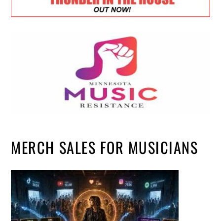
MERCH SALES FOR MUSICIANS