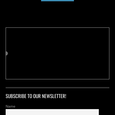
Buy us a Cup of Coffee!
SUBSCRIBE TO OUR NEWSLETTER!
Name