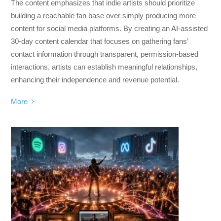
The content emphasizes that indie artists should prioritize
building a reachable fan base over simply producing more
content for social media platforms. By creating an AI-assisted
30-day content calendar that focuses on gathering fans’
contact information through transparent, permission-based
interactions, artists can establish meaningful relationships,
enhancing their independence and revenue potential.
More