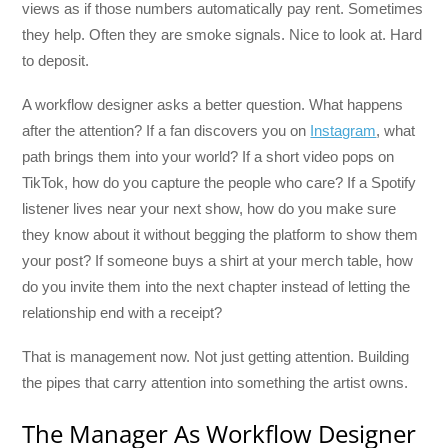
views as if those numbers automatically pay rent. Sometimes
they help. Often they are smoke signals. Nice to look at. Hard
to deposit.
A workflow designer asks a better question. What happens
after the attention? If a fan discovers you on
Instagram
, what
path brings them into your world? If a short video pops on
TikTok, how do you capture the people who care? If a Spotify
listener lives near your next show, how do you make sure
they know about it without begging the platform to show them
your post? If someone buys a shirt at your merch table, how
do you invite them into the next chapter instead of letting the
relationship end with a receipt?
That is management now. Not just getting attention. Building
the pipes that carry attention into something the artist owns.
The Manager As Workflow Designer