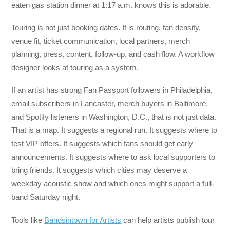
eaten gas station dinner at 1:17 a.m. knows this is adorable.
Touring is not just booking dates. It is routing, fan density,
venue fit, ticket communication, local partners, merch
planning, press, content, follow-up, and cash flow. A workflow
designer looks at touring as a system.
If an artist has strong Fan Passport followers in Philadelphia,
email subscribers in Lancaster, merch buyers in Baltimore,
and Spotify listeners in Washington, D.C., that is not just data.
That is a map. It suggests a regional run. It suggests where to
test VIP offers. It suggests which fans should get early
announcements. It suggests where to ask local supporters to
bring friends. It suggests which cities may deserve a
weekday acoustic show and which ones might support a full-
band Saturday night.
Tools like
Bandsintown for Artists
can help artists publish tour