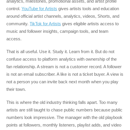
analytics, milestones, promotional assets, and artist profile
control.
YouTube for Artists
gives artists tools and education
around official artist channels, analytics, videos, Shorts, and
community.
TikTok for Artists
gives eligible artists access to
music and follower insights, campaign tools, and team
access.
That is all useful. Use it. Study it. Learn from it. But do not
confuse access to platform analytics with ownership of the
fan relationship. A stream is not a customer record. A follower
is not an email subscriber. A like is not a ticket buyer. A view is
not a person you can invite back next month when you play
their town.
This is where the old industry thinking falls apart. Too many
artists are still taught to chase public numbers because public
numbers look impressive. The manager with the old playbook
points at followers, monthly listeners, playlist adds, and video