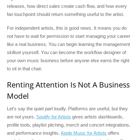
releases, how direct sales create cash flow, and how every
fan touchpoint should return something useful to the artist.
For independent artists, this is good news. It means you do
not have to wait for permission to start managing your career
like a real business. You can begin learning the management
skillset yourself. You can become the workflow designer of
your own music business before anyone else earns the right
to sit in that chair.
Renting Attention Is Not A Business
Model
Let’s say the quiet part loudly. Platforms are useful, but they
are not yours.
Spotify for Artists
gives artists dashboards,
profile tools, playlist pitching, merch and concert integrations,
and performance insights.
Apple Music for Artists
offers