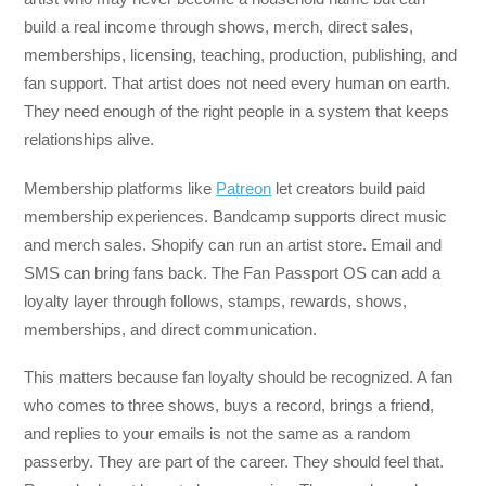
build a real income through shows, merch, direct sales,
memberships, licensing, teaching, production, publishing, and
fan support. That artist does not need every human on earth.
They need enough of the right people in a system that keeps
relationships alive.
Membership platforms like
Patreon
let creators build paid
membership experiences. Bandcamp supports direct music
and merch sales. Shopify can run an artist store. Email and
SMS can bring fans back. The Fan Passport OS can add a
loyalty layer through follows, stamps, rewards, shows,
memberships, and direct communication.
This matters because fan loyalty should be recognized. A fan
who comes to three shows, buys a record, brings a friend,
and replies to your emails is not the same as a random
passerby. They are part of the career. They should feel that.