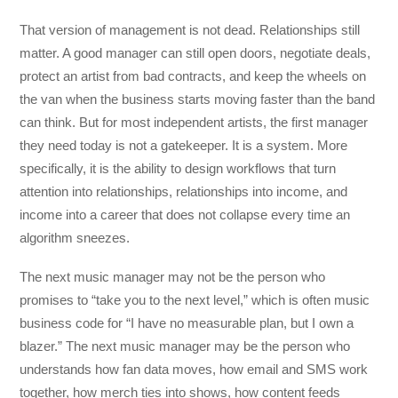
That version of management is not dead. Relationships still
matter. A good manager can still open doors, negotiate deals,
protect an artist from bad contracts, and keep the wheels on
the van when the business starts moving faster than the band
can think. But for most independent artists, the first manager
they need today is not a gatekeeper. It is a system. More
specifically, it is the ability to design workflows that turn
attention into relationships, relationships into income, and
income into a career that does not collapse every time an
algorithm sneezes.
The next music manager may not be the person who
promises to “take you to the next level,” which is often music
business code for “I have no measurable plan, but I own a
blazer.” The next music manager may be the person who
understands how fan data moves, how email and SMS work
together, how merch ties into shows, how content feeds