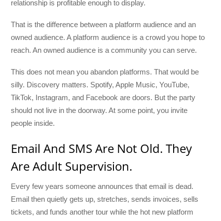
relationship is profitable enough to display.
That is the difference between a platform audience and an
owned audience. A platform audience is a crowd you hope to
reach. An owned audience is a community you can serve.
This does not mean you abandon platforms. That would be
silly. Discovery matters. Spotify, Apple Music, YouTube,
TikTok, Instagram, and Facebook are doors. But the party
should not live in the doorway. At some point, you invite
people inside.
Email And SMS Are Not Old. They
Are Adult Supervision.
Every few years someone announces that email is dead.
Email then quietly gets up, stretches, sends invoices, sells
tickets, and funds another tour while the hot new platform