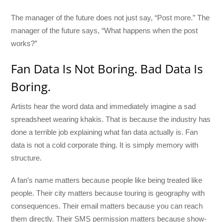
The manager of the future does not just say, “Post more.” The
manager of the future says, “What happens when the post
works?”
Fan Data Is Not Boring. Bad Data Is
Boring.
Artists hear the word data and immediately imagine a sad
spreadsheet wearing khakis. That is because the industry has
done a terrible job explaining what fan data actually is. Fan
data is not a cold corporate thing. It is simply memory with
structure.
A fan’s name matters because people like being treated like
people. Their city matters because touring is geography with
consequences. Their email matters because you can reach
them directly. Their SMS permission matters because show-