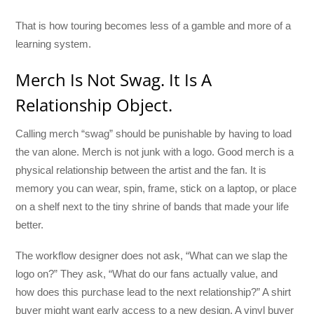
That is how touring becomes less of a gamble and more of a
learning system.
Merch Is Not Swag. It Is A
Relationship Object.
Calling merch “swag” should be punishable by having to load
the van alone. Merch is not junk with a logo. Good merch is a
physical relationship between the artist and the fan. It is
memory you can wear, spin, frame, stick on a laptop, or place
on a shelf next to the tiny shrine of bands that made your life
better.
The workflow designer does not ask, “What can we slap the
logo on?” They ask, “What do our fans actually value, and
how does this purchase lead to the next relationship?” A shirt
buyer might want early access to a new design. A vinyl buyer