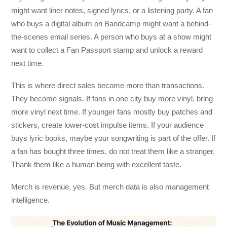
might want liner notes, signed lyrics, or a listening party. A fan
who buys a digital album on Bandcamp might want a behind-
the-scenes email series. A person who buys at a show might
want to collect a Fan Passport stamp and unlock a reward
next time.
This is where direct sales become more than transactions.
They become signals. If fans in one city buy more vinyl, bring
more vinyl next time. If younger fans mostly buy patches and
stickers, create lower-cost impulse items. If your audience
buys lyric books, maybe your songwriting is part of the offer. If
a fan has bought three times, do not treat them like a stranger.
Thank them like a human being with excellent taste.
Merch is revenue, yes. But merch data is also management
intelligence.