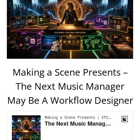
Making a Scene Presents –
The Next Music Manager
May Be A Workflow Designer