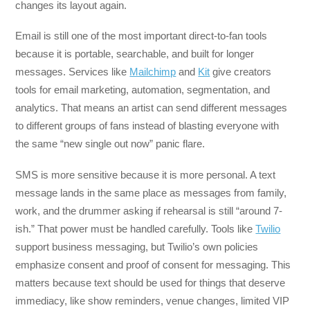
changes its layout again.
Email is still one of the most important direct-to-fan tools
because it is portable, searchable, and built for longer
messages. Services like
Mailchimp
and
Kit
give creators
tools for email marketing, automation, segmentation, and
analytics. That means an artist can send different messages
to different groups of fans instead of blasting everyone with
the same “new single out now” panic flare.
SMS is more sensitive because it is more personal. A text
message lands in the same place as messages from family,
work, and the drummer asking if rehearsal is still “around 7-
ish.” That power must be handled carefully. Tools like
Twilio
support business messaging, but Twilio’s own policies
emphasize consent and proof of consent for messaging. This
matters because text should be used for things that deserve
immediacy, like show reminders, venue changes, limited VIP