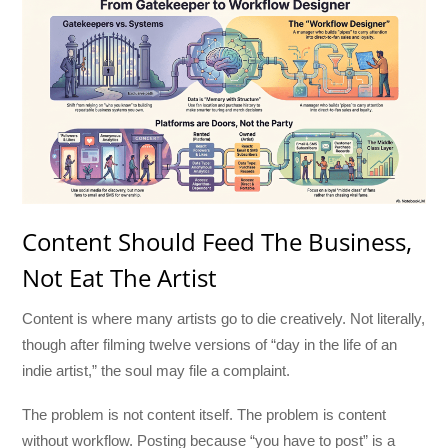
Content Should Feed The Business,
Not Eat The Artist
Content is where many artists go to die creatively. Not literally,
though after filming twelve versions of “day in the life of an
indie artist,” the soul may file a complaint.
The problem is not content itself. The problem is content
without workflow. Posting because “you have to post” is a