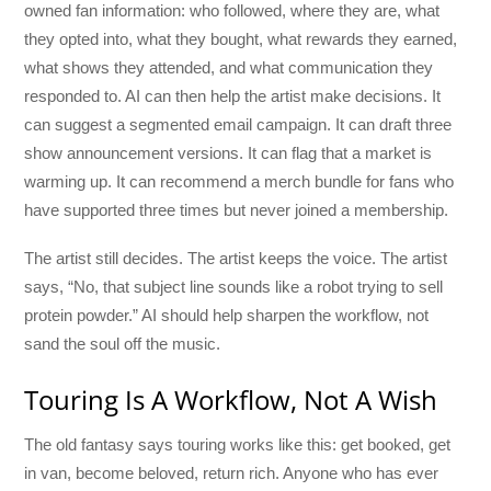
owned fan information: who followed, where they are, what
they opted into, what they bought, what rewards they earned,
what shows they attended, and what communication they
responded to. AI can then help the artist make decisions. It
can suggest a segmented email campaign. It can draft three
show announcement versions. It can flag that a market is
warming up. It can recommend a merch bundle for fans who
have supported three times but never joined a membership.
The artist still decides. The artist keeps the voice. The artist
says, “No, that subject line sounds like a robot trying to sell
protein powder.” AI should help sharpen the workflow, not
sand the soul off the music.
Touring Is A Workflow, Not A Wish
The old fantasy says touring works like this: get booked, get
in van, become beloved, return rich. Anyone who has ever