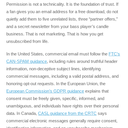
Permission is not a technicality. It is the foundation of trust. If
a fan gives you an email address for a free download, do not
quietly add them to five unrelated lists, three “partner offers,”
and a secret newsletter from your bass player’s candle
business. That is not marketing. That is how you get
unsubscribed from life.
In the United States, commercial email must follow the
FTC’s
CAN-SPAM guidance
, including rules around truthful header
information, non-deceptive subject lines, identifying
commercial messages, including a valid postal address, and
honoring opt-out requests. In the European Union, the
European Commission’s GDPR guidance
explains that
consent must be freely given, specific, informed, and
unambiguous, and individuals have rights over their personal
data. In Canada,
CASL guidance from the CRTC
says
commercial electronic messages generally require consent,