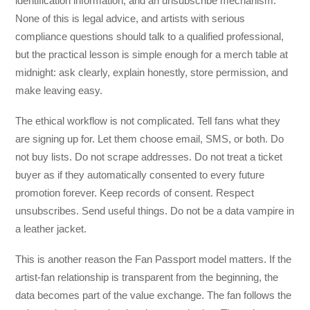
identification information, and an unsubscribe mechanism.
None of this is legal advice, and artists with serious
compliance questions should talk to a qualified professional,
but the practical lesson is simple enough for a merch table at
midnight: ask clearly, explain honestly, store permission, and
make leaving easy.
The ethical workflow is not complicated. Tell fans what they
are signing up for. Let them choose email, SMS, or both. Do
not buy lists. Do not scrape addresses. Do not treat a ticket
buyer as if they automatically consented to every future
promotion forever. Keep records of consent. Respect
unsubscribes. Send useful things. Do not be a data vampire in
a leather jacket.
This is another reason the Fan Passport model matters. If the
artist-fan relationship is transparent from the beginning, the
data becomes part of the value exchange. The fan follows the