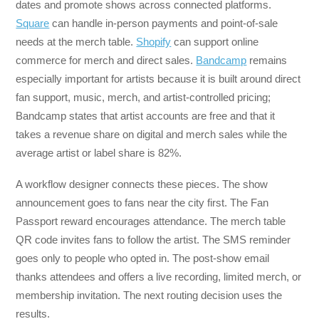
dates and promote shows across connected platforms.
Square
can handle in-person payments and point-of-sale
needs at the merch table.
Shopify
can support online
commerce for merch and direct sales.
Bandcamp
remains
especially important for artists because it is built around direct
fan support, music, merch, and artist-controlled pricing;
Bandcamp states that artist accounts are free and that it
takes a revenue share on digital and merch sales while the
average artist or label share is 82%.
A workflow designer connects these pieces. The show
announcement goes to fans near the city first. The Fan
Passport reward encourages attendance. The merch table
QR code invites fans to follow the artist. The SMS reminder
goes only to people who opted in. The post-show email
thanks attendees and offers a live recording, limited merch, or
membership invitation. The next routing decision uses the
results.