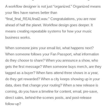
A workflow designer is not just “organized.” Organized means
your files have names better than
“final_final_REALfinal2.wav.” Congratulations, you are now
ahead of half the planet. Workflow design goes deeper. It
means creating repeatable systems for how your music
business works.
When someone joins your email list, what happens next?
When someone follows your Fan Passport, what information
do they choose to share? When you announce a show, who
gets the first message? When someone buys merch, are they
tagged as a buyer? When fans attend three shows in a year,
do they get rewarded? When a city keeps showing up in your
data, does that change your routing? When a new release is
coming, do you have a timeline for content, email, pre-save,
direct sales, behind-the-scenes posts, and post-release
follow-up?