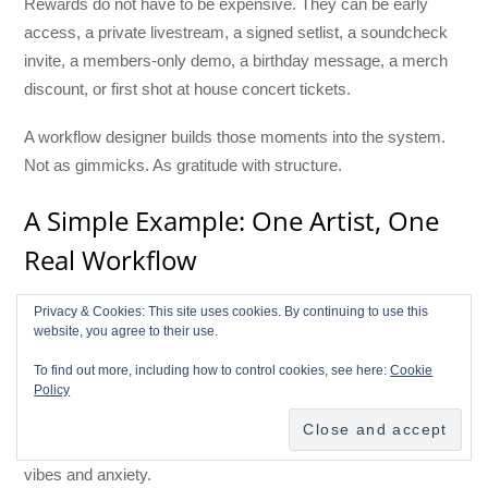
Rewards do not have to be expensive. They can be early
access, a private livestream, a signed setlist, a soundcheck
invite, a members-only demo, a birthday message, a merch
discount, or first shot at house concert tickets.
A workflow designer builds those moments into the system.
Not as gimmicks. As gratitude with structure.
A Simple Example: One Artist, One
Real Workflow
Imagine an indie artist named Lena. She is not famous. She
Privacy & Cookies: This site uses cookies. By continuing to use this
website, you agree to their use.
has a good regional following, a small but loyal email list, a
few thousand social followers, and a new EP coming in eight
To find out more, including how to control cookies, see here:
Cookie
weeks. In the old model, Lena might post constantly, pitch
Policy
playlists, hope for press, and pray the release “does
something.” This is the official business plan of many artists:
vibes and anxiety.