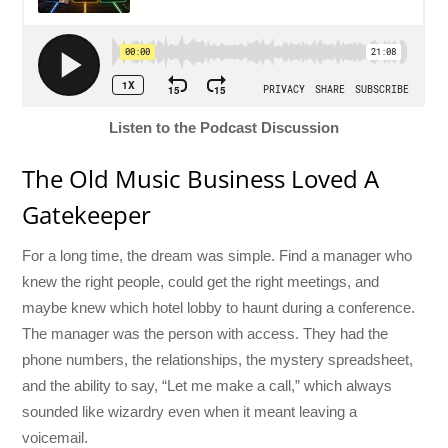
Listen to the Podcast Discussion
The Old Music Business Loved A
Gatekeeper
For a long time, the dream was simple. Find a manager who
knew the right people, could get the right meetings, and
maybe knew which hotel lobby to haunt during a conference.
The manager was the person with access. They had the
phone numbers, the relationships, the mystery spreadsheet,
and the ability to say, “Let me make a call,” which always
sounded like wizardry even when it meant leaving a
voicemail.