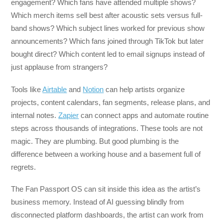
engagement? Which fans have attended multiple shows?
Which merch items sell best after acoustic sets versus full-
band shows? Which subject lines worked for previous show
announcements? Which fans joined through TikTok but later
bought direct? Which content led to email signups instead of
just applause from strangers?
Tools like
Airtable
and
Notion
can help artists organize
projects, content calendars, fan segments, release plans, and
internal notes.
Zapier
can connect apps and automate routine
steps across thousands of integrations. These tools are not
magic. They are plumbing. But good plumbing is the
difference between a working house and a basement full of
regrets.
The Fan Passport OS can sit inside this idea as the artist’s
business memory. Instead of AI guessing blindly from
disconnected platform dashboards, the artist can work from