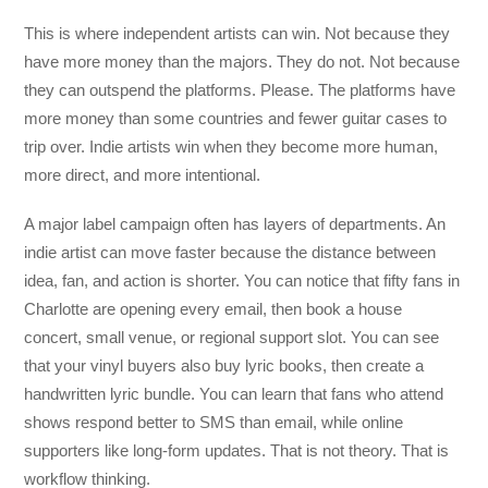
This is where independent artists can win. Not because they
have more money than the majors. They do not. Not because
they can outspend the platforms. Please. The platforms have
more money than some countries and fewer guitar cases to
trip over. Indie artists win when they become more human,
more direct, and more intentional.
A major label campaign often has layers of departments. An
indie artist can move faster because the distance between
idea, fan, and action is shorter. You can notice that fifty fans in
Charlotte are opening every email, then book a house
concert, small venue, or regional support slot. You can see
that your vinyl buyers also buy lyric books, then create a
handwritten lyric bundle. You can learn that fans who attend
shows respond better to SMS than email, while online
supporters like long-form updates. That is not theory. That is
workflow thinking.