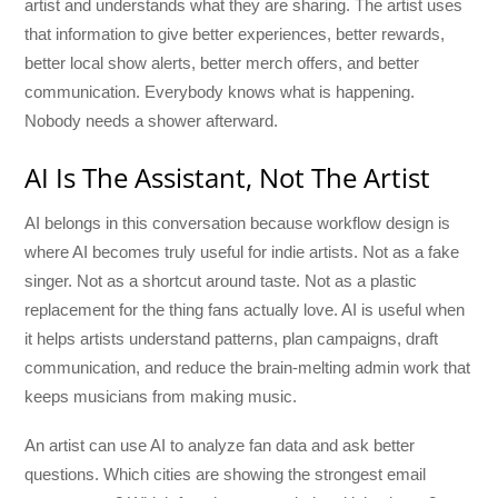
artist and understands what they are sharing. The artist uses
that information to give better experiences, better rewards,
better local show alerts, better merch offers, and better
communication. Everybody knows what is happening.
Nobody needs a shower afterward.
AI Is The Assistant, Not The Artist
AI belongs in this conversation because workflow design is
where AI becomes truly useful for indie artists. Not as a fake
singer. Not as a shortcut around taste. Not as a plastic
replacement for the thing fans actually love. AI is useful when
it helps artists understand patterns, plan campaigns, draft
communication, and reduce the brain-melting admin work that
keeps musicians from making music.
An artist can use AI to analyze fan data and ask better
questions. Which cities are showing the strongest email