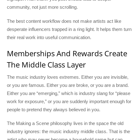
community, not just more scrolling.
The best content workflow does not make artists act like
desperate influencers trapped in a ring light. It helps them turn
their real work into useful communication.
Memberships And Rewards Create
The Middle Class Layer
The music industry loves extremes. Either you are invisible,
or you are famous. Either you are broke, or you are a brand.
Either you are “emerging,” which is industry slang for “please
work for exposure,” or you are suddenly important enough for
people to pretend they always believed in you.
The Making a Scene philosophy lives in the space the old
industry ignores: the music industry middle class. That is the
artist who may never become a household name but can