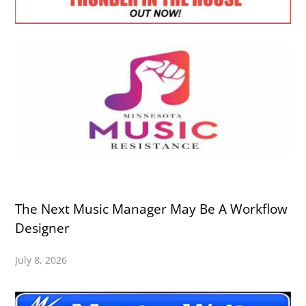
The Next Music Manager May Be A Workflow
Designer
July 8, 2026