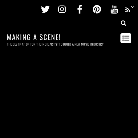
Twitter
Instagram
Facebook
Pinterest
Youtu
MAKING A SCENE!
THE DESTINATION FOR THE INDIE ARTIST TO BUILD A NEW MUSIC INDUSTRY