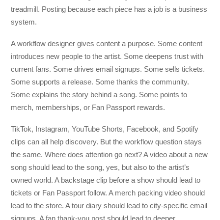
treadmill. Posting because each piece has a job is a business
system.
A workflow designer gives content a purpose. Some content
introduces new people to the artist. Some deepens trust with
current fans. Some drives email signups. Some sells tickets.
Some supports a release. Some thanks the community.
Some explains the story behind a song. Some points to
merch, memberships, or Fan Passport rewards.
TikTok, Instagram, YouTube Shorts, Facebook, and Spotify
clips can all help discovery. But the workflow question stays
the same. Where does attention go next? A video about a new
song should lead to the song, yes, but also to the artist’s
owned world. A backstage clip before a show should lead to
tickets or Fan Passport follow. A merch packing video should
lead to the store. A tour diary should lead to city-specific email
signups. A fan thank-you post should lead to deeper