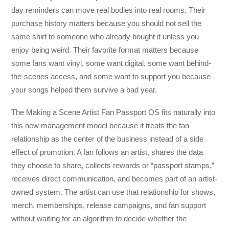
day reminders can move real bodies into real rooms. Their
purchase history matters because you should not sell the
same shirt to someone who already bought it unless you
enjoy being weird. Their favorite format matters because
some fans want vinyl, some want digital, some want behind-
the-scenes access, and some want to support you because
your songs helped them survive a bad year.
The Making a Scene Artist Fan Passport OS fits naturally into
this new management model because it treats the fan
relationship as the center of the business instead of a side
effect of promotion. A fan follows an artist, shares the data
they choose to share, collects rewards or “passport stamps,”
receives direct communication, and becomes part of an artist-
owned system. The artist can use that relationship for shows,
merch, memberships, release campaigns, and fan support
without waiting for an algorithm to decide whether the