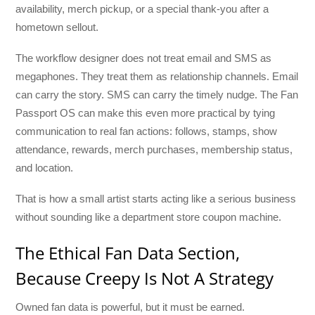
availability, merch pickup, or a special thank-you after a
hometown sellout.
The workflow designer does not treat email and SMS as
megaphones. They treat them as relationship channels. Email
can carry the story. SMS can carry the timely nudge. The Fan
Passport OS can make this even more practical by tying
communication to real fan actions: follows, stamps, show
attendance, rewards, merch purchases, membership status,
and location.
That is how a small artist starts acting like a serious business
without sounding like a department store coupon machine.
The Ethical Fan Data Section,
Because Creepy Is Not A Strategy
Owned fan data is powerful, but it must be earned.