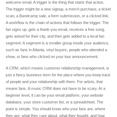
welcome email. A trigger is the thing that starts that action.
The trigger might be a new signup, a merch purchase, a ticket
scan, a Bandcamp sale, a form submission, or a clicked link.
A workflow is the chain of actions that follows the trigger. The
fan signs up, gets a thank-you email, receives a free song,
gets asked for their city, and then gets added to a local fan
segment. A segment is a smaller group inside your audience,
such as fans in Atlanta, vinyl buyers, people who attended a
show, or fans who clicked on your tour announcement.
A CRM, which means customer relationship management, is
just a fancy business term for the place where you keep track
of people and your relationship with them. For artists, that
means fans. A music CRM does not have to be scary. At a
beginner level, it can be your email platform, your website
database, your store customer list, or a spreadsheet. The
point is simple. You should know who your fans are, where
they are, what they care about, what they bought, and how