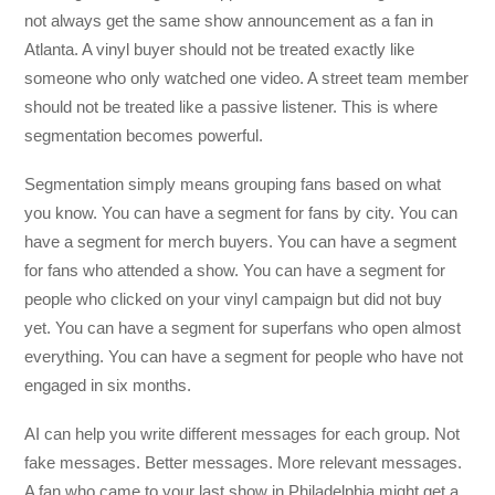
not always get the same show announcement as a fan in
Atlanta. A vinyl buyer should not be treated exactly like
someone who only watched one video. A street team member
should not be treated like a passive listener. This is where
segmentation becomes powerful.
Segmentation simply means grouping fans based on what
you know. You can have a segment for fans by city. You can
have a segment for merch buyers. You can have a segment
for fans who attended a show. You can have a segment for
people who clicked on your vinyl campaign but did not buy
yet. You can have a segment for superfans who open almost
everything. You can have a segment for people who have not
engaged in six months.
AI can help you write different messages for each group. Not
fake messages. Better messages. More relevant messages.
A fan who came to your last show in Philadelphia might get a