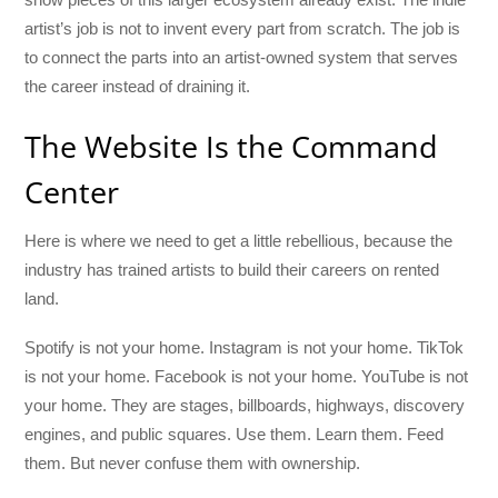
artist’s job is not to invent every part from scratch. The job is
to connect the parts into an artist-owned system that serves
the career instead of draining it.
The Website Is the Command
Center
Here is where we need to get a little rebellious, because the
industry has trained artists to build their careers on rented
land.
Spotify is not your home. Instagram is not your home. TikTok
is not your home. Facebook is not your home. YouTube is not
your home. They are stages, billboards, highways, discovery
engines, and public squares. Use them. Learn them. Feed
them. But never confuse them with ownership.