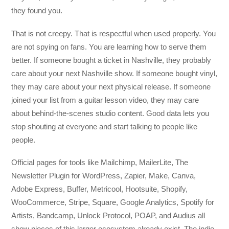
they found you.
That is not creepy. That is respectful when used properly. You
are not spying on fans. You are learning how to serve them
better. If someone bought a ticket in Nashville, they probably
care about your next Nashville show. If someone bought vinyl,
they may care about your next physical release. If someone
joined your list from a guitar lesson video, they may care
about behind-the-scenes studio content. Good data lets you
stop shouting at everyone and start talking to people like
people.
Official pages for tools like Mailchimp, MailerLite, The
Newsletter Plugin for WordPress, Zapier, Make, Canva,
Adobe Express, Buffer, Metricool, Hootsuite, Shopify,
WooCommerce, Stripe, Square, Google Analytics, Spotify for
Artists, Bandcamp, Unlock Protocol, POAP, and Audius all
show pieces of this larger ecosystem already exist. The indie