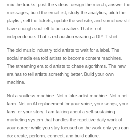
mix the tracks, post the videos, design the merch, answer the
messages, build the email list, study the analytics, pitch the
playlist, sell the tickets, update the website, and somehow still
have enough soul left to be creative. That is not
independence. That is exhaustion wearing a DIY T-shirt.
The old music industry told artists to wait for a label. The
social media era told artists to become content machines.
The streaming era told artists to chase algorithms. The new
era has to tell artists something better. Build your own
machine.
Not a soulless machine. Not a fake-artist machine. Not a bot
farm. Not an AI replacement for your voice, your songs, your
fans, or your story. I am talking about a self-sustaining
marketing system that handles the repetitive daily work of
your career while you stay focused on the work only you can
do: create, perform, connect, and build culture.