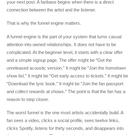
your next post. A fanbase begins when there is a direct
connection between the artist and the listener.
That is why the funnel engine matters.
A funnel engine is the part of your system that turns casual
attention into owned relationships. It does not have to be
complicated. At the beginner level, it starts with a clear offer
and a simple signup page. The offer might be “Get the
unreleased acoustic version.” It might be “Join the hometown
show list.” It might be “Get early access to tickets.” It might be
“Download the lyric book.” It might be “Join the fan passport
and collect rewards at shows.” The point is that the fan has a
reason to step closer.
The worst funnel is the one most artists accidentally build. A
fan sees a video, clicks a social profile, sees twelve links,
clicks Spotify, listens for thirty seconds, and disappears into