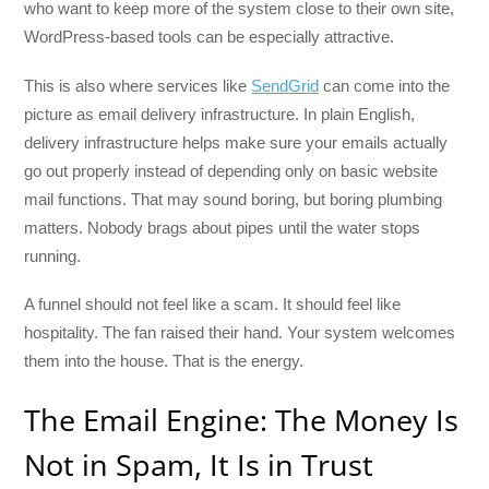
who want to keep more of the system close to their own site,
WordPress-based tools can be especially attractive.
This is also where services like
SendGrid
can come into the
picture as email delivery infrastructure. In plain English,
delivery infrastructure helps make sure your emails actually
go out properly instead of depending only on basic website
mail functions. That may sound boring, but boring plumbing
matters. Nobody brags about pipes until the water stops
running.
A funnel should not feel like a scam. It should feel like
hospitality. The fan raised their hand. Your system welcomes
them into the house. That is the energy.
The Email Engine: The Money Is
Not in Spam, It Is in Trust