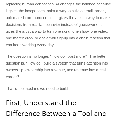
replacing human connection. AI changes the balance because
it gives the independent artist a way to build a small, smart,
automated command center. It gives the artist a way to make
decisions from real fan behavior instead of guesswork. It
gives the artist a way to turn one song, one show, one video,
one merch drop, or one email signup into a chain reaction that
can keep working every day.
The question is no longer, “How do I post more?” The better
question is, “How do I build a system that turns attention into
ownership, ownership into revenue, and revenue into a real
career?”
That is the machine we need to build.
First, Understand the
Difference Between a Tool and