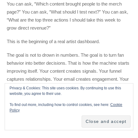
You can ask, “Which content brought people to the merch
page?” You can ask, “What should I test next?” You can ask,
“What are the top three actions I should take this week to
grow direct revenue?”
This is the beginning of a real artist dashboard.
The goal is not to drown in numbers. The goal is to turn fan
behavior into better decisions. That is how the machine starts
improving itself. Your content creates signals. Your funnel
captures relationships. Your email creates engagement. Your
store and ticketing show buying behavior. Your analytics
Privacy & Cookies: This site uses cookies. By continuing to use this
website, you agree to their use.
reveal patterns. Your AI assistant turns those patterns into
next steps.
To find out more, including how to control cookies, see here:
Cookie
Policy
That is a feedback loop. And when it works, your marketing
gets smarter every week.