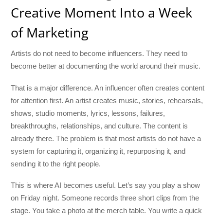
Creative Moment Into a Week
of Marketing
Artists do not need to become influencers. They need to
become better at documenting the world around their music.
That is a major difference. An influencer often creates content
for attention first. An artist creates music, stories, rehearsals,
shows, studio moments, lyrics, lessons, failures,
breakthroughs, relationships, and culture. The content is
already there. The problem is that most artists do not have a
system for capturing it, organizing it, repurposing it, and
sending it to the right people.
This is where AI becomes useful. Let’s say you play a show
on Friday night. Someone records three short clips from the
stage. You take a photo at the merch table. You write a quick