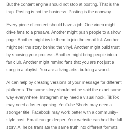
But the content engine should not stop at posting. That is the
trap. Posting is not the business. Posting is the doorway.
Every piece of content should have a job. One video might
drive fans to a presave. Another might push people to a show
page. Another might invite them to join the email list. Another
might sell the story behind the vinyl. Another might build trust
by showing your process. Another might bring people into a
fan club. Another might remind fans that you are not just a
song in a playlist. You are a living artist building a world.
AI can help by creating versions of your message for different
platforms. The same story should not be said the exact same
way everywhere. Instagram may need a visual hook. TikTok
may need a faster opening. YouTube Shorts may need a
stronger title. Facebook may work better with a community-
style post. Email can go deeper. Your website can hold the full
story. AI helps translate the same truth into different formats