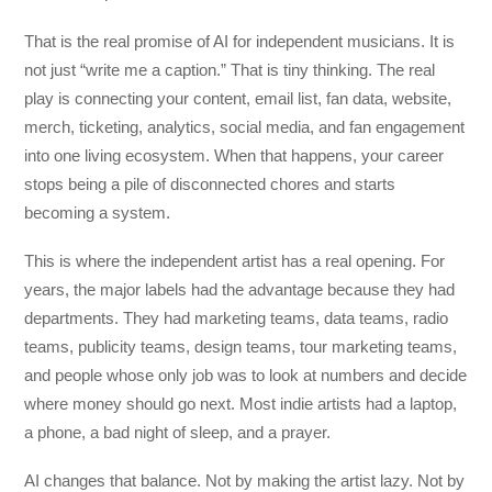
That is the real promise of AI for independent musicians. It is
not just “write me a caption.” That is tiny thinking. The real
play is connecting your content, email list, fan data, website,
merch, ticketing, analytics, social media, and fan engagement
into one living ecosystem. When that happens, your career
stops being a pile of disconnected chores and starts
becoming a system.
This is where the independent artist has a real opening. For
years, the major labels had the advantage because they had
departments. They had marketing teams, data teams, radio
teams, publicity teams, design teams, tour marketing teams,
and people whose only job was to look at numbers and decide
where money should go next. Most indie artists had a laptop,
a phone, a bad night of sleep, and a prayer.
AI changes that balance. Not by making the artist lazy. Not by