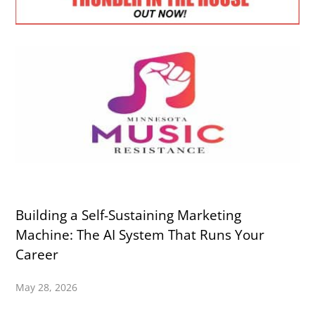
Building a Self-Sustaining Marketing
Machine: The AI System That Runs Your
Career
May 28, 2026