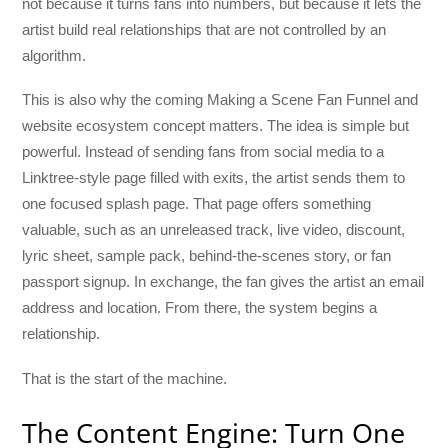
not because it turns fans into numbers, but because it lets the
artist build real relationships that are not controlled by an
algorithm.
This is also why the coming Making a Scene Fan Funnel and
website ecosystem concept matters. The idea is simple but
powerful. Instead of sending fans from social media to a
Linktree-style page filled with exits, the artist sends them to
one focused splash page. That page offers something
valuable, such as an unreleased track, live video, discount,
lyric sheet, sample pack, behind-the-scenes story, or fan
passport signup. In exchange, the fan gives the artist an email
address and location. From there, the system begins a
relationship.
That is the start of the machine.
The Content Engine: Turn One