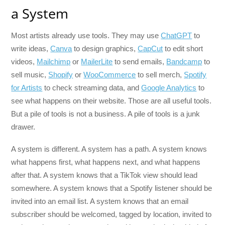
a System
Most artists already use tools. They may use
ChatGPT
to
write ideas,
Canva
to design graphics,
CapCut
to edit short
videos,
Mailchimp
or
MailerLite
to send emails,
Bandcamp
to
sell music,
Shopify
or
WooCommerce
to sell merch,
Spotify
for Artists
to check streaming data, and
Google Analytics
to
see what happens on their website. Those are all useful tools.
But a pile of tools is not a business. A pile of tools is a junk
drawer.
A system is different. A system has a path. A system knows
what happens first, what happens next, and what happens
after that. A system knows that a TikTok view should lead
somewhere. A system knows that a Spotify listener should be
invited into an email list. A system knows that an email
subscriber should be welcomed, tagged by location, invited to