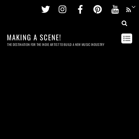
Twitter
Instagram
Facebook
Pinterest
Youtu
MAKING A SCENE!
THE DESTINATION FOR THE INDIE ARTIST TO BUILD A NEW MUSIC INDUSTRY