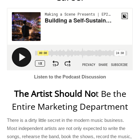
Listen to the Podcast Discussion
The Artist Should No
t Be the
Entire Marketing Department
There is a dirty little secret in the modern music business.
Most independent artists are not only expected to write the
songs, rehearse the band, book the shows, record the music,