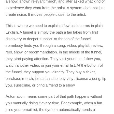
a show, shown relevant merch, and later asked what kind of
experience they want from the artist. A system does not just
create noise. It moves people closer to the artist.
This is where we need to explain a few basic terms in plain
English. A funnel is simply the path a fan takes from first
discovery to deeper support. At the top of the funnel,
somebody finds you through a song, video, playlist, review,
reel, show, or recommendation. In the middle of the funnel,
they start paying attention. They visit your site, follow you,
watch another video, or join your email list. At the bottom of
the funnel, they support you directly. They buy a ticket,
purchase merch, join a fan club, buy vinyl, license a song, tip
you, subscribe, or bring a friend to a show.
Automation means some part of that path happens without
you manually doing it every time. For example, when a fan
joins your email list, the system automatically sends a