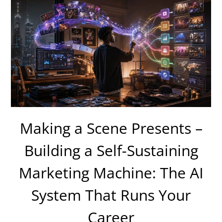
Making a Scene Presents –
Building a Self-Sustaining
Marketing Machine: The AI
System That Runs Your
Career