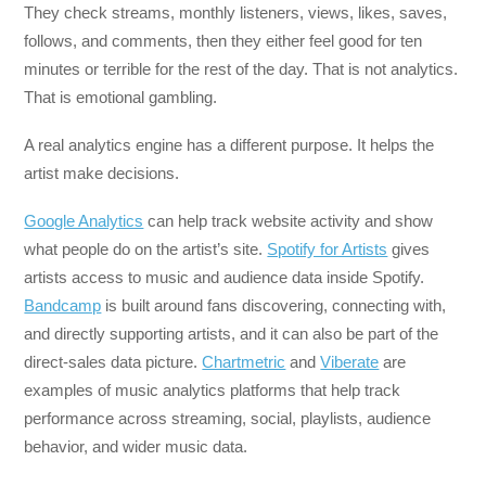
They check streams, monthly listeners, views, likes, saves,
follows, and comments, then they either feel good for ten
minutes or terrible for the rest of the day. That is not analytics.
That is emotional gambling.
A real analytics engine has a different purpose. It helps the
artist make decisions.
Google Analytics
can help track website activity and show
what people do on the artist’s site.
Spotify for Artists
gives
artists access to music and audience data inside Spotify.
Bandcamp
is built around fans discovering, connecting with,
and directly supporting artists, and it can also be part of the
direct-sales data picture.
Chartmetric
and
Viberate
are
examples of music analytics platforms that help track
performance across streaming, social, playlists, audience
behavior, and wider music data.