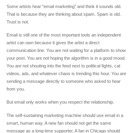
Some artists hear “email marketing” and think it sounds old.
That is because they are thinking about spam. Spam is old.
Trust is not.
Email is still one of the most important tools an independent
artist can own because it gives the artist a direct
communication line. You are not waiting for a platform to show
your post. You are not hoping the algorithm is in a good mood.
You are not shouting into the feed next to political fights, cat
videos, ads, and whatever chaos is trending this hour. You are
sending a message directly to someone who asked to hear
from you.
But email only works when you respect the relationship.
The self-sustaining marketing machine should use email in a
smart, human way. A new fan should not get the same
message as a long-time supporter. A fan in Chicago should