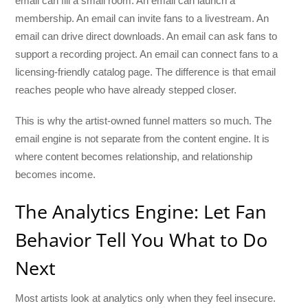
email can fill a small room. An email can launch a
membership. An email can invite fans to a livestream. An
email can drive direct downloads. An email can ask fans to
support a recording project. An email can connect fans to a
licensing-friendly catalog page. The difference is that email
reaches people who have already stepped closer.
This is why the artist-owned funnel matters so much. The
email engine is not separate from the content engine. It is
where content becomes relationship, and relationship
becomes income.
The Analytics Engine: Let Fan
Behavior Tell You What to Do
Next
Most artists look at analytics only when they feel insecure.