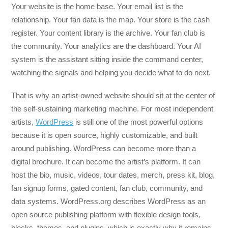
Your website is the home base. Your email list is the
relationship. Your fan data is the map. Your store is the cash
register. Your content library is the archive. Your fan club is
the community. Your analytics are the dashboard. Your AI
system is the assistant sitting inside the command center,
watching the signals and helping you decide what to do next.
That is why an artist-owned website should sit at the center of
the self-sustaining marketing machine. For most independent
artists,
WordPress
is still one of the most powerful options
because it is open source, highly customizable, and built
around publishing. WordPress can become more than a
digital brochure. It can become the artist’s platform. It can
host the bio, music, videos, tour dates, merch, press kit, blog,
fan signup forms, gated content, fan club, community, and
data systems. WordPress.org describes WordPress as an
open source publishing platform with flexible design tools,
blocks, themes, and plugins, which is exactly why it remains