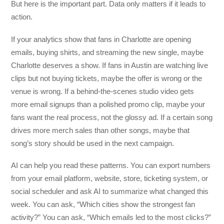
But here is the important part. Data only matters if it leads to
action.
If your analytics show that fans in Charlotte are opening
emails, buying shirts, and streaming the new single, maybe
Charlotte deserves a show. If fans in Austin are watching live
clips but not buying tickets, maybe the offer is wrong or the
venue is wrong. If a behind-the-scenes studio video gets
more email signups than a polished promo clip, maybe your
fans want the real process, not the glossy ad. If a certain song
drives more merch sales than other songs, maybe that
song’s story should be used in the next campaign.
AI can help you read these patterns. You can export numbers
from your email platform, website, store, ticketing system, or
social scheduler and ask AI to summarize what changed this
week. You can ask, “Which cities show the strongest fan
activity?” You can ask, “Which emails led to the most clicks?”