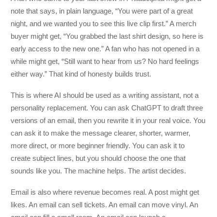
note that says, in plain language, “You were part of a great
night, and we wanted you to see this live clip first.” A merch
buyer might get, “You grabbed the last shirt design, so here is
early access to the new one.” A fan who has not opened in a
while might get, “Still want to hear from us? No hard feelings
either way.” That kind of honesty builds trust.
This is where AI should be used as a writing assistant, not a
personality replacement. You can ask ChatGPT to draft three
versions of an email, then you rewrite it in your real voice. You
can ask it to make the message clearer, shorter, warmer,
more direct, or more beginner friendly. You can ask it to
create subject lines, but you should choose the one that
sounds like you. The machine helps. The artist decides.
Email is also where revenue becomes real. A post might get
likes. An email can sell tickets. An email can move vinyl. An