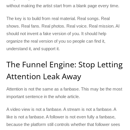
without making the artist start from a blank page every time.
The key is to build from real material. Real songs. Real
shows. Real fans. Real photos. Real voice. Real mission. AI
should not invent a fake version of you. It should help
organize the real version of you so people can find it,
understand it, and support it.
The Funnel Engine: Stop Letting
Attention Leak Away
Attention is not the same as a fanbase. This may be the most
important sentence in the whole article.
A video view is not a fanbase. A stream is not a fanbase. A
like is not a fanbase. A follower is not even fully a fanbase,
because the platform still controls whether that follower sees