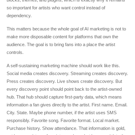
so important for artists who want control instead of
dependency.
This matters because the whole goal of AI marketing is not to
make more disposable content for platforms that own the
audience. The goal is to bring fans into a place the artist
controls.
A self-sustaining marketing machine should work like this.
Social media creates discovery. Streaming creates discovery.
Press creates discovery. Live shows create discovery. But
every discovery point should point back to the artist-owned
hub. That hub should capture first-party data, which means
information a fan gives directly to the artist. First name. Email.
City. State. Maybe phone number, if the artist uses SMS
responsibly. Favorite song. Favorite format. Local market.
Purchase history. Show attendance. That information is gold,