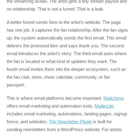
the streaming ocean. The artist gets a tiny stream payout and
no relationship. That is not a funnel. That is a leak.
A better funnel sends fans to the artist’s website. The page
has one job. It captures the fan relationship. After the fan signs
up, the system automatically sends the first email. This email
delivers the promised item and says thank you. The second
email introduces the artist’s story. The third email asks where
the fan is located or what kind of updates they want. The
fourth email invites them into the deeper ecosystem, such as
the fan club, store, show calendar, community, or fan
passport.
This is where email platforms become important.
Mailchimp
offers email marketing and automation tools.
MailerLite
includes email marketing, automations, landing pages, signup
forms, and websites.
The Newsletter Plugin
is built for
sending newsletters from a WordPress website. For artists