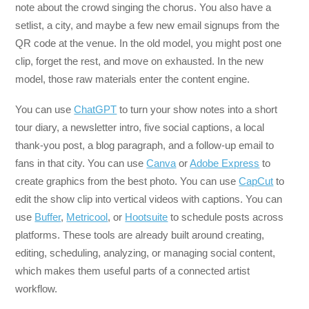
note about the crowd singing the chorus. You also have a
setlist, a city, and maybe a few new email signups from the
QR code at the venue. In the old model, you might post one
clip, forget the rest, and move on exhausted. In the new
model, those raw materials enter the content engine.
You can use
ChatGPT
to turn your show notes into a short
tour diary, a newsletter intro, five social captions, a local
thank-you post, a blog paragraph, and a follow-up email to
fans in that city. You can use
Canva
or
Adobe Express
to
create graphics from the best photo. You can use
CapCut
to
edit the show clip into vertical videos with captions. You can
use
Buffer
,
Metricool
, or
Hootsuite
to schedule posts across
platforms. These tools are already built around creating,
editing, scheduling, analyzing, or managing social content,
which makes them useful parts of a connected artist
workflow.