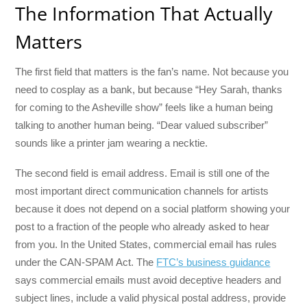
The Information That Actually
Matters
The first field that matters is the fan’s name. Not because you
need to cosplay as a bank, but because “Hey Sarah, thanks
for coming to the Asheville show” feels like a human being
talking to another human being. “Dear valued subscriber”
sounds like a printer jam wearing a necktie.
The second field is email address. Email is still one of the
most important direct communication channels for artists
because it does not depend on a social platform showing your
post to a fraction of the people who already asked to hear
from you. In the United States, commercial email has rules
under the CAN-SPAM Act. The
FTC’s business guidance
says commercial emails must avoid deceptive headers and
subject lines, include a valid physical postal address, provide