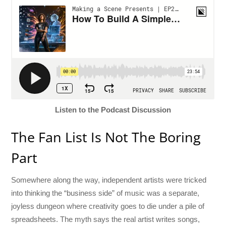
Listen to the Podcast Discussion
The Fan List Is Not The Boring
Part
Somewhere along the way, independent artists were tricked
into thinking the “business side” of music was a separate,
joyless dungeon where creativity goes to die under a pile of
spreadsheets. The myth says the real artist writes songs,