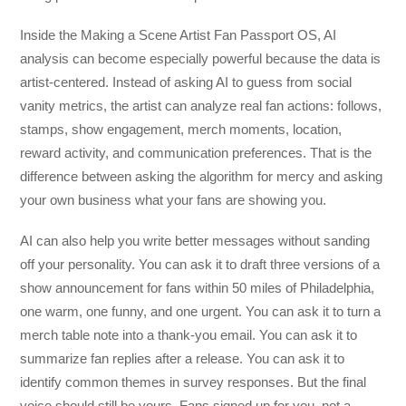
Inside the Making a Scene Artist Fan Passport OS, AI
analysis can become especially powerful because the data is
artist-centered. Instead of asking AI to guess from social
vanity metrics, the artist can analyze real fan actions: follows,
stamps, show engagement, merch moments, location,
reward activity, and communication preferences. That is the
difference between asking the algorithm for mercy and asking
your own business what your fans are showing you.
AI can also help you write better messages without sanding
off your personality. You can ask it to draft three versions of a
show announcement for fans within 50 miles of Philadelphia,
one warm, one funny, and one urgent. You can ask it to turn a
merch table note into a thank-you email. You can ask it to
summarize fan replies after a release. You can ask it to
identify common themes in survey responses. But the final
voice should still be yours. Fans signed up for you, not a