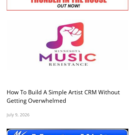
How To Build A Simple Artist CRM Without
Getting Overwhelmed
July 9, 2026