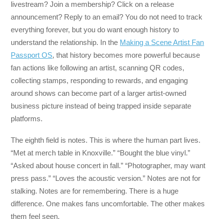
livestream? Join a membership? Click on a release
announcement? Reply to an email? You do not need to track
everything forever, but you do want enough history to
understand the relationship. In the
Making a Scene Artist Fan
Passport OS
, that history becomes more powerful because
fan actions like following an artist, scanning QR codes,
collecting stamps, responding to rewards, and engaging
around shows can become part of a larger artist-owned
business picture instead of being trapped inside separate
platforms.
The eighth field is notes. This is where the human part lives.
“Met at merch table in Knoxville.” “Bought the blue vinyl.”
“Asked about house concert in fall.” “Photographer, may want
press pass.” “Loves the acoustic version.” Notes are not for
stalking. Notes are for remembering. There is a huge
difference. One makes fans uncomfortable. The other makes
them feel seen.