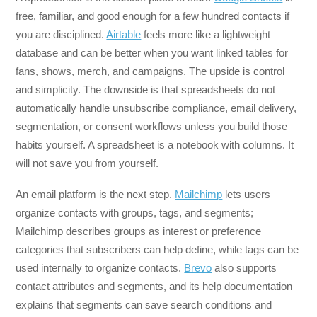
free, familiar, and good enough for a few hundred contacts if
you are disciplined.
Airtable
feels more like a lightweight
database and can be better when you want linked tables for
fans, shows, merch, and campaigns. The upside is control
and simplicity. The downside is that spreadsheets do not
automatically handle unsubscribe compliance, email delivery,
segmentation, or consent workflows unless you build those
habits yourself. A spreadsheet is a notebook with columns. It
will not save you from yourself.
An email platform is the next step.
Mailchimp
lets users
organize contacts with groups, tags, and segments;
Mailchimp describes groups as interest or preference
categories that subscribers can help define, while tags can be
used internally to organize contacts.
Brevo
also supports
contact attributes and segments, and its help documentation
explains that segments can save search conditions and