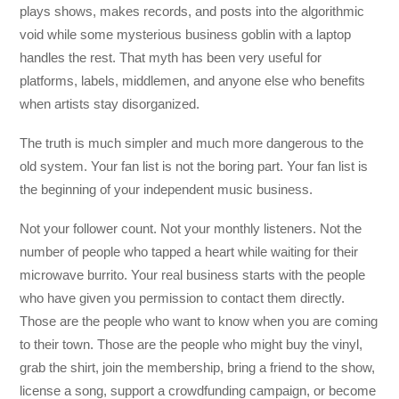
plays shows, makes records, and posts into the algorithmic
void while some mysterious business goblin with a laptop
handles the rest. That myth has been very useful for
platforms, labels, middlemen, and anyone else who benefits
when artists stay disorganized.
The truth is much simpler and much more dangerous to the
old system. Your fan list is not the boring part. Your fan list is
the beginning of your independent music business.
Not your follower count. Not your monthly listeners. Not the
number of people who tapped a heart while waiting for their
microwave burrito. Your real business starts with the people
who have given you permission to contact them directly.
Those are the people who want to know when you are coming
to their town. Those are the people who might buy the vinyl,
grab the shirt, join the membership, bring a friend to the show,
license a song, support a crowdfunding campaign, or become