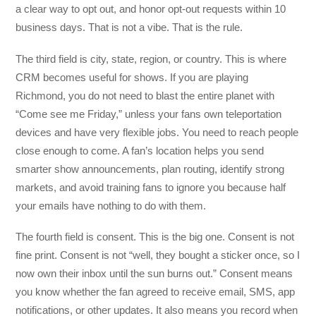
a clear way to opt out, and honor opt-out requests within 10
business days. That is not a vibe. That is the rule.
The third field is city, state, region, or country. This is where
CRM becomes useful for shows. If you are playing
Richmond, you do not need to blast the entire planet with
“Come see me Friday,” unless your fans own teleportation
devices and have very flexible jobs. You need to reach people
close enough to come. A fan’s location helps you send
smarter show announcements, plan routing, identify strong
markets, and avoid training fans to ignore you because half
your emails have nothing to do with them.
The fourth field is consent. This is the big one. Consent is not
fine print. Consent is not “well, they bought a sticker once, so I
now own their inbox until the sun burns out.” Consent means
you know whether the fan agreed to receive email, SMS, app
notifications, or other updates. It also means you record when