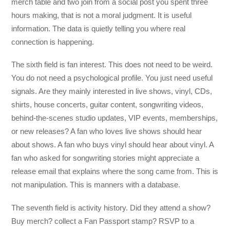
merch table and two join from a social post you spent three
hours making, that is not a moral judgment. It is useful
information. The data is quietly telling you where real
connection is happening.
The sixth field is fan interest. This does not need to be weird.
You do not need a psychological profile. You just need useful
signals. Are they mainly interested in live shows, vinyl, CDs,
shirts, house concerts, guitar content, songwriting videos,
behind-the-scenes studio updates, VIP events, memberships,
or new releases? A fan who loves live shows should hear
about shows. A fan who buys vinyl should hear about vinyl. A
fan who asked for songwriting stories might appreciate a
release email that explains where the song came from. This is
not manipulation. This is manners with a database.
The seventh field is activity history. Did they attend a show?
Buy merch? collect a Fan Passport stamp? RSVP to a