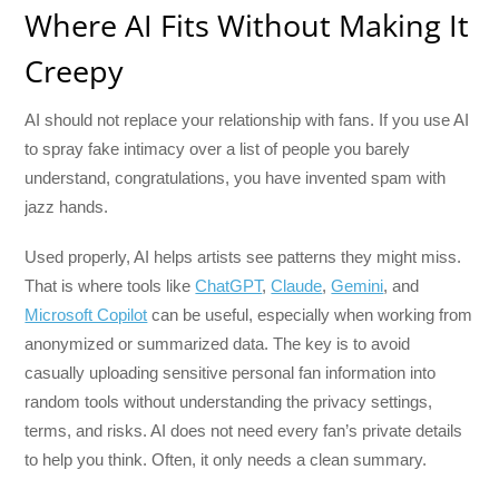
Where AI Fits Without Making It
Creepy
AI should not replace your relationship with fans. If you use AI
to spray fake intimacy over a list of people you barely
understand, congratulations, you have invented spam with
jazz hands.
Used properly, AI helps artists see patterns they might miss.
That is where tools like
ChatGPT
,
Claude
,
Gemini
, and
Microsoft Copilot
can be useful, especially when working from
anonymized or summarized data. The key is to avoid
casually uploading sensitive personal fan information into
random tools without understanding the privacy settings,
terms, and risks. AI does not need every fan’s private details
to help you think. Often, it only needs a clean summary.