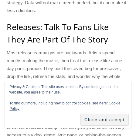
strategy. Data will not make merch perfect, but it can make it
less ridiculous.
Releases: Talk To Fans Like
They Are Part Of The Story
Most release campaigns are backwards. Artists spend
months making the music, then treat the release like a one-
day panic parade. They post the cover, beg for pre-saves,
drop the link, refresh the stats, and wonder why the whole
thing feels like yelling into a canyon.
Privacy & Cookies: This site uses cookies. By continuing to use this
website, you agree to their use.
A CRM lets you turn a release into a relationship arc.
To find out more, including how to control cookies, see here:
Cookie
Policy
Before the release, you can tell your most engaged fans the
story behind the song. You can invite Fan Passport followers
to collect a release stamp. You can give your email list early
access to a video, demo, lyric page, or behind-the-scenes