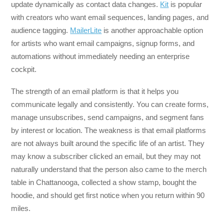
update dynamically as contact data changes.
Kit
is popular
with creators who want email sequences, landing pages, and
audience tagging.
MailerLite
is another approachable option
for artists who want email campaigns, signup forms, and
automations without immediately needing an enterprise
cockpit.
The strength of an email platform is that it helps you
communicate legally and consistently. You can create forms,
manage unsubscribes, send campaigns, and segment fans
by interest or location. The weakness is that email platforms
are not always built around the specific life of an artist. They
may know a subscriber clicked an email, but they may not
naturally understand that the person also came to the merch
table in Chattanooga, collected a show stamp, bought the
hoodie, and should get first notice when you return within 90
miles.