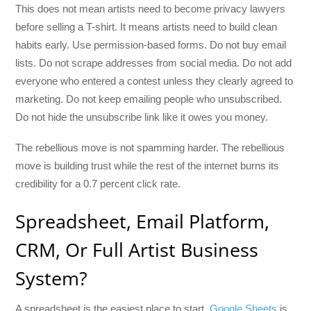
This does not mean artists need to become privacy lawyers
before selling a T-shirt. It means artists need to build clean
habits early. Use permission-based forms. Do not buy email
lists. Do not scrape addresses from social media. Do not add
everyone who entered a contest unless they clearly agreed to
marketing. Do not keep emailing people who unsubscribed.
Do not hide the unsubscribe link like it owes you money.
The rebellious move is not spamming harder. The rebellious
move is building trust while the rest of the internet burns its
credibility for a 0.7 percent click rate.
Spreadsheet, Email Platform,
CRM, Or Full Artist Business
System?
A spreadsheet is the easiest place to start.
Google Sheets
is