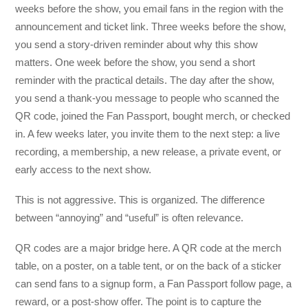
weeks before the show, you email fans in the region with the
announcement and ticket link. Three weeks before the show,
you send a story-driven reminder about why this show
matters. One week before the show, you send a short
reminder with the practical details. The day after the show,
you send a thank-you message to people who scanned the
QR code, joined the Fan Passport, bought merch, or checked
in. A few weeks later, you invite them to the next step: a live
recording, a membership, a new release, a private event, or
early access to the next show.
This is not aggressive. This is organized. The difference
between “annoying” and “useful” is often relevance.
QR codes are a major bridge here. A QR code at the merch
table, on a poster, on a table tent, or on the back of a sticker
can send fans to a signup form, a Fan Passport follow page, a
reward, or a post-show offer. The point is to capture the