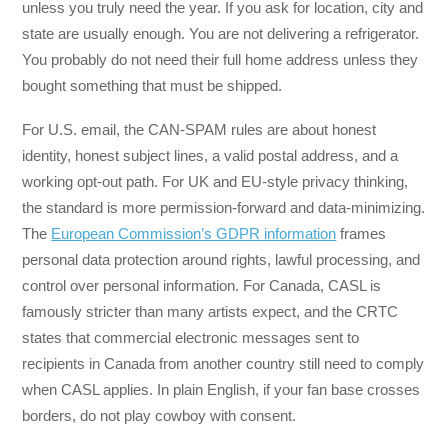
unless you truly need the year. If you ask for location, city and
state are usually enough. You are not delivering a refrigerator.
You probably do not need their full home address unless they
bought something that must be shipped.
For U.S. email, the CAN-SPAM rules are about honest
identity, honest subject lines, a valid postal address, and a
working opt-out path. For UK and EU-style privacy thinking,
the standard is more permission-forward and data-minimizing.
The
European Commission’s GDPR information
frames
personal data protection around rights, lawful processing, and
control over personal information. For Canada, CASL is
famously stricter than many artists expect, and the CRTC
states that commercial electronic messages sent to
recipients in Canada from another country still need to comply
when CASL applies. In plain English, if your fan base crosses
borders, do not play cowboy with consent.