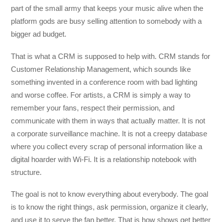
part of the small army that keeps your music alive when the
platform gods are busy selling attention to somebody with a
bigger ad budget.
That is what a CRM is supposed to help with. CRM stands for
Customer Relationship Management, which sounds like
something invented in a conference room with bad lighting
and worse coffee. For artists, a CRM is simply a way to
remember your fans, respect their permission, and
communicate with them in ways that actually matter. It is not
a corporate surveillance machine. It is not a creepy database
where you collect every scrap of personal information like a
digital hoarder with Wi-Fi. It is a relationship notebook with
structure.
The goal is not to know everything about everybody. The goal
is to know the right things, ask permission, organize it clearly,
and use it to serve the fan better. That is how shows get better