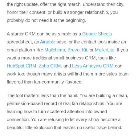
the right update, offer the right merch, understand their city,
honor their consent, or build a stronger relationship, you
probably do not need it at the beginning.
A starter CRM can be as simple as a
Google Sheets
spreadsheet, an
Airtable
base, or the contact tools inside an
email platform like
Mailchimp
,
Brevo
,
Kit
, or
MailerLite
. If you
want a more traditional small-business CRM, tools like
HubSpot CRM
,
Zoho CRM
, and
Less Annoying CRM
can
work too, though many artists will find them more sales-team
flavored than fan-community flavored.
The tool matters less than the habit. You are building a clean,
permission-based record of real fan relationships. You are
learning how to turn scattered attention into owned
connection. You are refusing to let every show become a
beautiful little explosion that leaves no useful trace behind.