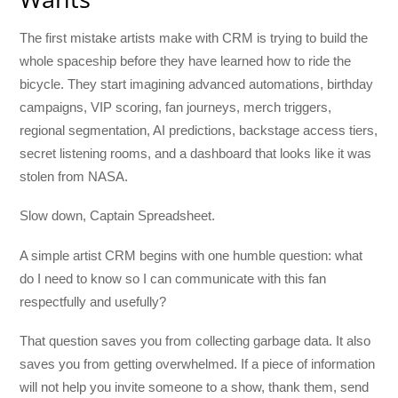
The first mistake artists make with CRM is trying to build the
whole spaceship before they have learned how to ride the
bicycle. They start imagining advanced automations, birthday
campaigns, VIP scoring, fan journeys, merch triggers,
regional segmentation, AI predictions, backstage access tiers,
secret listening rooms, and a dashboard that looks like it was
stolen from NASA.
Slow down, Captain Spreadsheet.
A simple artist CRM begins with one humble question: what
do I need to know so I can communicate with this fan
respectfully and usefully?
That question saves you from collecting garbage data. It also
saves you from getting overwhelmed. If a piece of information
will not help you invite someone to a show, thank them, send