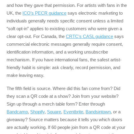
and how they gave that permission. For artists with fans in the
UK, the
ICO’s PECR guidance
says electronic marketing to
individuals generally needs specific consent unless a limited
“soft opt-in” applies to existing customers who were given a
clear opt-out. For Canada, the
CRTC’s CASL guidance
says
commercial electronic messages generally require consent,
identification information, and a working unsubscribe
mechanism. If you have international fans, the safest artist-
friendly habit is simple: ask clearly, record permission, and
make leaving easy.
The fifth field is source. Where did this fan come from? Did
they scan a QR code at a show? Join from your website?
Sign up through a merch table form? Enter through
Bandcamp
,
Shopify
,
Square
,
Eventbrite
,
Bandsintown
, or a
giveaway? Source matters because it tells you which doors
are actually working. If 60 people join from a QR code at your