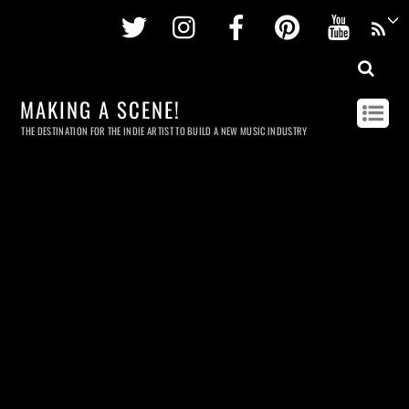
Twitter
Instagram
Facebook
Pinterest
Youtu
MAKING A SCENE!
THE DESTINATION FOR THE INDIE ARTIST TO BUILD A NEW MUSIC INDUSTRY