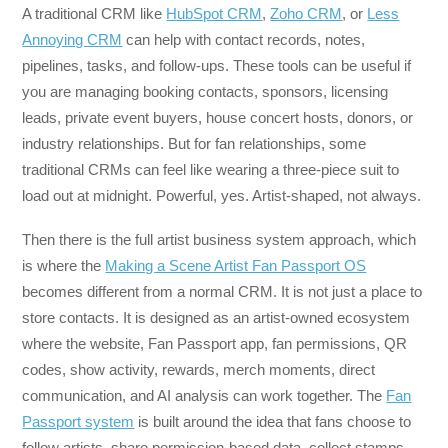
A traditional CRM like
HubSpot CRM
,
Zoho CRM
, or
Less
Annoying CRM
can help with contact records, notes,
pipelines, tasks, and follow-ups. These tools can be useful if
you are managing booking contacts, sponsors, licensing
leads, private event buyers, house concert hosts, donors, or
industry relationships. But for fan relationships, some
traditional CRMs can feel like wearing a three-piece suit to
load out at midnight. Powerful, yes. Artist-shaped, not always.
Then there is the full artist business system approach, which
is where the
Making a Scene Artist Fan Passport OS
becomes different from a normal CRM. It is not just a place to
store contacts. It is designed as an artist-owned ecosystem
where the website, Fan Passport app, fan permissions, QR
codes, show activity, rewards, merch moments, direct
communication, and AI analysis can work together. The
Fan
Passport system
is built around the idea that fans choose to
follow artists, share permission-based data, collect stamps,