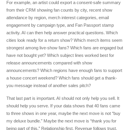
For example, an artist could export a consent-safe summary
from their CRM showing fan counts by city, recent show
attendance by region, merch interest categories, email
engagement by campaign type, and Fan Passport stamp
activity. AI can then help answer practical questions. Which
cities look ready for a return show? Which merch items seem
strongest among live-show fans? Which fans are engaged but
have not bought yet? Which subject lines worked best for
release announcements compared with show
announcements? Which regions have enough fans to support
a house concert weekend? Which fans should get a thank-
you message instead of another sales pitch?
That last part is important. AI should not only help you sell. It
should help you serve. If your data shows that 40 fans came
to three shows in one year, maybe the next move is not “buy
my deluxe bundle.” Maybe the next move is “thank you for
being part of this.” Relationship first. Revenue follows trust.