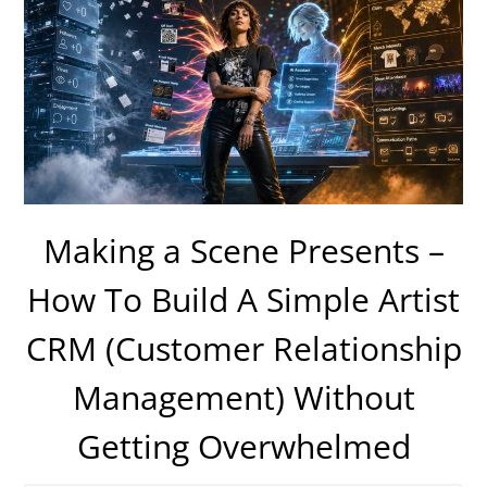
Making a Scene Presents –
How To Build A Simple Artist
CRM (Customer Relationship
Management) Without
Getting Overwhelmed