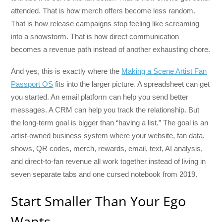
attended. That is how merch offers become less random.
That is how release campaigns stop feeling like screaming
into a snowstorm. That is how direct communication
becomes a revenue path instead of another exhausting chore.
And yes, this is exactly where the
Making a Scene Artist Fan
Passport OS
fits into the larger picture. A spreadsheet can get
you started. An email platform can help you send better
messages. A CRM can help you track the relationship. But
the long-term goal is bigger than “having a list.” The goal is an
artist-owned business system where your website, fan data,
shows, QR codes, merch, rewards, email, text, AI analysis,
and direct-to-fan revenue all work together instead of living in
seven separate tabs and one cursed notebook from 2019.
Start Smaller Than Your Ego
Wants