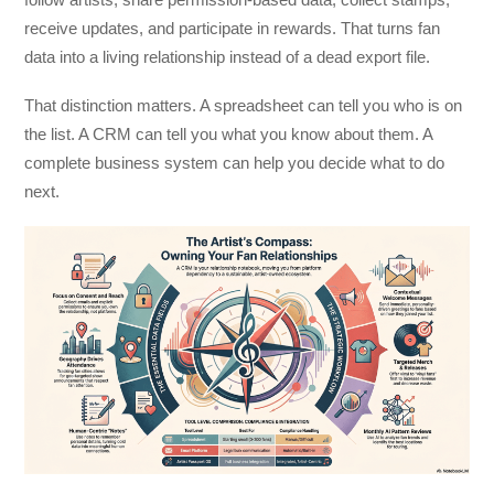
receive updates, and participate in rewards. That turns fan
data into a living relationship instead of a dead export file.
That distinction matters. A spreadsheet can tell you who is on
the list. A CRM can tell you what you know about them. A
complete business system can help you decide what to do
next.