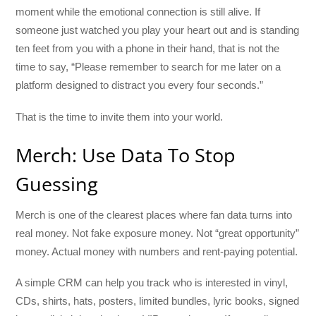
moment while the emotional connection is still alive. If
someone just watched you play your heart out and is standing
ten feet from you with a phone in their hand, that is not the
time to say, “Please remember to search for me later on a
platform designed to distract you every four seconds.”
That is the time to invite them into your world.
Merch: Use Data To Stop
Guessing
Merch is one of the clearest places where fan data turns into
real money. Not fake exposure money. Not “great opportunity”
money. Actual money with numbers and rent-paying potential.
A simple CRM can help you track who is interested in vinyl,
CDs, shirts, hats, posters, limited bundles, lyric books, signed