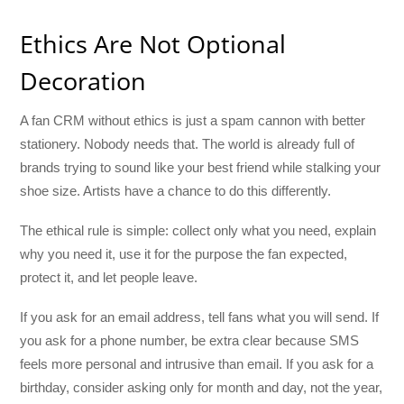
Ethics Are Not Optional
Decoration
A fan CRM without ethics is just a spam cannon with better
stationery. Nobody needs that. The world is already full of
brands trying to sound like your best friend while stalking your
shoe size. Artists have a chance to do this differently.
The ethical rule is simple: collect only what you need, explain
why you need it, use it for the purpose the fan expected,
protect it, and let people leave.
If you ask for an email address, tell fans what you will send. If
you ask for a phone number, be extra clear because SMS
feels more personal and intrusive than email. If you ask for a
birthday, consider asking only for month and day, not the year,