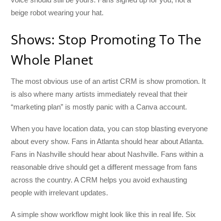
beige robot wearing your hat.
Shows: Stop Promoting To The
Whole Planet
The most obvious use of an artist CRM is show promotion. It
is also where many artists immediately reveal that their
“marketing plan” is mostly panic with a Canva account.
When you have location data, you can stop blasting everyone
about every show. Fans in Atlanta should hear about Atlanta.
Fans in Nashville should hear about Nashville. Fans within a
reasonable drive should get a different message from fans
across the country. A CRM helps you avoid exhausting
people with irrelevant updates.
A simple show workflow might look like this in real life. Six