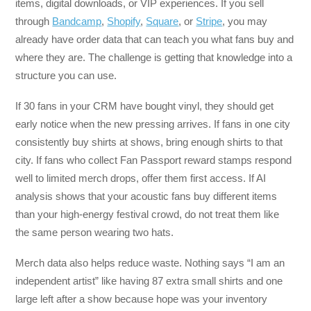
items, digital downloads, or VIP experiences. If you sell
through
Bandcamp
,
Shopify
,
Square
, or
Stripe
, you may
already have order data that can teach you what fans buy and
where they are. The challenge is getting that knowledge into a
structure you can use.
If 30 fans in your CRM have bought vinyl, they should get
early notice when the new pressing arrives. If fans in one city
consistently buy shirts at shows, bring enough shirts to that
city. If fans who collect Fan Passport reward stamps respond
well to limited merch drops, offer them first access. If AI
analysis shows that your acoustic fans buy different items
than your high-energy festival crowd, do not treat them like
the same person wearing two hats.
Merch data also helps reduce waste. Nothing says “I am an
independent artist” like having 87 extra small shirts and one
large left after a show because hope was your inventory