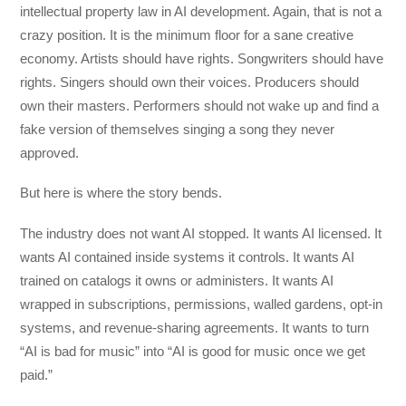
intellectual property law in AI development. Again, that is not a
crazy position. It is the minimum floor for a sane creative
economy. Artists should have rights. Songwriters should have
rights. Singers should own their voices. Producers should
own their masters. Performers should not wake up and find a
fake version of themselves singing a song they never
approved.
But here is where the story bends.
The industry does not want AI stopped. It wants AI licensed. It
wants AI contained inside systems it controls. It wants AI
trained on catalogs it owns or administers. It wants AI
wrapped in subscriptions, permissions, walled gardens, opt-in
systems, and revenue-sharing agreements. It wants to turn
“AI is bad for music” into “AI is good for music once we get
paid.”