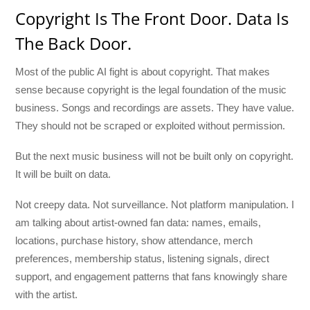
Copyright Is The Front Door. Data Is
The Back Door.
Most of the public AI fight is about copyright. That makes
sense because copyright is the legal foundation of the music
business. Songs and recordings are assets. They have value.
They should not be scraped or exploited without permission.
But the next music business will not be built only on copyright.
It will be built on data.
Not creepy data. Not surveillance. Not platform manipulation. I
am talking about artist-owned fan data: names, emails,
locations, purchase history, show attendance, merch
preferences, membership status, listening signals, direct
support, and engagement patterns that fans knowingly share
with the artist.