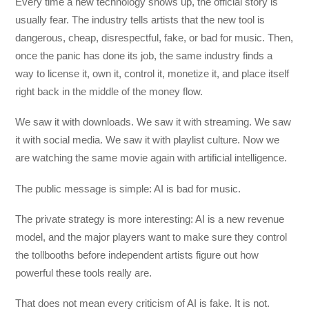
Every time a new technology shows up, the official story is
usually fear. The industry tells artists that the new tool is
dangerous, cheap, disrespectful, fake, or bad for music. Then,
once the panic has done its job, the same industry finds a
way to license it, own it, control it, monetize it, and place itself
right back in the middle of the money flow.
We saw it with downloads. We saw it with streaming. We saw
it with social media. We saw it with playlist culture. Now we
are watching the same movie again with artificial intelligence.
The public message is simple: AI is bad for music.
The private strategy is more interesting: AI is a new revenue
model, and the major players want to make sure they control
the tollbooths before independent artists figure out how
powerful these tools really are.
That does not mean every criticism of AI is fake. It is not.