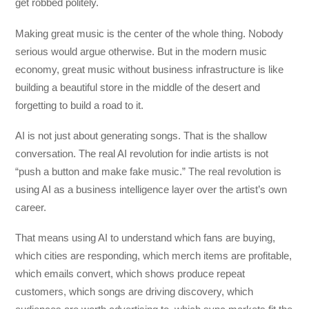
get robbed politely.
Making great music is the center of the whole thing. Nobody
serious would argue otherwise. But in the modern music
economy, great music without business infrastructure is like
building a beautiful store in the middle of the desert and
forgetting to build a road to it.
AI is not just about generating songs. That is the shallow
conversation. The real AI revolution for indie artists is not
“push a button and make fake music.” The real revolution is
using AI as a business intelligence layer over the artist’s own
career.
That means using AI to understand which fans are buying,
which cities are responding, which merch items are profitable,
which emails convert, which shows produce repeat
customers, which songs are driving discovery, which