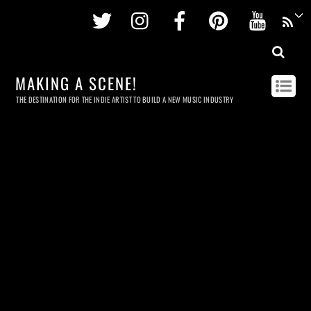
Twitter
Instagram
Facebook
Pinterest
Youtu
MAKING A SCENE!
THE DESTINATION FOR THE INDIE ARTIST TO BUILD A NEW MUSIC INDUSTRY