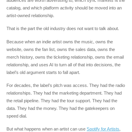
audiences are worth advertising to, which sync markets fit the
catalog, and which platform activity should be moved into an
artist-owned relationship.
That is the part the old industry does not want to talk about.
Because when an indie artist owns the music, owns the
website, owns the fan list, owns the sales data, owns the
merch history, owns the ticketing relationship, owns the email
relationship, and uses AI to turn all of that into decisions, the
label’s old argument starts to fall apart.
For decades, the label’s pitch was access. They had the radio
relationships. They had the marketing department. They had
the retail pipeline. They had the tour support. They had the
data. They had the money. They had the gatekeepers on
speed dial.
But what happens when an artist can use
Spotify for Artists
,