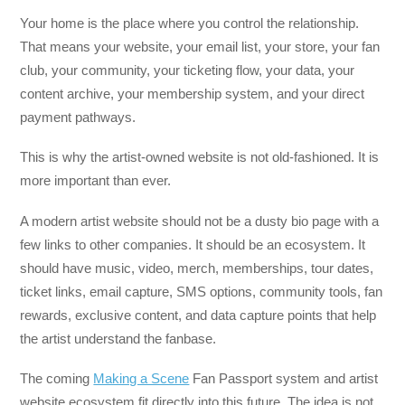
Your home is the place where you control the relationship.
That means your website, your email list, your store, your fan
club, your community, your ticketing flow, your data, your
content archive, your membership system, and your direct
payment pathways.
This is why the artist-owned website is not old-fashioned. It is
more important than ever.
A modern artist website should not be a dusty bio page with a
few links to other companies. It should be an ecosystem. It
should have music, video, merch, memberships, tour dates,
ticket links, email capture, SMS options, community tools, fan
rewards, exclusive content, and data capture points that help
the artist understand the fanbase.
The coming
Making a Scene
Fan Passport system and artist
website ecosystem fit directly into this future. The idea is not