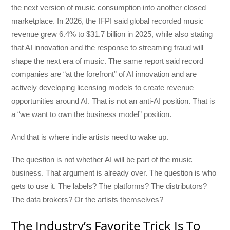
the next version of music consumption into another closed
marketplace. In 2026, the IFPI said global recorded music
revenue grew 6.4% to $31.7 billion in 2025, while also stating
that AI innovation and the response to streaming fraud will
shape the next era of music. The same report said record
companies are “at the forefront” of AI innovation and are
actively developing licensing models to create revenue
opportunities around AI. That is not an anti-AI position. That is
a “we want to own the business model” position.
And that is where indie artists need to wake up.
The question is not whether AI will be part of the music
business. That argument is already over. The question is who
gets to use it. The labels? The platforms? The distributors?
The data brokers? Or the artists themselves?
The Industry’s Favorite Trick Is To