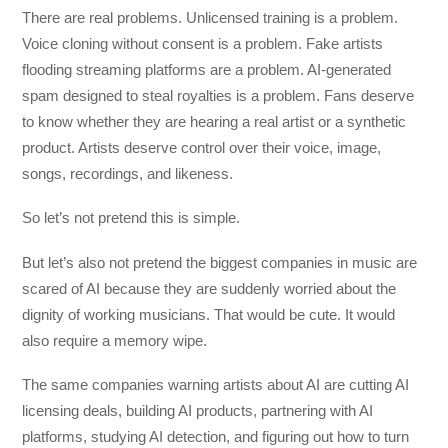
There are real problems. Unlicensed training is a problem.
Voice cloning without consent is a problem. Fake artists
flooding streaming platforms are a problem. AI-generated
spam designed to steal royalties is a problem. Fans deserve
to know whether they are hearing a real artist or a synthetic
product. Artists deserve control over their voice, image,
songs, recordings, and likeness.
So let’s not pretend this is simple.
But let’s also not pretend the biggest companies in music are
scared of AI because they are suddenly worried about the
dignity of working musicians. That would be cute. It would
also require a memory wipe.
The same companies warning artists about AI are cutting AI
licensing deals, building AI products, partnering with AI
platforms, studying AI detection, and figuring out how to turn