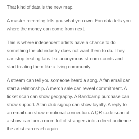
That kind of data is the new map.
A master recording tells you what you own. Fan data tells you
where the money can come from next.
This is where independent artists have a chance to do
something the old industry does not want them to do. They
can stop treating fans like anonymous stream counts and
start treating them like a living community.
A stream can tell you someone heard a song. A fan email can
start a relationship. A merch sale can reveal commitment. A
ticket scan can show geography. A Bandcamp purchase can
show support. A fan club signup can show loyalty. A reply to
an email can show emotional connection. A QR code scan at
a show can turn a room full of strangers into a direct audience
the artist can reach again.