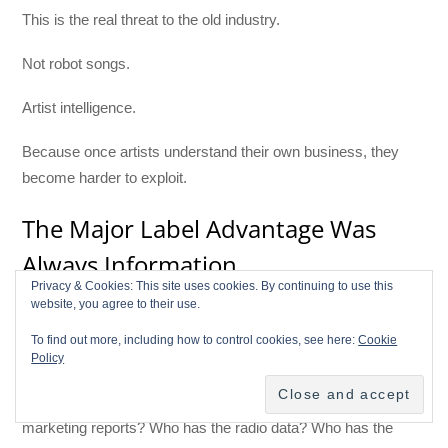
This is the real threat to the old industry.
Not robot songs.
Artist intelligence.
Because once artists understand their own business, they
become harder to exploit.
The Major Label Advantage Was
Always Information
Privacy & Cookies: This site uses cookies. By continuing to use this
website, you agree to their use.
The record business was never just about music. It was
about information.
To find out more, including how to control cookies, see here:
Cookie
Policy
Who knows the program director? Who knows the playlist
editor? Who knows which market is reacting? Who has the
marketing reports? Who has the radio data? Who has the