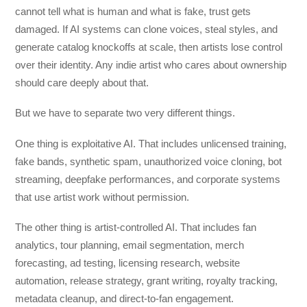
cannot tell what is human and what is fake, trust gets
damaged. If AI systems can clone voices, steal styles, and
generate catalog knockoffs at scale, then artists lose control
over their identity. Any indie artist who cares about ownership
should care deeply about that.
But we have to separate two very different things.
One thing is exploitative AI. That includes unlicensed training,
fake bands, synthetic spam, unauthorized voice cloning, bot
streaming, deepfake performances, and corporate systems
that use artist work without permission.
The other thing is artist-controlled AI. That includes fan
analytics, tour planning, email segmentation, merch
forecasting, ad testing, licensing research, website
automation, release strategy, grant writing, royalty tracking,
metadata cleanup, and direct-to-fan engagement.