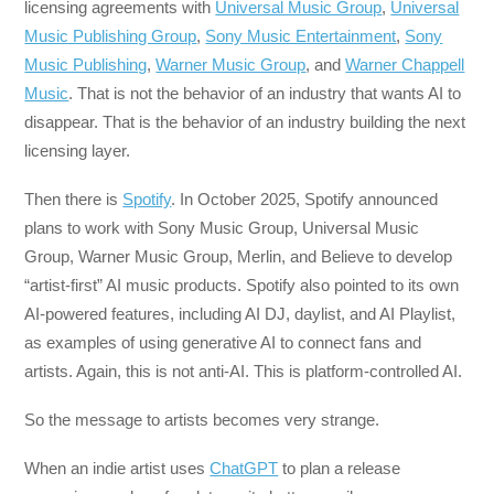
licensing agreements with
Universal Music Group
,
Universal
Music Publishing Group
,
Sony Music Entertainment
,
Sony
Music Publishing
,
Warner Music Group
, and
Warner Chappell
Music
. That is not the behavior of an industry that wants AI to
disappear. That is the behavior of an industry building the next
licensing layer.
Then there is
Spotify
. In October 2025, Spotify announced
plans to work with Sony Music Group, Universal Music
Group, Warner Music Group, Merlin, and Believe to develop
“artist-first” AI music products. Spotify also pointed to its own
AI-powered features, including AI DJ, daylist, and AI Playlist,
as examples of using generative AI to connect fans and
artists. Again, this is not anti-AI. This is platform-controlled AI.
So the message to artists becomes very strange.
When an indie artist uses
ChatGPT
to plan a release