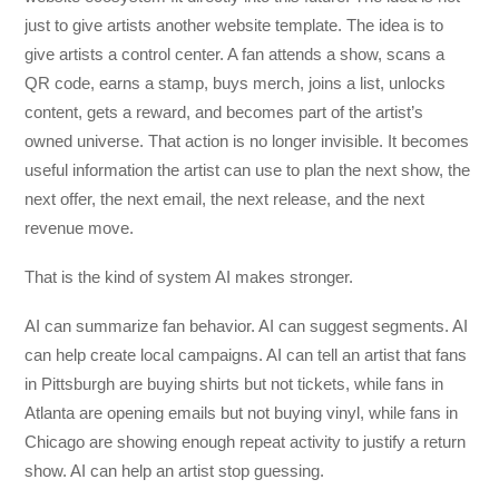
just to give artists another website template. The idea is to
give artists a control center. A fan attends a show, scans a
QR code, earns a stamp, buys merch, joins a list, unlocks
content, gets a reward, and becomes part of the artist’s
owned universe. That action is no longer invisible. It becomes
useful information the artist can use to plan the next show, the
next offer, the next email, the next release, and the next
revenue move.
That is the kind of system AI makes stronger.
AI can summarize fan behavior. AI can suggest segments. AI
can help create local campaigns. AI can tell an artist that fans
in Pittsburgh are buying shirts but not tickets, while fans in
Atlanta are opening emails but not buying vinyl, while fans in
Chicago are showing enough repeat activity to justify a return
show. AI can help an artist stop guessing.