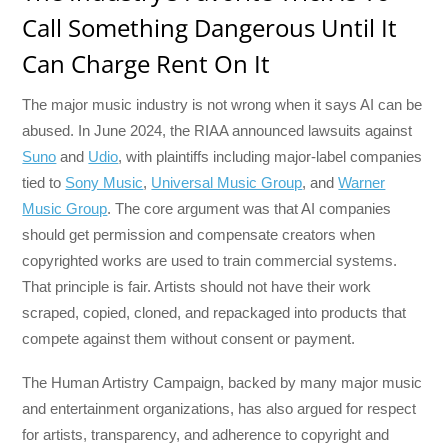
Call Something Dangerous Until It
Can Charge Rent On It
The major music industry is not wrong when it says AI can be
abused. In June 2024, the RIAA announced lawsuits against
Suno
and
Udio
, with plaintiffs including major-label companies
tied to
Sony Music
,
Universal Music Group
, and
Warner
Music Group
. The core argument was that AI companies
should get permission and compensate creators when
copyrighted works are used to train commercial systems.
That principle is fair. Artists should not have their work
scraped, copied, cloned, and repackaged into products that
compete against them without consent or payment.
The Human Artistry Campaign, backed by many major music
and entertainment organizations, has also argued for respect
for artists, transparency, and adherence to copyright and