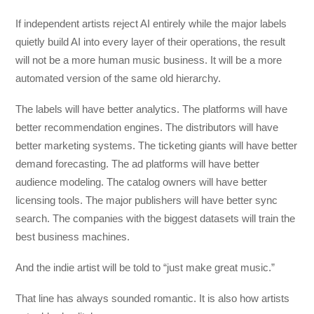
If independent artists reject AI entirely while the major labels
quietly build AI into every layer of their operations, the result
will not be a more human music business. It will be a more
automated version of the same old hierarchy.
The labels will have better analytics. The platforms will have
better recommendation engines. The distributors will have
better marketing systems. The ticketing giants will have better
demand forecasting. The ad platforms will have better
audience modeling. The catalog owners will have better
licensing tools. The major publishers will have better sync
search. The companies with the biggest datasets will train the
best business machines.
And the indie artist will be told to “just make great music.”
That line has always sounded romantic. It is also how artists