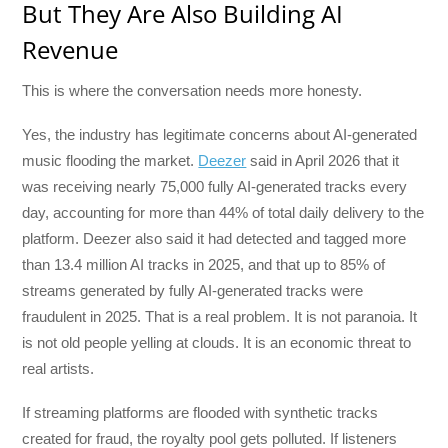
But They Are Also Building AI
Revenue
This is where the conversation needs more honesty.
Yes, the industry has legitimate concerns about AI-generated
music flooding the market.
Deezer
said in April 2026 that it
was receiving nearly 75,000 fully AI-generated tracks every
day, accounting for more than 44% of total daily delivery to the
platform. Deezer also said it had detected and tagged more
than 13.4 million AI tracks in 2025, and that up to 85% of
streams generated by fully AI-generated tracks were
fraudulent in 2025. That is a real problem. It is not paranoia. It
is not old people yelling at clouds. It is an economic threat to
real artists.
If streaming platforms are flooded with synthetic tracks
created for fraud, the royalty pool gets polluted. If listeners