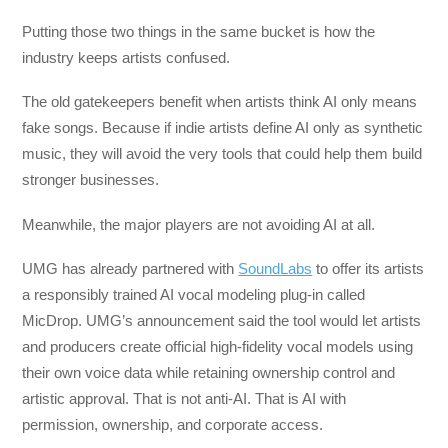
Putting those two things in the same bucket is how the
industry keeps artists confused.
The old gatekeepers benefit when artists think AI only means
fake songs. Because if indie artists define AI only as synthetic
music, they will avoid the very tools that could help them build
stronger businesses.
Meanwhile, the major players are not avoiding AI at all.
UMG has already partnered with
SoundLabs
to offer its artists
a responsibly trained AI vocal modeling plug-in called
MicDrop. UMG’s announcement said the tool would let artists
and producers create official high-fidelity vocal models using
their own voice data while retaining ownership control and
artistic approval. That is not anti-AI. That is AI with
permission, ownership, and corporate access.