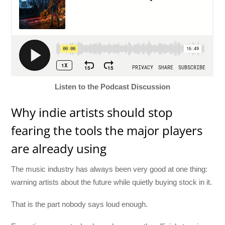
Listen to the Podcast Discussion
Why indie artists should stop
fearing the tools the major players
are already using
The music industry has always been very good at one thing:
warning artists about the future while quietly buying stock in it.
That is the part nobody says loud enough.