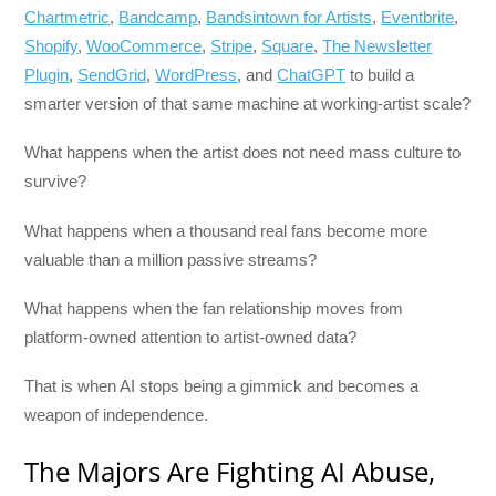
Chartmetric
,
Bandcamp
,
Bandsintown for Artists
,
Eventbrite
,
Shopify
,
WooCommerce
,
Stripe
,
Square
,
The Newsletter
Plugin
,
SendGrid
,
WordPress
, and
ChatGPT
to build a
smarter version of that same machine at working-artist scale?
What happens when the artist does not need mass culture to
survive?
What happens when a thousand real fans become more
valuable than a million passive streams?
What happens when the fan relationship moves from
platform-owned attention to artist-owned data?
That is when AI stops being a gimmick and becomes a
weapon of independence.
The Majors Are Fighting AI Abuse,