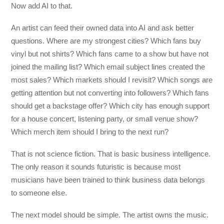
Now add AI to that.
An artist can feed their owned data into AI and ask better
questions. Where are my strongest cities? Which fans buy
vinyl but not shirts? Which fans came to a show but have not
joined the mailing list? Which email subject lines created the
most sales? Which markets should I revisit? Which songs are
getting attention but not converting into followers? Which fans
should get a backstage offer? Which city has enough support
for a house concert, listening party, or small venue show?
Which merch item should I bring to the next run?
That is not science fiction. That is basic business intelligence.
The only reason it sounds futuristic is because most
musicians have been trained to think business data belongs
to someone else.
The next model should be simple. The artist owns the music.