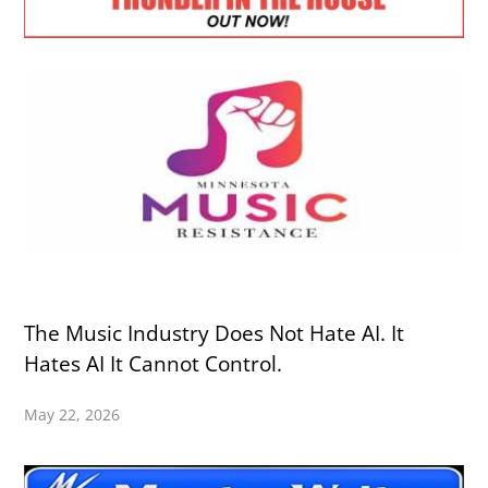
The Music Industry Does Not Hate AI. It
Hates AI It Cannot Control.
May 22, 2026