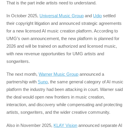
That is the part indie artists need to understand.
In October 2025,
Universal Music Group
and
Udio
settled
their copyright litigation and announced strategic agreements
for a new licensed AI music creation platform. According to
UMG’s own announcement, the new platform is planned for
2026 and will be trained on authorized and licensed music,
with new revenue opportunities for UMG artists and
songwriters.
The next month,
Warner Music Group
announced a
partnership with
Suno
, the same general category of AI music
platform the industry had been attacking in court. Warner said
the deal would open new frontiers in music creation,
interaction, and discovery while compensating and protecting
artists, songwriters, and the wider creative community.
Also in November 2025,
KLAY Vision
announced separate AI