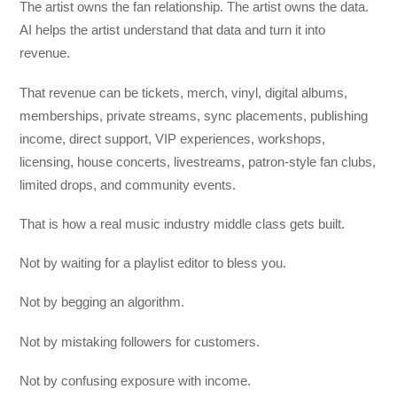
The artist owns the fan relationship. The artist owns the data.
AI helps the artist understand that data and turn it into
revenue.
That revenue can be tickets, merch, vinyl, digital albums,
memberships, private streams, sync placements, publishing
income, direct support, VIP experiences, workshops,
licensing, house concerts, livestreams, patron-style fan clubs,
limited drops, and community events.
That is how a real music industry middle class gets built.
Not by waiting for a playlist editor to bless you.
Not by begging an algorithm.
Not by mistaking followers for customers.
Not by confusing exposure with income.