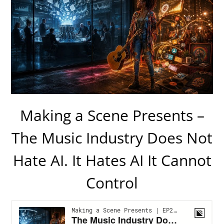
Making a Scene Presents –
The Music Industry Does Not
Hate AI. It Hates AI It Cannot
Control