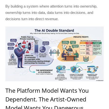
By building a system where attention turns into ownership,
ownership turns into data, data turns into decisions, and
decisions turn into direct revenue.
The Platform Model Wants You
Dependent. The Artist-Owned
Model Wants You Dangerous.