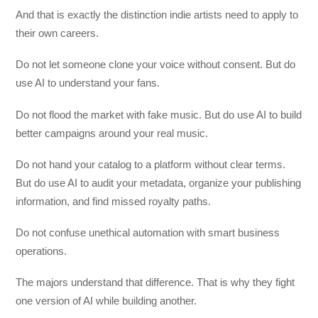
And that is exactly the distinction indie artists need to apply to
their own careers.
Do not let someone clone your voice without consent. But do
use AI to understand your fans.
Do not flood the market with fake music. But do use AI to build
better campaigns around your real music.
Do not hand your catalog to a platform without clear terms.
But do use AI to audit your metadata, organize your publishing
information, and find missed royalty paths.
Do not confuse unethical automation with smart business
operations.
The majors understand that difference. That is why they fight
one version of AI while building another.