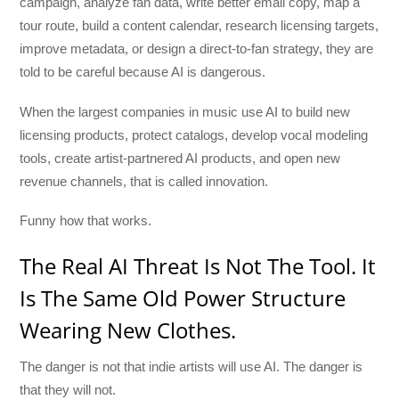
campaign, analyze fan data, write better email copy, map a
tour route, build a content calendar, research licensing targets,
improve metadata, or design a direct-to-fan strategy, they are
told to be careful because AI is dangerous.
When the largest companies in music use AI to build new
licensing products, protect catalogs, develop vocal modeling
tools, create artist-partnered AI products, and open new
revenue channels, that is called innovation.
Funny how that works.
The Real AI Threat Is Not The Tool. It
Is The Same Old Power Structure
Wearing New Clothes.
The danger is not that indie artists will use AI. The danger is
that they will not.