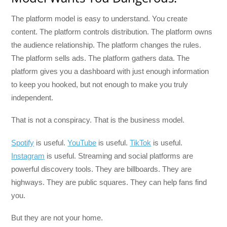
The platform model is easy to understand. You create
content. The platform controls distribution. The platform owns
the audience relationship. The platform changes the rules.
The platform sells ads. The platform gathers data. The
platform gives you a dashboard with just enough information
to keep you hooked, but not enough to make you truly
independent.
That is not a conspiracy. That is the business model.
Spotify
is useful.
YouTube
is useful.
TikTok
is useful.
Instagram
is useful. Streaming and social platforms are
powerful discovery tools. They are billboards. They are
highways. They are public squares. They can help fans find
you.
But they are not your home.